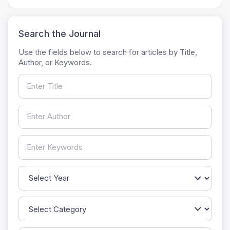
Search the Journal
Use the fields below to search for articles by Title,
Author, or Keywords.