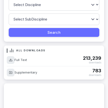
ALL DOWNLOADS
213,239
Full Text
downloads
783
Supplementary
downloads