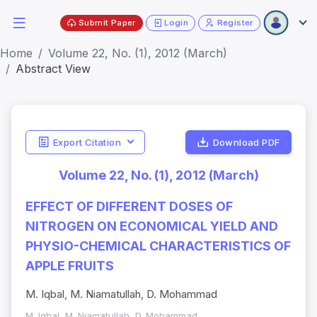
Submit Paper
Login
Register
Home
Volume 22, No. (1), 2012 (March)
Abstract View
Export Citation
Download PDF
Volume 22, No. (1), 2012 (March)
EFFECT OF DIFFERENT DOSES OF
NITROGEN ON ECONOMICAL YIELD AND
PHYSIO-CHEMICAL CHARACTERISTICS OF
APPLE FRUITS
M. Iqbal, M. Niamatullah, D. Mohammad
M. Iqbal, M. Niamatullah, D. Mohammad