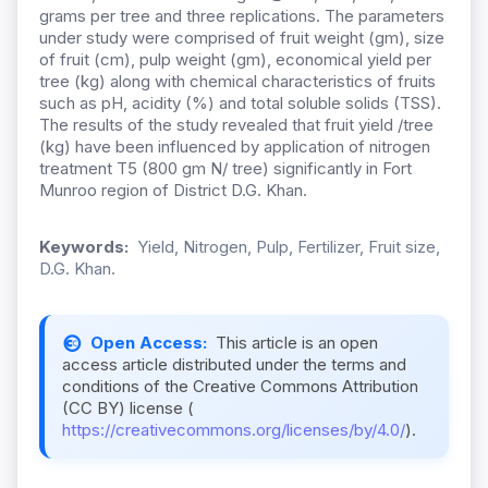
grams per tree and three replications. The parameters
under study were comprised of fruit weight (gm), size
of fruit (cm), pulp weight (gm), economical yield per
tree (kg) along with chemical characteristics of fruits
such as pH, acidity (%) and total soluble solids (TSS).
The results of the study revealed that fruit yield /tree
(kg) have been influenced by application of nitrogen
treatment T5 (800 gm N/ tree) significantly in Fort
Munroo region of District D.G. Khan.
Keywords:
Yield, Nitrogen, Pulp, Fertilizer, Fruit size,
D.G. Khan.
Open Access:
This article is an open
access article distributed under the terms and
conditions of the Creative Commons Attribution
(CC BY) license (
https://creativecommons.org/licenses/by/4.0/
).