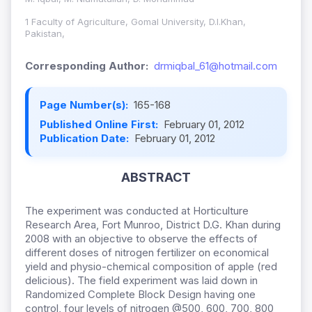
1 Faculty of Agriculture, Gomal University, D.I.Khan,
Pakistan,
Corresponding Author:
drmiqbal_61@hotmail.com
Page Number(s):
165-168
Published Online First:
February 01, 2012
Publication Date:
February 01, 2012
ABSTRACT
The experiment was conducted at Horticulture
Research Area, Fort Munroo, District D.G. Khan during
2008 with an objective to observe the effects of
different doses of nitrogen fertilizer on economical
yield and physio-chemical composition of apple (red
delicious). The field experiment was laid down in
Randomized Complete Block Design having one
control, four levels of nitrogen @500, 600, 700, 800