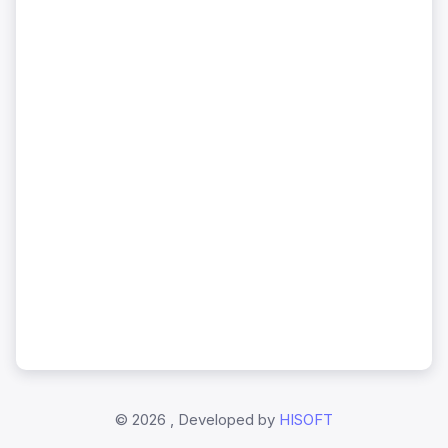
©
2026 , Developed by
HISOFT