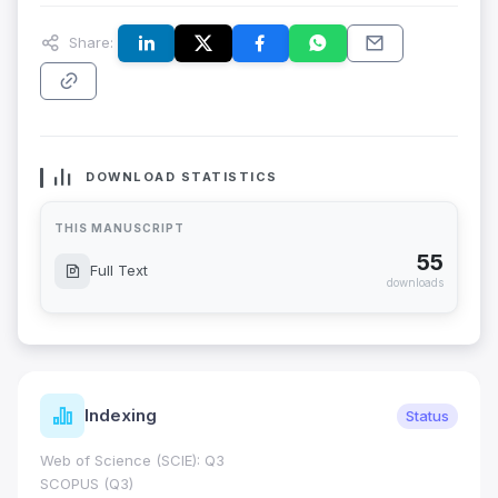
Share:
DOWNLOAD STATISTICS
THIS MANUSCRIPT
55
Full Text
downloads
Indexing
Status
Web of Science (SCIE): Q3
SCOPUS (Q3)