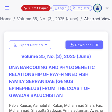
Submit Paper
Login
Register
Home
Volume 35, No. (3), 2025 (June)
Abstract View
Export Citation
Download PDF
Volume 35, No. (3), 2025 (June)
DNA BARCODING AND PHYLOGENETIC
RELATIONSHIP OF RAY-FINNED FISH
FAMILY SERRANIDAE (GENUS
EPINEPHELUS) FROM THE COAST OF
GWADAR BALUCHISTAN
Rabia Kausar, Asmatullah Kakar, Muhammad Shafi, Faiz
Muhammad, Shagufta Sadozai, Amna sulaiman, Ayesha