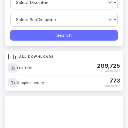
ALL DOWNLOADS
209,725
Full Text
downloads
773
Supplementary
downloads