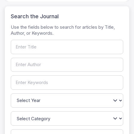
Search the Journal
Use the fields below to search for articles by Title,
Author, or Keywords.