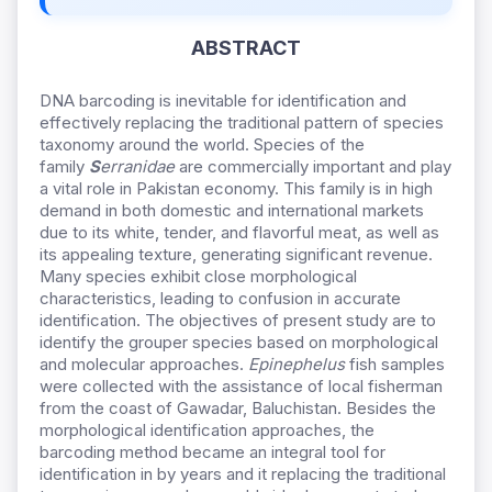
ABSTRACT
DNA barcoding is inevitable for identification and
effectively replacing the traditional pattern of species
taxonomy around the world. Species of the
family
S
erranidae
are commercially important and play
a vital role in Pakistan economy. This family is in high
demand in both domestic and international markets
due to its white, tender, and flavorful meat, as well as
its appealing texture, generating significant revenue.
Many species exhibit close morphological
characteristics, leading to confusion in accurate
identification. The objectives of present study are to
identify the grouper species based on morphological
and molecular approaches.
Epinephelus
fish samples
were collected with the assistance of local fisherman
from the coast of Gawadar, Baluchistan. Besides the
morphological identification approaches, the
barcoding method became an integral tool for
identification in by years and it replacing the traditional