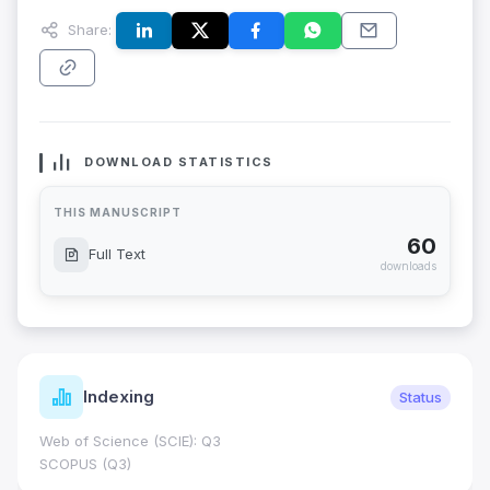
Share:
DOWNLOAD STATISTICS
THIS MANUSCRIPT
60
Full Text
downloads
Indexing
Status
Web of Science (SCIE): Q3
SCOPUS (Q3)