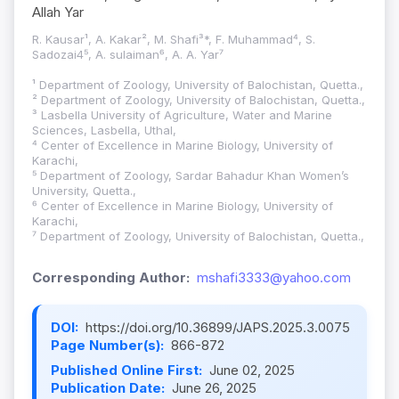
Allah Yar
R. Kausar¹, A. Kakar², M. Shafi³*, F. Muhammad⁴, S.
Sadozai4⁵, A. sulaiman⁶, A. A. Yar⁷
¹ Department of Zoology, University of Balochistan, Quetta.,
² Department of Zoology, University of Balochistan, Quetta.,
³ Lasbella University of Agriculture, Water and Marine
Sciences, Lasbella, Uthal,
⁴ Center of Excellence in Marine Biology, University of
Karachi,
⁵ Department of Zoology, Sardar Bahadur Khan Women’s
University, Quetta.,
⁶ Center of Excellence in Marine Biology, University of
Karachi,
⁷ Department of Zoology, University of Balochistan, Quetta.,
Corresponding Author:
mshafi3333@yahoo.com
DOI:
https://doi.org/10.36899/JAPS.2025.3.0075
Page Number(s):
866-872
Published Online First:
June 02, 2025
Publication Date:
June 26, 2025