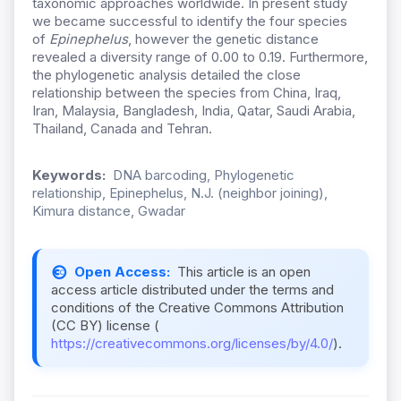
taxonomic approaches worldwide. In present study
we became successful to identify the four species
of
Epinephelus
, however the genetic distance
revealed a diversity range of 0.00 to 0.19. Furthermore,
the phylogenetic analysis detailed the close
relationship between the species from China, Iraq,
Iran, Malaysia, Bangladesh, India, Qatar, Saudi Arabia,
Thailand, Canada and Tehran.
Keywords:
DNA barcoding, Phylogenetic
relationship, Epinephelus, N.J. (neighbor joining),
Kimura distance, Gwadar
Open Access:
This article is an open
access article distributed under the terms and
conditions of the Creative Commons Attribution
(CC BY) license (
https://creativecommons.org/licenses/by/4.0/
).