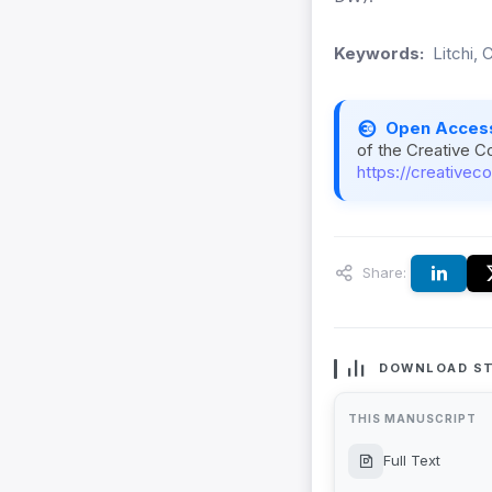
Keywords:
Litchi, 
Open Acces
of the Creative C
https://creativec
Share:
DOWNLOAD ST
THIS MANUSCRIPT
Full Text