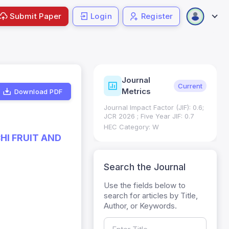
Submit Paper
Login
Register
Journal
ndexing
Status
Current
Metrics
Download PDF
Science (SCIE): Q3
Journal Impact Factor (JIF): 0.6;
 (Q3)
JCR 2026 ; Five Year JIF: 0.7
HEC Category: W
HI FRUIT AND
Search the Journal
Use the fields below to
search for articles by Title,
Author, or Keywords.