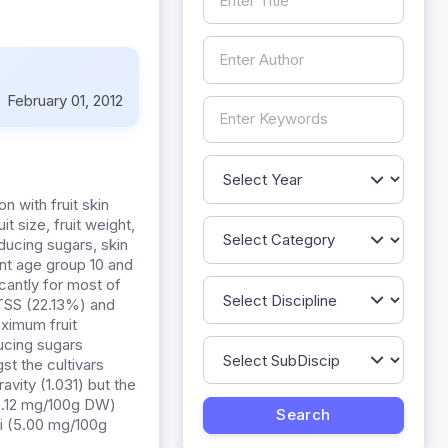
:
February 01, 2012
n with fruit skin
it size, fruit weight,
educing sugars, skin
ant age group 10 and
icantly for most of
 TSS (22.13%) and
aximum fruit
ducing sugars
st the cultivars
vity (1.031) but the
(0.12 mg/100g DW)
hi (5.00 mg/100g