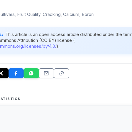
Cultivars, Fruit Quality, Cracking, Calcium, Boron
s:
This article is an open access article distributed under the ter
ommons Attribution (CC BY) license (
ommons.org/licenses/by/4.0/
).
ATISTICS