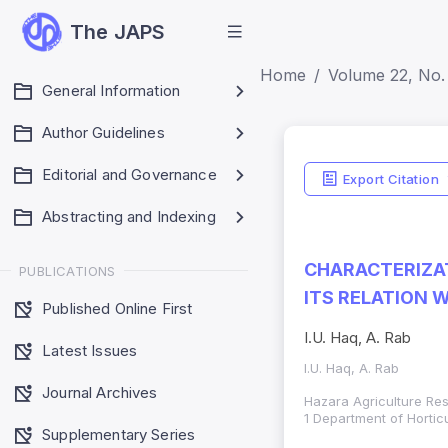
The JAPS
Home
Volume 22, No. 
General Information
Author Guidelines
Editorial and Governance
Export Citation
Abstracting and Indexing
CHARACTERIZAT
PUBLICATIONS
ITS RELATION 
Published Online First
I.U. Haq, A. Rab
Latest Issues
I.U. Haq, A. Rab
Journal Archives
Hazara Agriculture Res
1 Department of Horticu
Supplementary Series