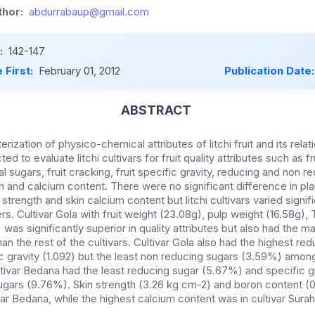
hor:
abdurrabaup@gmail.com
:
142-147
 First:
February 01, 2012
Publication Date
ABSTRACT
ization of physico-chemical attributes of litchi fruit and its relatio
 to evaluate litchi cultivars for fruit quality attributes such as fru
l sugars, fruit cracking, fruit specific gravity, reducing and non r
n and calcium content. There were no significant difference in pl
strength and skin calcium content but litchi cultivars varied signif
s. Cultivar Gola with fruit weight (23.08g), pulp weight (16.58g),
 was significantly superior in quality attributes but also had the m
n the rest of the cultivars. Cultivar Gola also had the highest re
c gravity (1.092) but the least non reducing sugars (3.59%) among
tivar Bedana had the least reducing sugar (5.67%) and specific gra
ugars (9.76%). Skin strength (3.26 kg cm-2) and boron content 
var Bedana, while the highest calcium content was in cultivar Sura