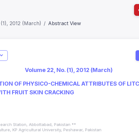
(1), 2012 (March)
Abstract View
Indicators
I
Metrics
Impact Score: 0.65; h Index:51
Web of 
Volume 22, No. (1), 2012 (March)
SJR: 0.20
SCOPUS
ION OF PHYSICO-CHEMICAL ATTRIBUTES OF LITC
WITH FRUIT SKIN CRACKING
earch Station, Abbottabad, Pakistan **
lture, KP Agricultural University, Peshawar, Pakistan