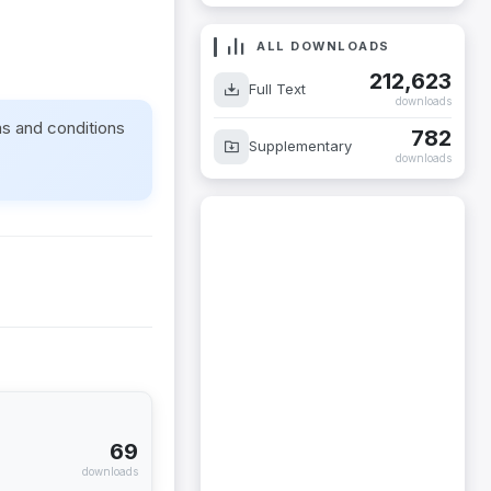
ALL DOWNLOADS
212,623
Full Text
downloads
ms and conditions
782
Supplementary
downloads
69
downloads