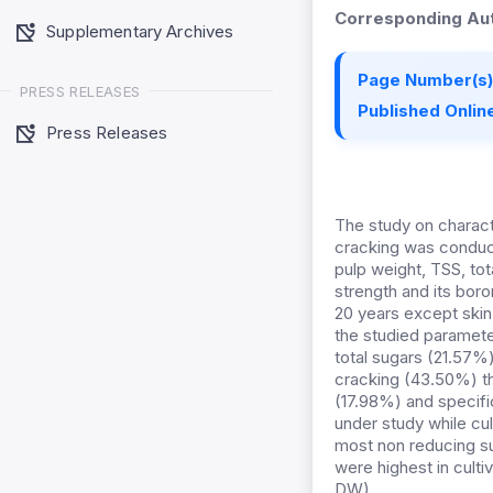
Corresponding Aut
Supplementary Archives
Page Number(s)
PRESS RELEASES
Published Online
Press Releases
The study on character
cracking was conducted
pulp weight, TSS, tota
strength and its boro
20 years except skin 
the studied parameter
total sugars (21.57%)
cracking (43.50%) tha
(17.98%) and specifi
under study while cul
most non reducing s
were highest in culti
DW).