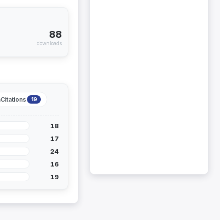
88
downloads
Citations
19
18
17
24
16
19