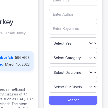
rkey
0240 Tokat/Turkey
ber(s):
596-603
te:
March 15, 2022
ies in methanol
itro
cultures of
H.
rs such as BAP, TDZ
methods.The stem