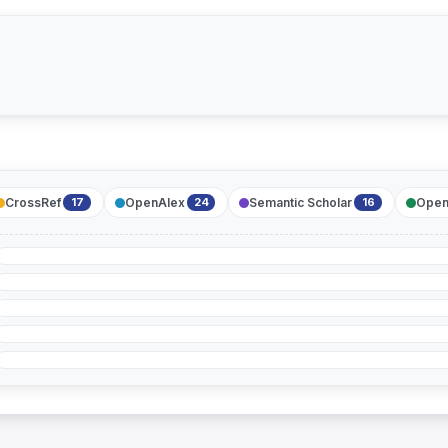
CrossRef
OpenAlex
Semantic Scholar
Open
17
24
16