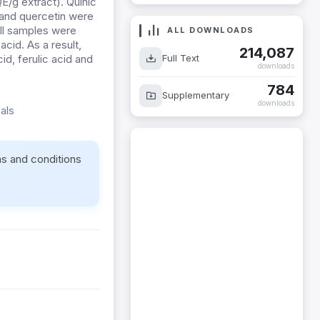
E/g extract). Quinic
 and quercetin were
ll samples were
ALL DOWNLOADS
cid. As a result,
214,087
Full Text
id, ferulic acid and
downloads
784
Supplementary
downloads
als
ms and conditions