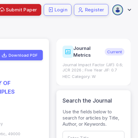
Submit Paper
Login
Register
Journal
ndexing
Status
Current
Metrics
Download PDF
Science (SCIE): Q3
Journal Impact Factor (JIF): 0.6;
 (Q3)
JCR 2026 ; Five Year JIF: 0.7
HEC Category: W
Y OF
MPLES
Search the Journal
Use the fields below to
search for articles by Title,
Author, or Keywords.
ey
etic, 49000