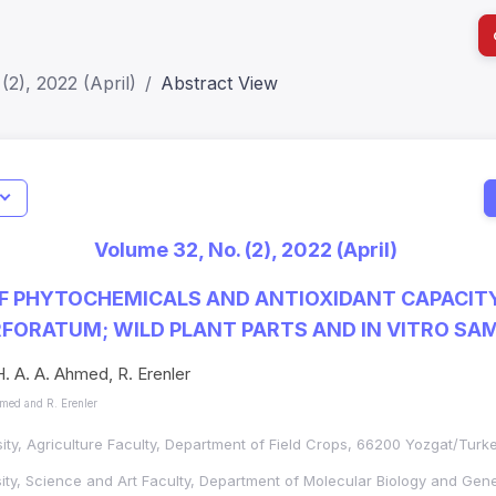
(2), 2022 (April)
Abstract View
Indicators
I
Metrics
Impact Score: 0.65; h Index:51
Web of 
Volume 32, No. (2), 2022 (April)
SJR: 0.20
SCOPUS
F PHYTOCHEMICALS AND ANTIOXIDANT CAPACIT
FORATUM; WILD PLANT PARTS AND IN VITRO SA
H. A. A. Ahmed, R. Erenler
hmed and R. Erenler
ity, Agriculture Faculty, Department of Field Crops, 66200 Yozgat/Turk
ity, Science and Art Faculty, Department of Molecular Biology and Gen