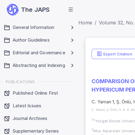
The JAPS
Home
Volume 32, No. 
General Information
Author Guidelines
Editorial and Governance
Export Citation
Abstracting and Indexing
COMPARISON O
PUBLICATIONS
HYPERICUM PER
Published Online First
C. Yaman 1, Ş. Önlü, 
Latest Issues
C. Yaman, Ş. Önlü, H. A. A. A
Journal Archives
1*
Yozgat Bozok Univers
Supplementary Series
2
Mus Alparslan Univers