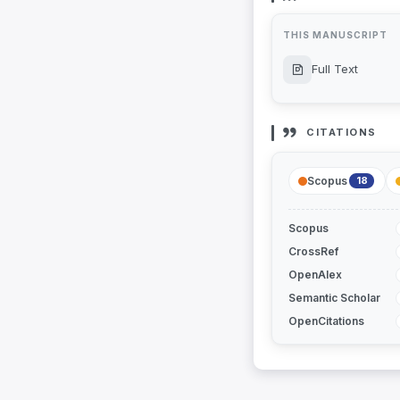
THIS MANUSCRIPT
Full Text
CITATIONS
Scopus
18
Scopus
CrossRef
OpenAlex
Semantic Scholar
OpenCitations