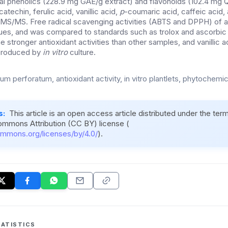
otal phenolics (228.9 mg GAE/g extract) and flavonoids (102.4 mg Q
catechin, ferulic acid, vanillic acid,
p
-coumaric acid, caffeic acid,
MS/MS. Free radical scavenging activities (ABTS and DPPH) of a
ues, and was compared to standards such as trolox and ascorbic a
e stronger antioxidant activities than other samples, and vanillic ac
 produced by
in vitro
culture.
m perforatum, antioxidant activity, in vitro plantlets, phytochemic
s:
This article is an open access article distributed under the ter
ommons Attribution (CC BY) license (
ommons.org/licenses/by/4.0/
).
ATISTICS