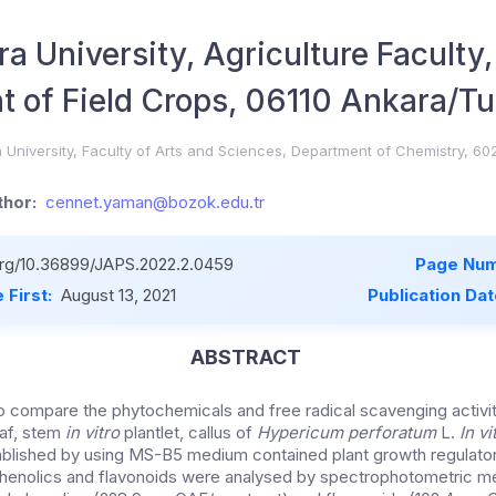
a University, Agriculture Faculty,
 of Field Crops, 06110 Ankara/Tu
University, Faculty of Arts and Sciences, Department of Chemistry, 6
hor:
cennet.yaman@bozok.edu.tr
.org/10.36899/JAPS.2022.2.0459
Page Num
 First:
August 13, 2021
Publication Da
ABSTRACT
to compare the phytochemicals and free radical scavenging activit
eaf, stem
in vitro
plantlet, callus of
Hypericum perforatum
L.
In v
blished by using MS-B5 medium contained plant growth regulato
 phenolics and flavonoids were analysed by spectrophotometric 