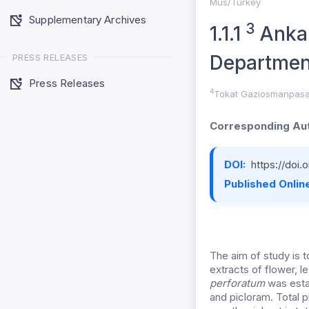
Mus/Turkey
Supplementary Archives
3
1.1.1
Ankar
Department
PRESS RELEASES
Press Releases
4
Tokat Gaziosmanpasa 
Corresponding Aut
DOI:
https://doi
Published Online
The aim of study is 
extracts of flower, l
perforatum
was esta
and picloram. Total