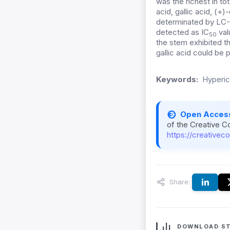
was the richest in t
acid, gallic acid, (+)-
determinated by LC-
detected as IC
val
50
the stem exhibited th
gallic acid could be
Keywords:
Hypericu
Open Acces
of the Creative C
https://creativec
Share:
DOWNLOAD ST