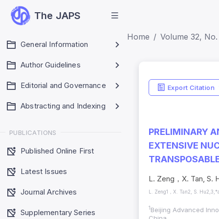
The JAPS
Home
Volume 32, No. 
General Information
Author Guidelines
Editorial and Governance
Export Citation
Abstracting and Indexing
PRELIMINARY A
PUBLICATIONS
EXTENSIVE NUC
Published Online First
TRANSPOSABLE 
Latest Issues
L. Zeng，X. Tan, S. H
Journal Archives
L. Zeng1，X. Tan2, S. Hu2,3,*
1
Beijing Advanced Innov
Supplementary Series
China.