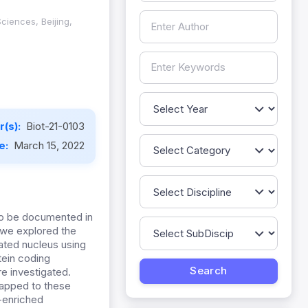
ciences, Beijing,
(s):
Biot-21-0103
te:
March 15, 2022
to be documented in
, we explored the
lated nucleus using
tein coding
e investigated.
mapped to these
r-enriched