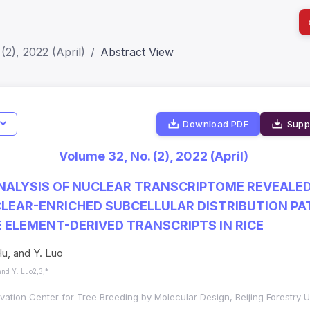
(2), 2022 (April)
Abstract View
I
Download PDF
Supp
Impact S
Volume 32, No. (2), 2022 (April)
SJR: 0.2
NALYSIS OF NUCLEAR TRANSCRIPTOME REVEALE
LEAR-ENRICHED SUBCELLULAR DISTRIBUTION PA
ELEMENT-DERIVED TRANSCRIPTS IN RICE
u, and Y. Luo
and Y. Luo2,3,*
ation Center for Tree Breeding by Molecular Design, Beijing Forestry Uni