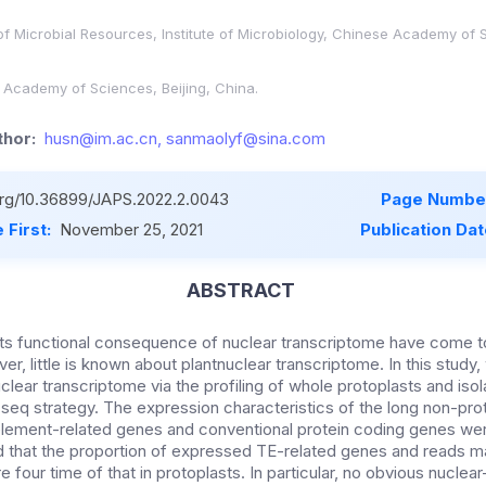
of Microbial Resources, Institute of Microbiology, Chinese Academy of S
e Academy of Sciences, Beijing, China.
hor:
husn@im.ac.cn, sanmaolyf@sina.com
.org/10.36899/JAPS.2022.2.0043
Page Number
 First:
November 25, 2021
Publication Da
ABSTRACT
its functional consequence of nuclear transcriptome have come 
, little is known about plantnuclear transcriptome. In this study
clear transcriptome via the profiling of whole protoplasts and iso
q strategy. The expression characteristics of the long non-pro
lement-related genes and conventional protein coding genes wer
 that the proportion of expressed TE-related genes and reads 
 four time of that in protoplasts. In particular, no obvious nuclea