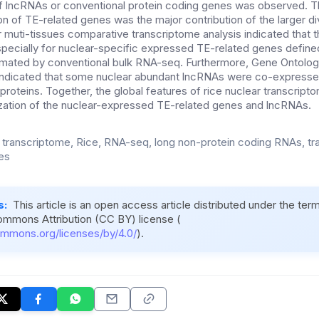
f lncRNAs or conventional protein coding genes was observed. T
on of TE-related genes was the major contribution of the larger di
 muti-tissues comparative transcriptome analysis indicated that th
pecially for nuclear-specific expressed TE-related genes defined
timated by conventional bulk RNA-seq. Furthermore, Gene Ontolog
 indicated that some nuclear abundant lncRNAs were co-expressed
roteins. Together, the global features of rice nuclear transcript
ization of the nuclear-expressed TE-related genes and lncRNAs.
 transcriptome, Rice, RNA-seq, long non-protein coding RNAs, t
es
s:
This article is an open access article distributed under the ter
ommons Attribution (CC BY) license (
ommons.org/licenses/by/4.0/
).