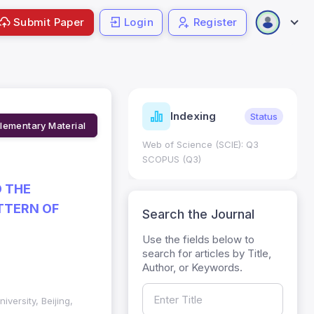
Submit Paper
Login
Register
ndicators
Indexing
Metrics
Status
lementary Material
core: 0.65; h Index:51
Web of Science (SCIE): Q3
0
SCOPUS (Q3)
D THE
TTERN OF
Search the Journal
Use the fields below to
search for articles by Title,
Author, or Keywords.
versity, Beijing,