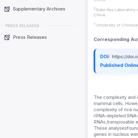
Supplementary Archives
2
State Key Laboratory 
China.
3
University of Chines
PRESS RELEASES
Press Releases
Corresponding Aut
DOI:
https://doi
Published Online
The complexity and 
mammal cells. However
complexity of rice nu
rRNA-depleted RNA-se
RNAs,transposable e
These analysesfound
genes in nucleus were