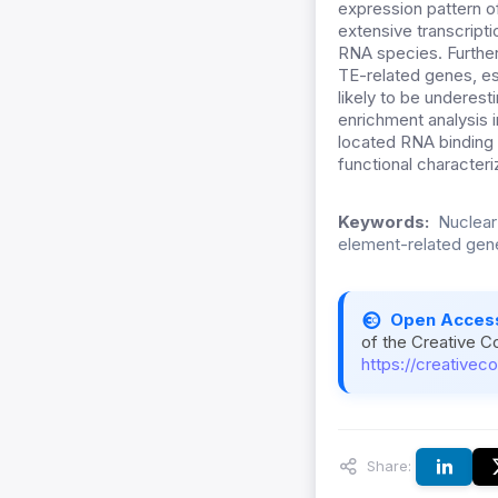
expression pattern o
extensive transcripti
RNA species. Further
TE-related genes, es
likely to be underes
enrichment analysis
located RNA binding p
functional character
Keywords:
Nuclear
element-related gen
Open Acces
of the Creative C
https://creativec
Share: