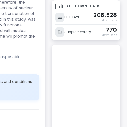
herefore, the
ALL DOWNLOADS
versity of nuclear
e transcription of
208,528
Full Text
 in this study, was
downloads
y functional
770
 with nuclear-
Supplementary
downloads
ome will prompt the
ransposable
ms and conditions