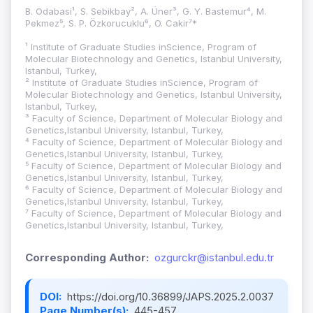
B. Odabasi¹, S. Sebikbay², A. Üner³, G. Y. Bastemur⁴, M.
Pekmez⁵, S. P. Özkorucuklu⁶, O. Cakir⁷*
¹ Institute of Graduate Studies inScience, Program of
Molecular Biotechnology and Genetics, Istanbul University,
Istanbul, Turkey,
² Institute of Graduate Studies inScience, Program of
Molecular Biotechnology and Genetics, Istanbul University,
Istanbul, Turkey,
³ Faculty of Science, Department of Molecular Biology and
Genetics,Istanbul University, Istanbul, Turkey,
⁴ Faculty of Science, Department of Molecular Biology and
Genetics,Istanbul University, Istanbul, Turkey,
⁵ Faculty of Science, Department of Molecular Biology and
Genetics,Istanbul University, Istanbul, Turkey,
⁶ Faculty of Science, Department of Molecular Biology and
Genetics,Istanbul University, Istanbul, Turkey,
⁷ Faculty of Science, Department of Molecular Biology and
Genetics,Istanbul University, Istanbul, Turkey,
Corresponding Author:
ozgurckr@istanbul.edu.tr
DOI:
https://doi.org/10.36899/JAPS.2025.2.0037
Page Number(s):
445-457