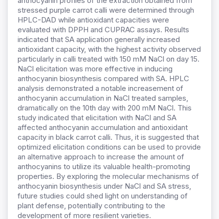
anthocyanin profiles of the extraction obtained from
stressed purple carrot calli were determined through
HPLC-DAD while antioxidant capacities were
evaluated with DPPH and CUPRAC assays. Results
indicated that SA application generally increased
antioxidant capacity, with the highest activity observed
particularly in calli treated with 150 mM NaCl on day 15.
NaCl elicitation was more effective in inducing
anthocyanin biosynthesis compared with SA. HPLC
analysis demonstrated a notable increasement of
anthocyanin accumulation in NaCl treated samples,
dramatically on the 10th day with 200 mM NaCl. This
study indicated that elicitation with NaCl and SA
affected anthocyanin accumulation and antioxidant
capacity in black carrot calli. Thus, it is suggested that
optimized elicitation conditions can be used to provide
an alternative approach to increase the amount of
anthocyanins to utilize its valuable health-promoting
properties. By exploring the molecular mechanisms of
anthocyanin biosynthesis under NaCl and SA stress,
future studies could shed light on understanding of
plant defense, potentially contributing to the
development of more resilient varieties.