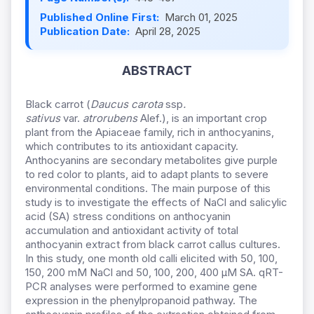
Published Online First:
March 01, 2025
Publication Date:
April 28, 2025
ABSTRACT
Black carrot (
Daucus carota
ssp
.
sativus
var.
atrorubens
Alef.), is an important crop
plant from the Apiaceae family, rich in anthocyanins,
which contributes to its antioxidant capacity.
Anthocyanins are secondary metabolites give purple
to red color to plants, aid to adapt plants to severe
environmental conditions. The main purpose of this
study is to investigate the effects of NaCl and salicylic
acid (SA) stress conditions on anthocyanin
accumulation and antioxidant activity of total
anthocyanin extract from black carrot callus cultures.
In this study, one month old calli elicited with 50, 100,
150, 200 mM NaCl and 50, 100, 200, 400 µM SA. qRT-
PCR analyses were performed to examine gene
expression in the phenylpropanoid pathway. The