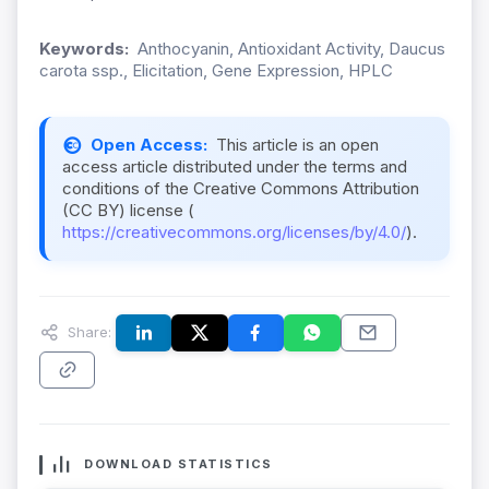
Keywords:
Anthocyanin, Antioxidant Activity, Daucus
carota ssp., Elicitation, Gene Expression, HPLC
Open Access:
This article is an open
access article distributed under the terms and
conditions of the Creative Commons Attribution
(CC BY) license (
https://creativecommons.org/licenses/by/4.0/
).
Share:
DOWNLOAD STATISTICS