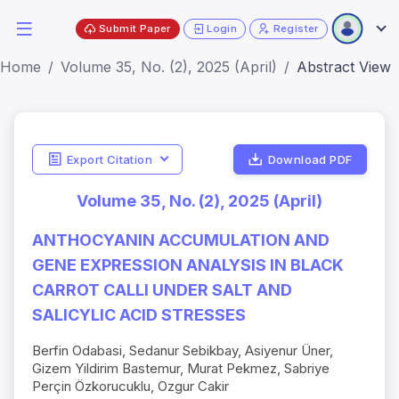
Submit Paper
Login
Register
Home
Volume 35, No. (2), 2025 (April)
Abstract View
Export Citation
Download PDF
Volume 35, No. (2), 2025 (April)
ANTHOCYANIN ACCUMULATION AND
GENE EXPRESSION ANALYSIS IN BLACK
CARROT CALLI UNDER SALT AND
SALICYLIC ACID STRESSES
Berfin Odabasi, Sedanur Sebikbay, Asiyenur Üner,
Gizem Yildirim Bastemur, Murat Pekmez, Sabriye
Perçin Özkorucuklu, Ozgur Cakir