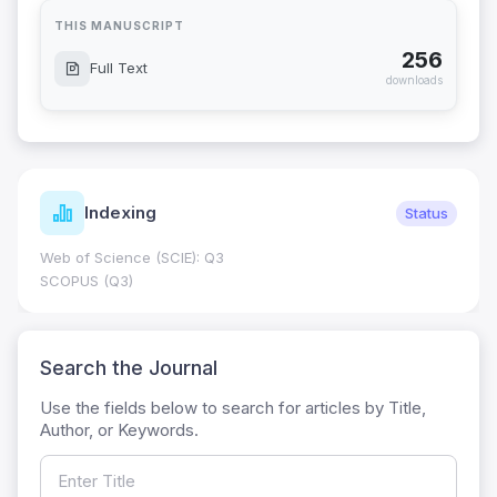
THIS MANUSCRIPT
256
Full Text
downloads
Indexing
Status
Web of Science (SCIE): Q3
SCOPUS (Q3)
Search the Journal
Use the fields below to search for articles by Title,
Author, or Keywords.