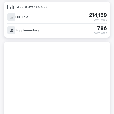
ALL DOWNLOADS
214,159
Full Text
downloads
786
Supplementary
downloads