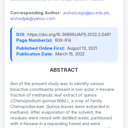
Corresponding Author:
arshad.iags@pu.edu.pk;
arshadjpk@yahoo.com
DOI:
https://doi.org/10.36899/JAPS.2022.2.0461
Page Number(s):
609-614
Published Online First:
August 13, 2021
Publication Date:
March 15, 2022
ABSTRACT
Aim of the present study was to identify various
bioactive constituents present in non-polar
n-
hexane
fraction of methanolic leaf extract of quinoa
(
Chenopodium quinoa
Willd.), a crop of family
Chenopodiaceae. Quinoa leaves were extracted in
methanol. After evaporation of the solvent, the
residues were mixed with distilled water, partitioned
with
n-
hexane in a separating funnel and were