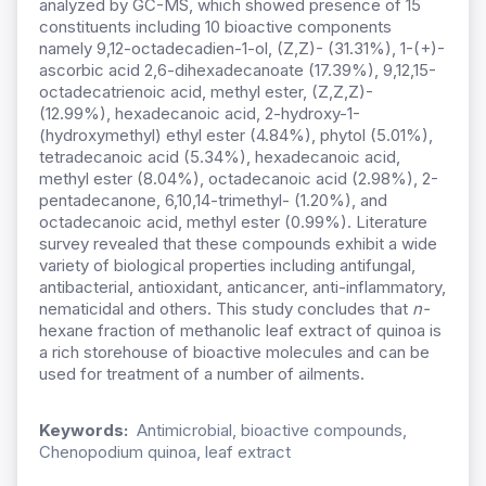
analyzed by GC-MS, which showed presence of 15
constituents including 10 bioactive components
namely 9,12-octadecadien-1-ol, (Z,Z)- (31.31%), 1-(+)-
ascorbic acid 2,6-dihexadecanoate (17.39%), 9,12,15-
octadecatrienoic acid, methyl ester, (Z,Z,Z)-
(12.99%), hexadecanoic acid, 2-hydroxy-1-
(hydroxymethyl) ethyl ester (4.84%), phytol (5.01%),
tetradecanoic acid (5.34%), hexadecanoic acid,
methyl ester (8.04%), octadecanoic acid (2.98%), 2-
pentadecanone, 6,10,14-trimethyl- (1.20%), and
octadecanoic acid, methyl ester (0.99%). Literature
survey revealed that these compounds exhibit a wide
variety of biological properties including antifungal,
antibacterial, antioxidant, anticancer, anti-inflammatory,
nematicidal and others. This study concludes that
n-
hexane fraction of methanolic leaf extract of quinoa is
a rich storehouse of bioactive molecules and can be
used for treatment of a number of ailments.
Keywords:
Antimicrobial, bioactive compounds,
Chenopodium quinoa, leaf extract