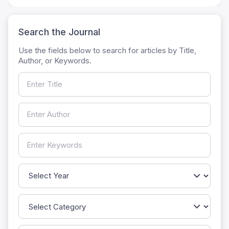
Search the Journal
Use the fields below to search for articles by Title,
Author, or Keywords.