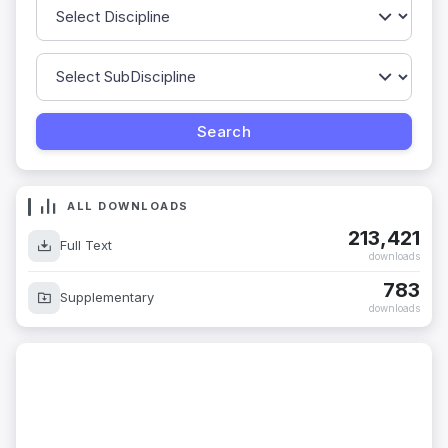
ALL DOWNLOADS
213,421
Full Text
downloads
783
Supplementary
downloads