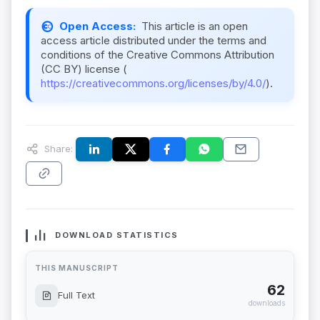
Open Access:
This article is an open
access article distributed under the terms and
conditions of the Creative Commons Attribution
(CC BY) license (
https://creativecommons.org/licenses/by/4.0/
).
Share:
DOWNLOAD STATISTICS
THIS MANUSCRIPT
62
Full Text
downloads