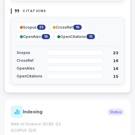
CITATIONS
Scopus
CrossRef
23
16
OpenAlex
OpenCitations
16
15
23
Scopus
16
CrossRef
16
OpenAlex
15
OpenCitations
Indexing
Status
Web of Science (SCIE): Q3
SCOPUS (Q3)