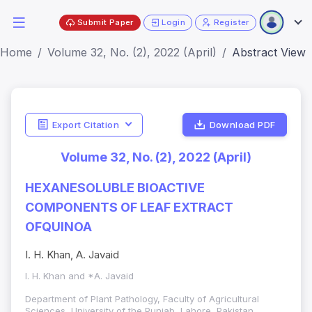
Submit Paper
Login
Register
Home
Volume 32, No. (2), 2022 (April)
Abstract View
Export Citation
Download PDF
Volume 32, No. (2), 2022 (April)
HEXANESOLUBLE BIOACTIVE
COMPONENTS OF LEAF EXTRACT
OFQUINOA
I. H. Khan, A. Javaid
I. H. Khan and *A. Javaid
Department of Plant Pathology, Faculty of Agricultural
Sciences, University of the Punjab, Lahore, Pakistan