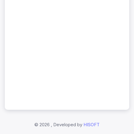
©
2026 , Developed by
HISOFT