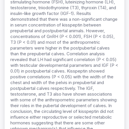
stimulating hormone (FSH), luteinizing hormone (LH),
testosterone, triiodothyronine (T3), thyroxin (T4), and
insulin-like growth factor (IGF-1). Results
demonstrated that there was a non-significant change
in serum concentration of kisspeptin between
prepubertal and postpubertal animals. However,
concentrations of GnRH (P < 0.001), FSH (P < 0.05),
T3 (P < 0.01) and most of the anthropometric
parameters were higher in the postpubertal calves
than the prepubertal calves. Correlation analysis
revealed that LH had significant correlation (P < 0.05)
with testicular developmental parameters and IGF (P <
0.01) in postpubertal calves. Kisspeptin showed
positive correlations (P < 0.05) with the width of the
chest and width of the pelvis in prepubertal and
postpubertal calves respectively. The IGF,
testosterone, and T3 also have shown associations
with some of the anthropometric parameters showing
their roles in the pubertal development of calves. In
conclusion, the circulating level of kisspeptin did not
influence either reproductive or selected metabolic
hormones suggesting that there are some other
unknown mechanism(s) that influence the