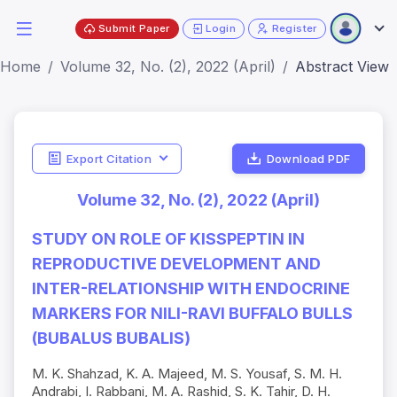
Submit Paper
Login
Register
Home
Volume 32, No. (2), 2022 (April)
Abstract View
Export Citation
Download PDF
Volume 32, No. (2), 2022 (April)
STUDY ON ROLE OF KISSPEPTIN IN
REPRODUCTIVE DEVELOPMENT AND
INTER-RELATIONSHIP WITH ENDOCRINE
MARKERS FOR NILI-RAVI BUFFALO BULLS
(BUBALUS BUBALIS)
M. K. Shahzad, K. A. Majeed, M. S. Yousaf, S. M. H.
Andrabi, I. Rabbani, M. A. Rashid, S. K. Tahir, D. H.