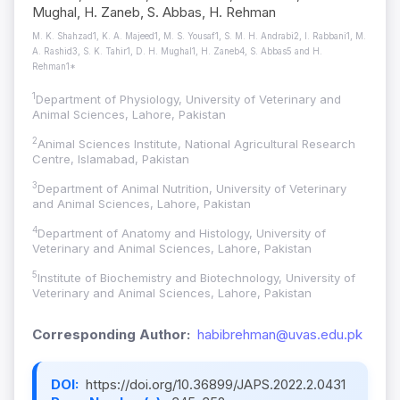
Mughal, H. Zaneb, S. Abbas, H. Rehman
M. K. Shahzad1, K. A. Majeed1, M. S. Yousaf1, S. M. H. Andrabi2, I. Rabbani1, M.
A. Rashid3, S. K. Tahir1, D. H. Mughal1, H. Zaneb4, S. Abbas5 and H.
Rehman1*
1
Department of Physiology, University of Veterinary and
Animal Sciences, Lahore, Pakistan
2
Animal Sciences Institute, National Agricultural Research
Centre, Islamabad, Pakistan
3
Department of Animal Nutrition, University of Veterinary
and Animal Sciences, Lahore, Pakistan
4
Department of Anatomy and Histology, University of
Veterinary and Animal Sciences, Lahore, Pakistan
5
Institute of Biochemistry and Biotechnology, University of
Veterinary and Animal Sciences, Lahore, Pakistan
Corresponding Author:
habibrehman@uvas.edu.pk
DOI:
https://doi.org/10.36899/JAPS.2022.2.0431