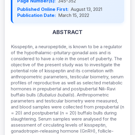
Page Number(s):
345-352
Published Online First:
August 13, 2021
Publication Date:
March 15, 2022
ABSTRACT
Kisspeptin, a neuropeptide, is known to be a regulator
of the hypothalamic-pituitary-gonadal axis and is
considered to have a role in the onset of puberty. The
objective of the present study was to investigate the
potential role of kisspeptin and its correlation with
anthropometric parameters, testicular biometry, serum
profiles of reproductive as well as selected metabolic
hormones in prepubertal and postpubertal Nili-Ravi
buffalo bulls (
Bubalus bubalis
). Anthropometric
parameters and testicular biometry were measured,
and blood samples were collected from prepubertal (n
= 20) and postpubertal (n = 20) buffalo bulls during
slaughtering. Serum samples were analysed for the
assessment of circulating levels of kisspeptin,
gonadotropin-releasing hormone (GnRH), follicle-