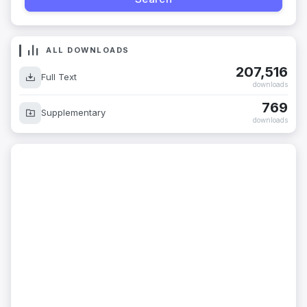
ALL DOWNLOADS
207,516
Full Text
downloads
769
Supplementary
downloads