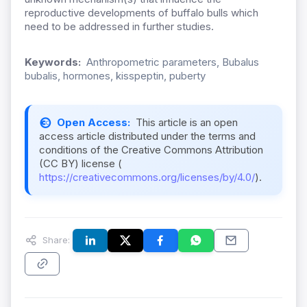
reproductive developments of buffalo bulls which
need to be addressed in further studies.
Keywords:
Anthropometric parameters, Bubalus
bubalis, hormones, kisspeptin, puberty
Open Access:
This article is an open
access article distributed under the terms and
conditions of the Creative Commons Attribution
(CC BY) license (
https://creativecommons.org/licenses/by/4.0/
).
Share: