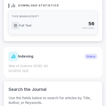
DOWNLOAD STATISTICS
THIS MANUSCRIPT
56
Full Text
downloads
Indexing
Status
Web of Science (SCIE): Q3
SCOPUS (Q3)
Search the Journal
Use the fields below to search for articles by Title,
Author, or Keywords.