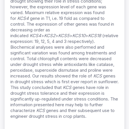
drought showing their role in stress conditions;
however, the expression level of each gene was
varied. Maximum relative expression was found
for
KCS4
gene in T1, i.e. 19 fold as compared to
control. The expression of other genes was found in
decreasing order as
indicated
KCS4
>
KCS2
>
KCS5
>
KCS10
>
KCS18
(relative
expression: 19, 12, 5, 4 and 3 respectively).
Biochemical analyses were also performed and
significant variation was found among treatments and
control. Total chlorophyll contents were decreased
under drought stress while antioxidants like catalase,
peroxidase, superoxide dismutase and proline were
increased. Our results showed the role of
KCS
genes
in drought stress which is first ever report in sunflower.
This study concluded that
KCS
genes have role in
drought stress tolerance and their expression is
significantly up-regulated under stress conditions. The
information presented here may help to further
characterize
KCS
genes and their subsequent use to
engineer drought stress in crop plants.