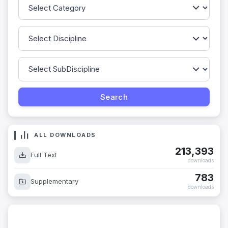
ALL DOWNLOADS
213,393
Full Text
downloads
783
Supplementary
downloads