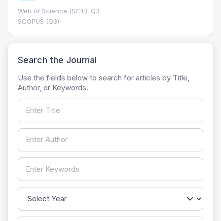
Web of Science (SCIE): Q3
SCOPUS (Q3)
Search the Journal
Use the fields below to search for articles by Title,
Author, or Keywords.