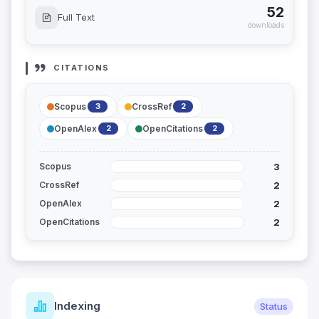
52
Full Text
downloads
CITATIONS
Scopus
CrossRef
3
2
OpenAlex
OpenCitations
2
2
3
Scopus
2
CrossRef
2
OpenAlex
2
OpenCitations
Indexing
Status