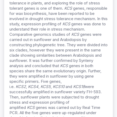
tolerance in plants, and exploring the role of stress
tolerant genes is one of them.
KCS
genes, responsible
for wax biosynthesis, have been reported to be
involved in drought stress tolerance mechanism. In this
study, expression profiling of
KCS
genes was done to
understand their role in stress mechanism.
Comparative genomics studies of
KCS
genes were
carried out in sunflower and Arabidopsis by
constructing phylogenetic tree. They were divided into
six clades, however they were present in the same
clade showing similarities between Arabidopsis and
sunflower. It was further confirmed by Synteny
analysis and concluded that
KCS
genes in both
species share the same evolutionary origin. Further,
they were amplified in sunflower by using gene
specific primers. Five genes,
i.e.
KCS2
,
KCS4
,
KCS5
,
KCS10
and
KCS18
were
successfully amplified in sunflower variety FH-593.
Then, sunflower plants were subjected to drought
stress and expression profiling of
amplified
KCS
genes was carried out by Real Time
PCR. All the five genes were up-regulated under