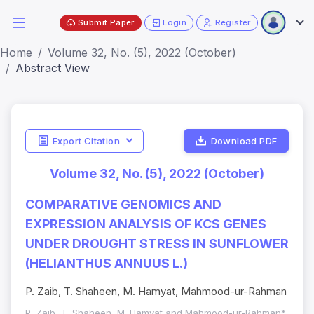
Submit Paper
Login
Register
Home
Volume 32, No. (5), 2022 (October)
Abstract View
Export Citation
Download PDF
Volume 32, No. (5), 2022 (October)
COMPARATIVE GENOMICS AND
EXPRESSION ANALYSIS OF KCS GENES
UNDER DROUGHT STRESS IN SUNFLOWER
(HELIANTHUS ANNUUS L.)
P. Zaib, T. Shaheen, M. Hamyat, Mahmood-ur-Rahman
P. Zaib, T. Shaheen, M. Hamyat and Mahmood-ur-Rahman*