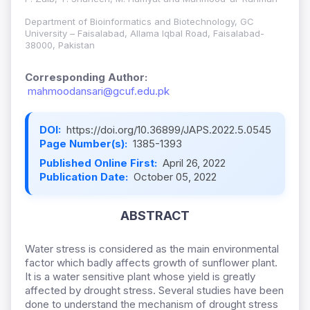
Department of Bioinformatics and Biotechnology, GC
University – Faisalabad, Allama Iqbal Road, Faisalabad-
38000, Pakistan
Corresponding Author:
mahmoodansari@gcuf.edu.pk
DOI:
https://doi.org/10.36899/JAPS.2022.5.0545
Page Number(s):
1385-1393
Published Online First:
April 26, 2022
Publication Date:
October 05, 2022
ABSTRACT
Water stress is considered as the main environmental
factor which badly affects growth of sunflower plant.
It is a water sensitive plant whose yield is greatly
affected by drought stress. Several studies have been
done to understand the mechanism of drought stress