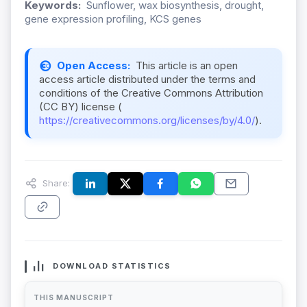
Keywords:
Sunflower, wax biosynthesis, drought,
gene expression profiling, KCS genes
Open Access:
This article is an open
access article distributed under the terms and
conditions of the Creative Commons Attribution
(CC BY) license (
https://creativecommons.org/licenses/by/4.0/
).
Share:
DOWNLOAD STATISTICS
THIS MANUSCRIPT