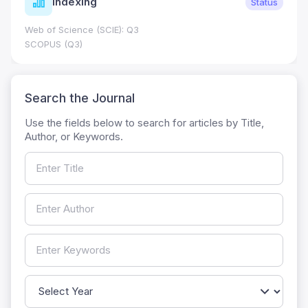
Indexing
Status
Web of Science (SCIE): Q3
SCOPUS (Q3)
Search the Journal
Use the fields below to search for articles by Title,
Author, or Keywords.