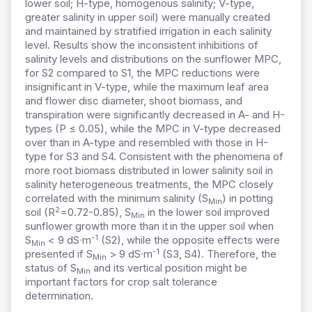
lower soil; H-type, homogenous salinity; V-type,
greater salinity in upper soil) were manually created
and maintained by stratified irrigation in each salinity
level. Results show the inconsistent inhibitions of
salinity levels and distributions on the sunflower MPC,
for S2 compared to S1, the MPC reductions were
insignificant in V-type, while the maximum leaf area
and flower disc diameter, shoot biomass, and
transpiration were significantly decreased in A- and H-
types (P
≤
0.05), while the MPC in V-type decreased
over than in A-type and resembled with those in H-
type for S3 and S4. Consistent with the phenomena of
more root biomass distributed in lower salinity soil in
salinity heterogeneous treatments, the MPC closely
correlated with
the minimum salinity (S
) in potting
Min
2
soil (R
=0.72-0.85),
S
in the lower soil improved
Min
sunflower growth more than it
in the upper soil when
-1
S
< 9
dS∙m
(
S2), while the opposite effects were
Min
-1
presented
if S
> 9 dS∙m
(S3, S4). Therefore, the
Min
status of S
and
its vertical position
might be
Min
important factors for
crop salt tolerance
determination.