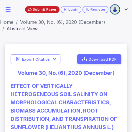
Submit Paper
Login
Register
Home
Volume 30, No. (6), 2020 (December)
Abstract View
Export Citation
Download PDF
Volume 30, No. (6), 2020 (December)
EFFECT OF VERTICALLY
HETEROGENEOUS SOIL SALINITY ON
MORPHOLOGICAL CHARACTERISTICS,
BIOMASS ACCUMULATION, ROOT
DISTRIBUTION, AND TRANSPIRATION OF
SUNFLOWER (HELIANTHUS ANNUUS L.)