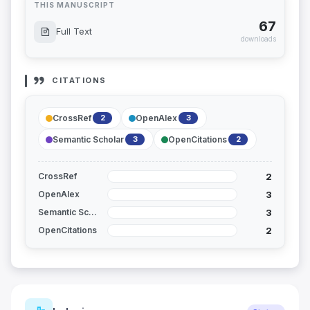
THIS MANUSCRIPT
67
Full Text
downloads
CITATIONS
CrossRef
OpenAlex
2
3
Semantic Scholar
OpenCitations
3
2
2
CrossRef
3
OpenAlex
3
Semantic Scholar
2
OpenCitations