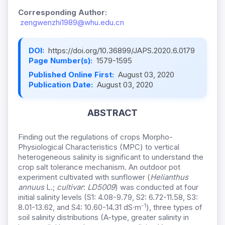
Corresponding Author:
zengwenzhi1989@whu.edu.cn
DOI:
https://doi.org/10.36899/JAPS.2020.6.0179
Page Number(s):
1579-1595
Published Online First:
August 03, 2020
Publication Date:
August 03, 2020
ABSTRACT
Finding out the regulations of crops Morpho-
Physiological Characteristics (MPC) to vertical
heterogeneous salinity is significant to understand the
crop salt tolerance mechanism. An outdoor pot
experiment cultivated with sunflower (
Helianthus
annuus
L.;
cultivar
:
LD5009
) was conducted at four
initial salinity levels (S1: 4.08-9.79, S2: 6.72-11.58, S3:
-1
8.01-13.62, and S4: 10.60-14.31
dS∙m
), three types of
soil salinity distributions (A-type, greater salinity in