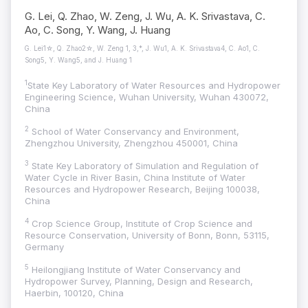
G. Lei, Q. Zhao, W. Zeng, J. Wu, A. K. Srivastava, C.
Ao, C. Song, Y. Wang, J. Huang
G. Lei1☆, Q. Zhao2☆, W. Zeng 1, 3,*, J. Wu1, A. K. Srivastava4, C. Ao1, C.
Song5, Y. Wang5, and J. Huang 1
1
State Key Laboratory of Water Resources and Hydropower
Engineering Science, Wuhan University, Wuhan 430072,
China
2
School of Water Conservancy and Environment,
Zhengzhou University, Zhengzhou 450001, China
3
State Key Laboratory of Simulation and Regulation of
Water Cycle in River Basin, China Institute of Water
Resources and Hydropower Research, Beijing 100038,
China
4
Crop Science Group, Institute of Crop Science and
Resource Conservation, University of Bonn, Bonn, 53115,
Germany
5
Heilongjiang Institute of Water Conservancy and
Hydropower Survey, Planning, Design and Research,
Haerbin, 100120, China