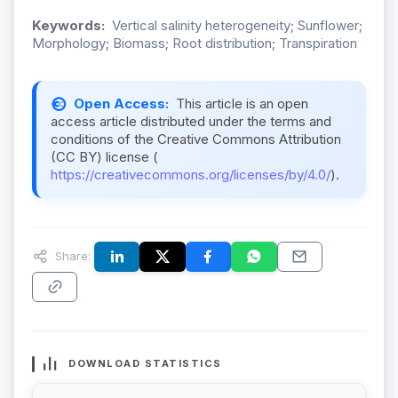
Keywords:
Vertical salinity heterogeneity; Sunflower;
Morphology; Biomass; Root distribution; Transpiration
Open Access:
This article is an open
access article distributed under the terms and
conditions of the Creative Commons Attribution
(CC BY) license (
https://creativecommons.org/licenses/by/4.0/
).
Share:
DOWNLOAD STATISTICS