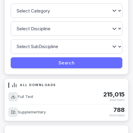
ALL DOWNLOADS
215,015
Full Text
downloads
788
Supplementary
downloads