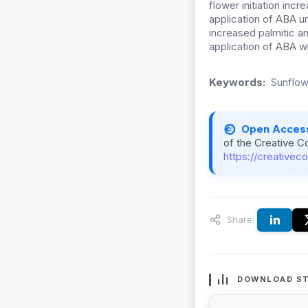
flower initiation inc
application of ABA un
increased palmitic a
application of ABA wh
Keywords:
Sunflow
Open Acces
of the Creative C
https://creativec
Share:
DOWNLOAD ST