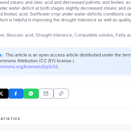
reased stearic and oleic acid and decreased palmitic and linoleic 
der water deficit at both stages slightly decreased stearic and ol
nd linoleic acid. Sunflower crop under water deficits conditions c
ich is helpful in improving the drought tolerance as well as quality 
er, Abscisic acid, Drought tolerance, Compatible solutes, Fatty a
s:
This article is an open access article distributed under the ter
ommons Attribution (CC BY) license (
ommons.org/licenses/by/4.0/
).
ATISTICS