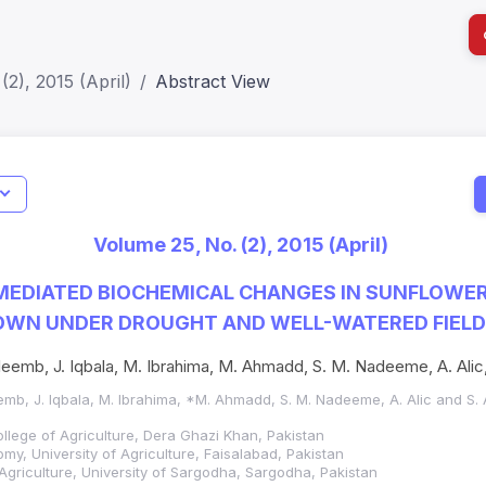
(2), 2015 (April)
Abstract View
I
Impact S
Volume 25, No. (2), 2015 (April)
SJR: 0.2
 MEDIATED BIOCHEMICAL CHANGES IN SUNFLOWE
ROWN UNDER DROUGHT AND WELL-WATERED FIELD
leemb, J. Iqbala, M. Ibrahima, M. Ahmadd, S. M. Nadeeme, A. Alic,
eemb, J. Iqbala, M. Ibrahima, *M. Ahmadd, S. M. Nadeeme, A. Alic and S. 
lege of Agriculture, Dera Ghazi Khan, Pakistan
y, University of Agriculture, Faisalabad, Pakistan
 Agriculture, University of Sargodha, Sargodha, Pakistan