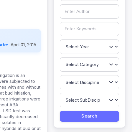
Date:
April 01, 2015
igation is an
 were subjected to
imes with and without
t bud initiation,
hree irrigations were
ithout ABA
s. LSD test was
ificantly decreased
 solutes in
hybrids at bud or at