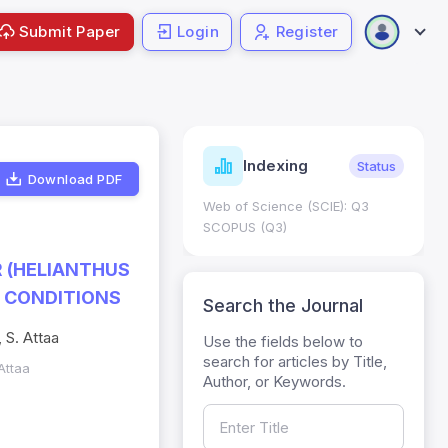
Submit Paper
Login
Register
ndicators
Indexing
Metrics
Status
Download PDF
core: 0.65; h Index:51
Web of Science (SCIE): Q3
0
SCOPUS (Q3)
R (HELIANTHUS
 CONDITIONS
Search the Journal
 S. Attaa
Use the fields below to
search for articles by Title,
Attaa
Author, or Keywords.