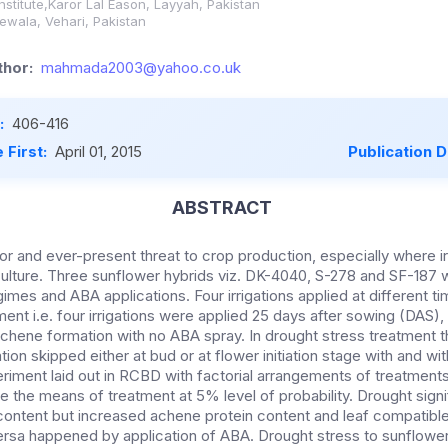
Institute,Karor Lal Eason, Layyah, Pakistan
wala, Vehari, Pakistan
hor:
mahmada2003@yahoo.co.uk
:
406-416
 First:
April 01, 2015
Publication 
ABSTRACT
or and ever-present threat to crop production, especially where irr
riculture. Three sunflower hybrids viz. DK-4040, S-278 and SF-187
regimes and ABA applications. Four irrigations applied at different t
ent i.e. four irrigations were applied 25 days after sowing (DAS), a
 achene formation with no ABA spray. In drought stress treatment t
ation skipped either at bud or at flower initiation stage with and w
eriment laid out in RCBD with factorial arrangements of treatment
the means of treatment at 5% level of probability. Drought sign
 content but increased achene protein content and leaf compatible
ersa happened by application of ABA. Drought stress to sunflower 