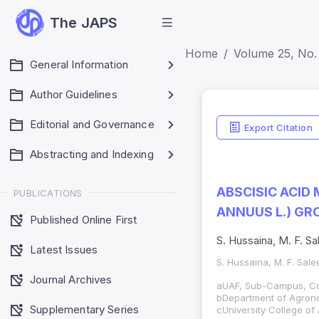
The JAPS
Home
Volume 25, No. 
General Information
Author Guidelines
Editorial and Governance
Export Citation
Abstracting and Indexing
ABSCISIC ACID
PUBLICATIONS
ANNUUS L.) G
Published Online First
S. Hussaina, M. F. Sa
Latest Issues
S. Hussaina, M. F. Sal
Journal Archives
aUAF, Sub-Campus, Col
bDepartment of Agronom
Supplementary Series
cUniversity College of