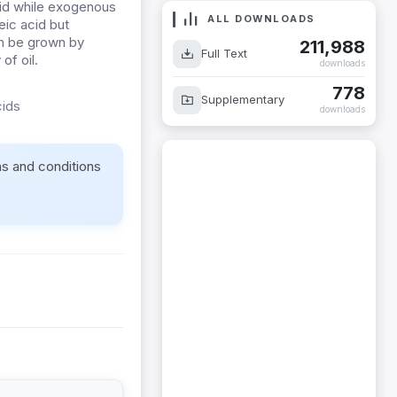
acid while exogenous
ALL DOWNLOADS
eic acid but
an be grown by
211,988
Full Text
of oil.
downloads
778
Supplementary
cids
downloads
ms and conditions