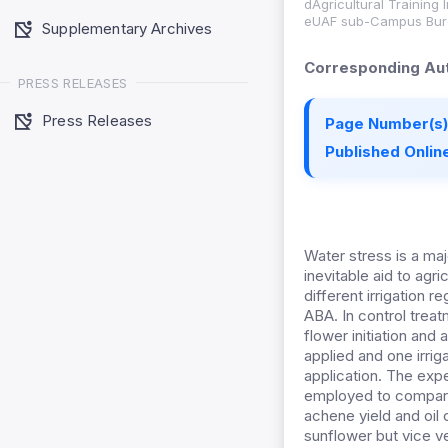
dAgricultural Training 
eUAF sub-Campus Bure
Supplementary Archives
Corresponding Aut
PRESS RELEASES
Press Releases
Page Number(s)
Published Online
Water stress is a maj
inevitable aid to ag
different irrigation 
ABA. In control treatm
flower initiation and
applied and one irrig
application. The exp
employed to compare 
achene yield and oil
sunflower but vice v