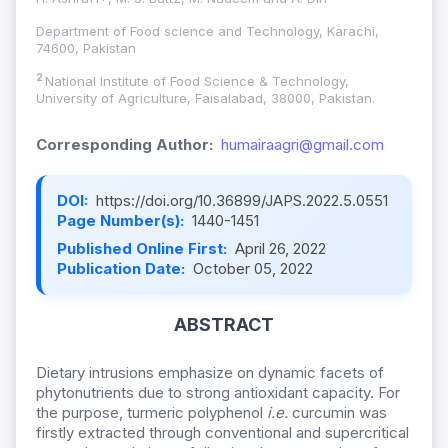
Department of Food science and Technology, Karachi,
74600, Pakistan
2
National Institute of Food Science & Technology,
University of Agriculture, Faisalabad, 38000, Pakistan.
Corresponding Author:
humairaagri@gmail.com
DOI:
https://doi.org/10.36899/JAPS.2022.5.0551
Page Number(s):
1440-1451
Published Online First:
April 26, 2022
Publication Date:
October 05, 2022
ABSTRACT
Dietary intrusions emphasize on dynamic facets of
phytonutrients due to strong antioxidant capacity. For
the purpose, turmeric polyphenol
i.e.
curcumin was
firstly extracted through conventional and supercritical