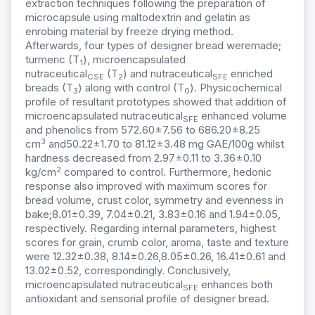
extraction techniques following the preparation of
microcapsule using maltodextrin and gelatin as
enrobing material by freeze drying method.
Afterwards, four types of designer bread weremade;
turmeric (T
), microencapsulated
1
nutraceutical
(T
) and nutraceutical
enriched
CSE
2
SFE
breads (T
) along with control (T
). Physicochemical
3
0
profile of resultant prototypes showed that addition of
microencapsulated nutraceutical
enhanced volume
SFE
and phenolics from 572.60±7.56 to 686.20±8.25
3
cm
and50.22±1.70 to 81.12±3.48 mg GAE/100g whilst
hardness decreased from 2.97±0.11 to 3.36±0.10
2
kg/cm
compared to control. Furthermore, hedonic
response also improved with maximum scores for
bread volume, crust color, symmetry and evenness in
bake;8.01±0.39, 7.04±0.21, 3.83±0.16 and 1.94±0.05,
respectively. Regarding internal parameters, highest
scores for grain, crumb color, aroma, taste and texture
were 12.32±0.38, 8.14±0.26,8.05±0.26, 16.41±0.61 and
13.02±0.52, correspondingly. Conclusively,
microencapsulated nutraceutical
enhances both
SFE
antioxidant and sensorial profile of designer bread.