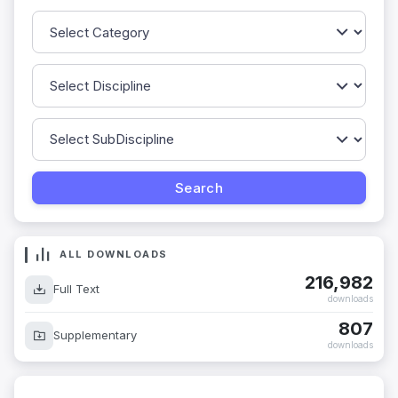
ALL DOWNLOADS
216,982
Full Text
downloads
807
Supplementary
downloads