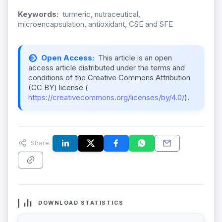
Keywords:
turmeric, nutraceutical,
microencapsulation, antioxidant, CSE and SFE
Open Access:
This article is an open
access article distributed under the terms and
conditions of the Creative Commons Attribution
(CC BY) license (
https://creativecommons.org/licenses/by/4.0/
).
Share:
DOWNLOAD STATISTICS