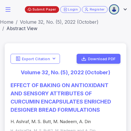
Submit Paper
Login
Register
Home
Volume 32, No. (5), 2022 (October)
Abstract View
Export Citation
Download PDF
Volume 32, No. (5), 2022 (October)
EFFECT OF BAKING ON ANTIOXIDANT
AND SENSORY ATTRIBUTES OF
CURCUMIN ENCAPSULATES ENRICHED
DESIGNER BREAD FORMULATIONS
H. Ashraf, M. S. Butt, M. Nadeem, A. Din
H. Ashraf1*, M. S. Butt2, M. Nadeem and A. Din