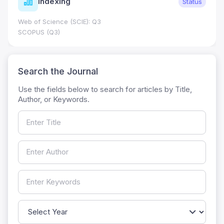
Indexing
Status
Web of Science (SCIE): Q3
SCOPUS (Q3)
Search the Journal
Use the fields below to search for articles by Title,
Author, or Keywords.