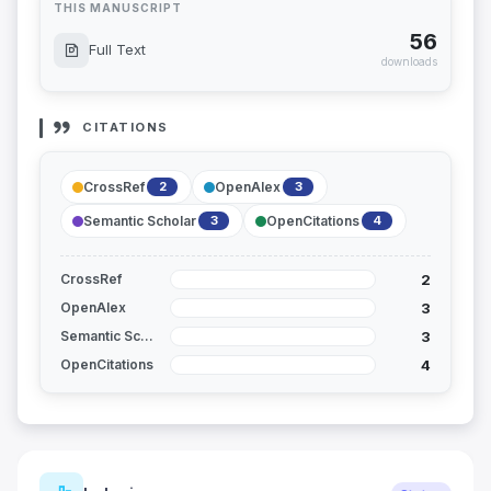
THIS MANUSCRIPT
56
Full Text
downloads
CITATIONS
CrossRef
OpenAlex
2
3
Semantic Scholar
OpenCitations
3
4
2
CrossRef
3
OpenAlex
3
Semantic Scholar
4
OpenCitations