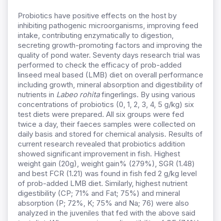
Probiotics have positive effects on the host by
inhibiting pathogenic microorganisms, improving feed
intake, contributing enzymatically to digestion,
secreting growth-promoting factors and improving the
quality of pond water. Seventy days research trial was
performed to check the efficacy of prob-added
linseed meal based (LMB) diet on overall performance
including growth, mineral absorption and digestibility of
nutrients in
Labeo rohita
fingerlings. By using various
concentrations of probiotics (0, 1, 2, 3, 4, 5 g/kg) six
test diets were prepared. All six groups were fed
twice a day, their faeces samples were collected on
daily basis and stored for chemical analysis. Results of
current research revealed that probiotics addition
showed significant improvement in fish. Highest
weight gain (20g), weight gain% (279%), SGR (1.48)
and best FCR (1.21) was found in fish fed 2 g/kg level
of prob-added LMB diet. Similarly, highest nutrient
digestibility (CP; 71% and Fat; 75%) and mineral
absorption (P; 72%, K; 75% and Na; 76) were also
analyzed in the juveniles that fed with the above said