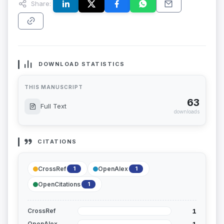
Share:
DOWNLOAD STATISTICS
THIS MANUSCRIPT
63
Full Text
downloads
CITATIONS
CrossRef
OpenAlex
1
1
OpenCitations
1
1
CrossRef
1
OpenAlex