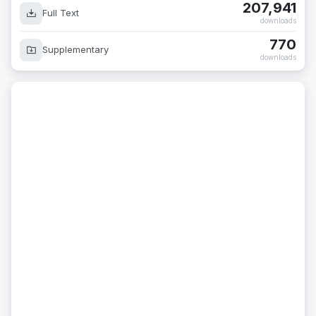
207,941
Full Text
downloads
770
Supplementary
downloads