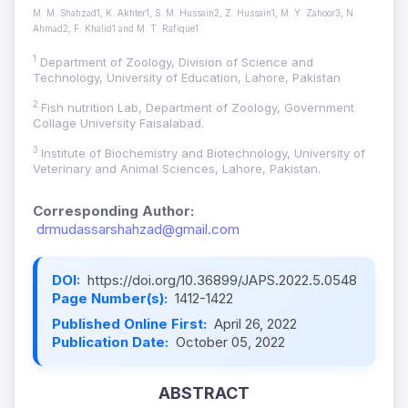
M. M. Shahzad1, K. Akhter1, S. M. Hussain2, Z. Hussain1, M. Y. Zahoor3, N.
Ahmad2, F. Khalid1 and M. T. Rafique1
1
Department of Zoology, Division of Science and
Technology, University of Education, Lahore, Pakistan
2
Fish nutrition Lab, Department of Zoology, Government
Collage University Faisalabad.
3
Institute of Biochemistry and Biotechnology, University of
Veterinary and Animal Sciences, Lahore, Pakistan.
Corresponding Author:
drmudassarshahzad@gmail.com
DOI:
https://doi.org/10.36899/JAPS.2022.5.0548
Page Number(s):
1412-1422
Published Online First:
April 26, 2022
Publication Date:
October 05, 2022
ABSTRACT