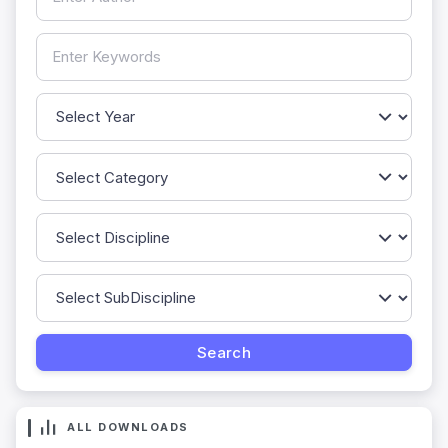
ALL DOWNLOADS