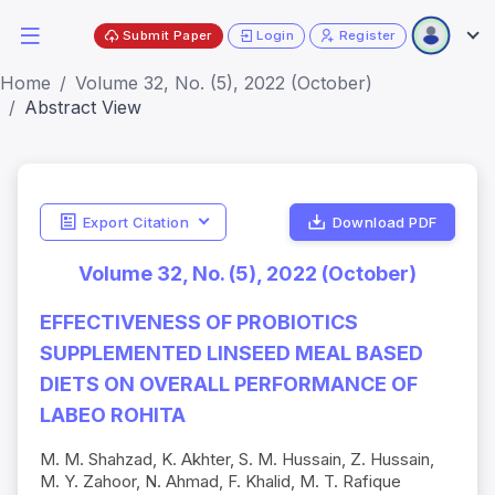
Submit Paper
Login
Register
Home
Volume 32, No. (5), 2022 (October)
Abstract View
Export Citation
Download PDF
Volume 32, No. (5), 2022 (October)
EFFECTIVENESS OF PROBIOTICS
SUPPLEMENTED LINSEED MEAL BASED
DIETS ON OVERALL PERFORMANCE OF
LABEO ROHITA
M. M. Shahzad, K. Akhter, S. M. Hussain, Z. Hussain,
M. Y. Zahoor, N. Ahmad, F. Khalid, M. T. Rafique