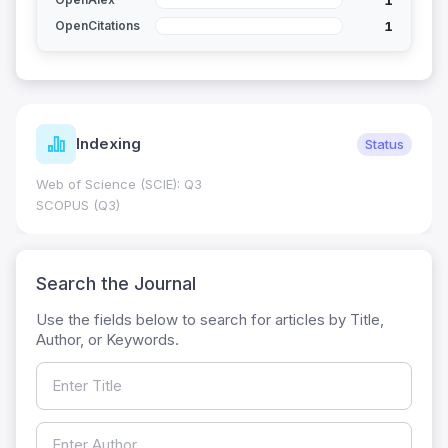
1
OpenCitations
Indexing
Status
Web of Science (SCIE): Q3
SCOPUS (Q3)
Search the Journal
Use the fields below to search for articles by Title,
Author, or Keywords.