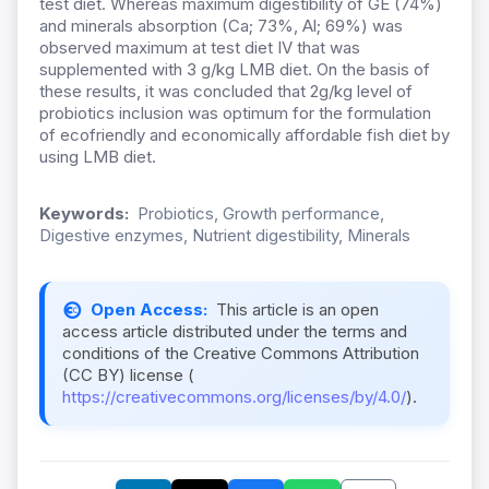
test diet. Whereas maximum digestibility of GE (74%)
and minerals absorption (Ca; 73%, Al; 69%) was
observed maximum at test diet IV that was
supplemented with 3 g/kg LMB diet. On the basis of
these results, it was concluded that 2g/kg level of
probiotics inclusion was optimum for the formulation
of ecofriendly and economically affordable fish diet by
using LMB diet.
Keywords:
Probiotics, Growth performance,
Digestive enzymes, Nutrient digestibility, Minerals
Open Access:
This article is an open
access article distributed under the terms and
conditions of the Creative Commons Attribution
(CC BY) license (
https://creativecommons.org/licenses/by/4.0/
).