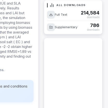
 RUE and SLA
ALL DOWNLOADS
ely. Results
214,584
mass and LAI but
Full Text
 the simulation
downloads
 employing biomass
786
Supplementary
lts by using biomass
downloads
 that the averaged
·m ) and LAI
oil salt ( EC ) and
 -2 -2 obtain higher
raged RMSE=1.89 vs
nity and finding out
ea.
ms and conditions