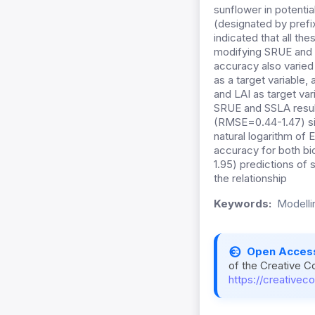
sunflower in potenti
(designated by prefi
indicated that all th
modifying SRUE and S
accuracy also varied
as a target variable
and LAI as target va
SRUE and SSLA resul
(RMSE=0.44-1.47) simu
natural logarithm of 
accuracy for both b
1.95) predictions of 
the relationship
Keywords:
Modellin
Open Acces
of the Creative C
https://creativec