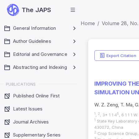
The JAPS
Home
Volume 28, No.
General Information
Author Guidelines
Editorial and Governance
Export Citation
Abstracting and Indexing
IMPROVING TH
PUBLICATIONS
SIMULATION UN
Published Online First
W. Z. Zeng, T. Ma, G.
Latest Issues
1
2
5
,
, 3* 1 1 4
, 6 1 1 1 
1
State Key Laboratory
Journal Archives
430072, China
2
Crop Science Group, I
Supplementary Series
3