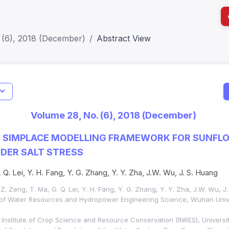
 (6), 2018 (December)
Abstract View
I
Impact S
Volume 28, No. (6), 2018 (December)
SJR: 0.2
E SIMPLACE MODELLING FRAMEWORK FOR SUNFL
DER SALT STRESS
 Q. Lei, Y. H. Fang, Y. G. Zhang, Y. Y. Zha, J.W. Wu, J. S. Huang
W. Z. Zeng, T. Ma, G. Q. Lei, Y. H. Fang, Y. G. Zhang, Y. Y. Zha, J.W. Wu, J
 of Water Resources and Hydropower Engineering Science, Wuhan Univ
nstitute of Crop Science and Resource Conservation (INRES), Universit