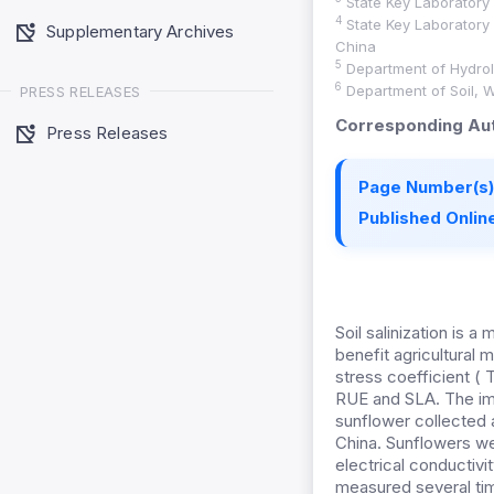
State Key Laboratory o
4
State Key Laboratory 
Supplementary Archives
China
5
Department of Hydrol
6
Department of Soil, W
PRESS RELEASES
Corresponding Aut
Press Releases
Page Number(s)
Published Online
Soil salinization is 
benefit agricultura
stress coefficient ( T
RUE and SLA. The imp
sunflower collected a
China. Sunflowers wer
electrical conductivi
measured several tim