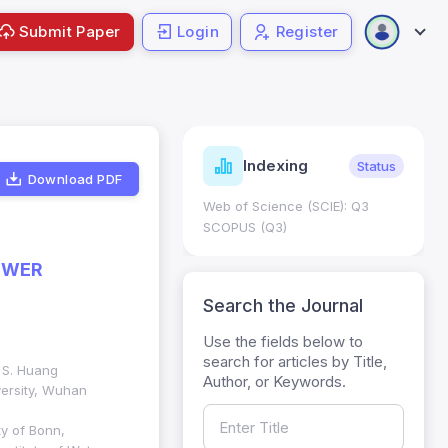
Submit Paper
Login
Register
ndicators
Indexing
Metrics
Status
Download PDF
core: 0.65; h Index:51
Web of Science (SCIE): Q3
0
SCOPUS (Q3)
OWER
Search the Journal
Use the fields below to
search for articles by Title,
. S. Huang
Author, or Keywords.
ersity, Wuhan
y of Bonn,