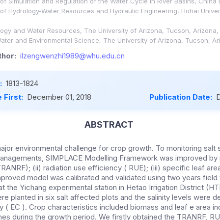
f Simulation and Regulation of the Water Cycle in River Basins, China I
of Hydrology-Water Resources and Hydraulic Engineering, Hohai Univers
ogy and Water Resources, The University of Arizona, Tucson, Arizona,
ater and Environmental Science, The University of Arizona, Tucson, A
hor:
ilzengwenzhi1989@whu.edu.cn
:
1813-1824
 First:
December 01, 2018
Publication Date:
D
ABSTRACT
a major environmental challenge for crop growth. To monitoring salt 
l managements, SIMPLACE Modelling Framework was improved by m
RANRF); (ii) radiation use efficiency ( RUE); (iii) specific leaf ar
roved model was calibrated and validated using two years field tr
t the Yichang experimental station in Hetao Irrigation District (H
e planted in six salt affected plots and the salinity levels were 
ty ( EC ). Crop characteristics included biomass and leaf e area i
es during the growth period. We firstly obtained the TRANRF, RU