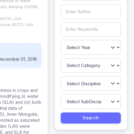
nstitute of Water
ity, Nanjing 210098,
 85721, USA
rizona, 85721, USA
ecember 01, 2018
stress in crops and
odifying (i) water
ea (SLA) and (iv) both
ial data of
TD), Inner Mongolia,
denoted as saturated
ndex (LAI) were
E, and SLA for