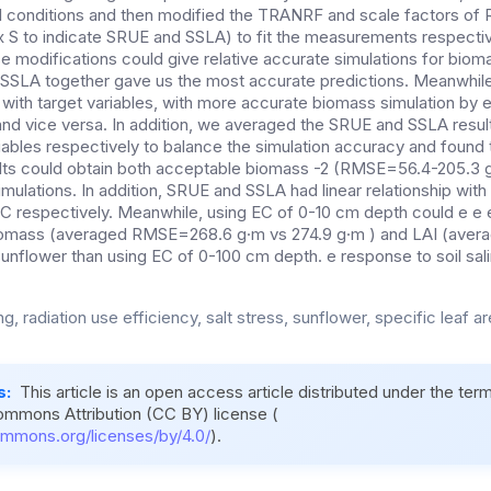
al conditions and then modified the TRANRF and scale factors of
x S to indicate SRUE and SSLA) to fit the measurements respectiv
ese modifications could give relative accurate simulations for bio
SLA together gave us the most accurate predictions. Meanwhile,
 with target variables, with more accurate biomass simulation by
, and vice versa. In addition, we averaged the SRUE and SSLA resu
riables respectively to balance the simulation accuracy and found
ts could obtain both acceptable biomass -2 (RMSE=56.4-205.3 g
lations. In addition, SRUE and SSLA had linear relationship with s
EC respectively. Meanwhile, using EC of 0-10 cm depth could e e e
iomass (averaged RMSE=268.6 g·m vs 274.9 g·m ) and LAI (ave
sunflower than using EC of 0-100 cm depth. e response to soil sali
g, radiation use efficiency, salt stress, sunflower, specific leaf ar
s:
This article is an open access article distributed under the ter
ommons Attribution (CC BY) license (
ommons.org/licenses/by/4.0/
).