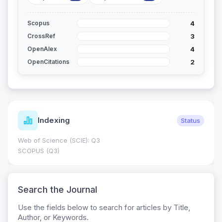
4
Scopus
3
CrossRef
4
OpenAlex
2
OpenCitations
Indexing
Status
Web of Science (SCIE): Q3
SCOPUS (Q3)
Search the Journal
Use the fields below to search for articles by Title,
Author, or Keywords.