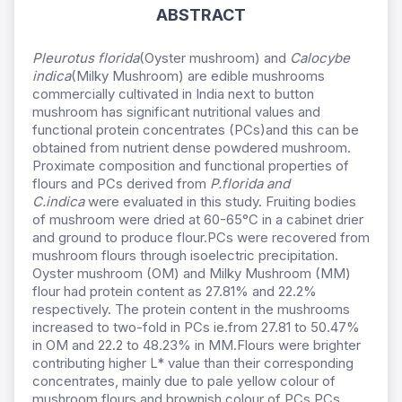
ABSTRACT
Pleurotus florida
(Oyster mushroom) and
Calocybe
indica
(Milky Mushroom) are edible mushrooms
commercially cultivated in India next to button
mushroom has significant nutritional values and
functional protein concentrates (PCs)and this can be
obtained from nutrient dense powdered mushroom.
Proximate composition and functional properties of
flours and PCs derived from
P.florida and
C.indica
were evaluated in this study. Fruiting bodies
of mushroom were dried at 60-65°C in a cabinet drier
and ground to produce flour.PCs were recovered from
mushroom flours through isoelectric precipitation.
Oyster mushroom (OM) and Milky Mushroom (MM)
flour had protein content as 27.81% and 22.2%
respectively. The protein content in the mushrooms
increased to two-fold in PCs ie.from 27.81 to 50.47%
in OM and 22.2 to 48.23% in MM.Flours were brighter
contributing higher L* value than their corresponding
concentrates, mainly due to pale yellow colour of
mushroom flours and brownish colour of PCs.PCs