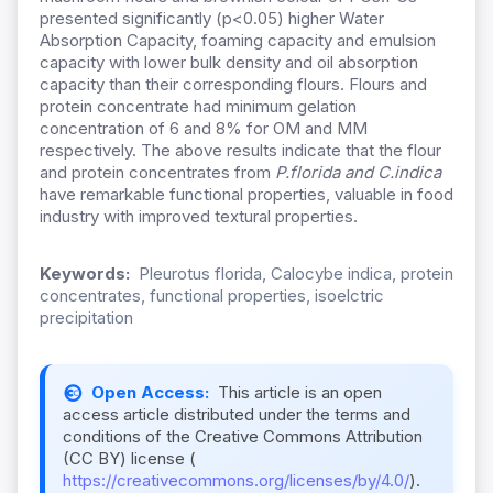
presented significantly (p<0.05) higher Water
Absorption Capacity, foaming capacity and emulsion
capacity with lower bulk density and oil absorption
capacity than their corresponding flours. Flours and
protein concentrate had minimum gelation
concentration of 6 and 8% for OM and MM
respectively. The above results indicate that the flour
and protein concentrates from
P.florida and C.indica
have remarkable functional properties, valuable in food
industry with improved textural properties.
Keywords:
Pleurotus florida, Calocybe indica, protein
concentrates, functional properties, isoelctric
precipitation
Open Access:
This article is an open
access article distributed under the terms and
conditions of the Creative Commons Attribution
(CC BY) license (
https://creativecommons.org/licenses/by/4.0/
).