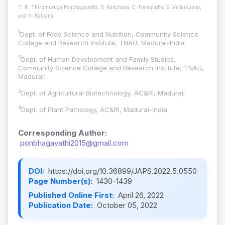
T. R. Thirumuruga Ponbhagavathi, S. Kanchana, C. Hemalatha, S. Vellaikumar,
and K. Kalpana
1
Dept. of Food Science and Nutrition, Community Science
College and Research Institute, TNAU, Madurai-India
2
Dept. of Human Development and Family Studies,
Community Science College and Research Institute, TNAU,
Madurai;
3
Dept. of Agricultural Biotechnology, AC&RI, Madurai;
4
Dept. of Plant Pathology, AC&RI, Madurai-India
Corresponding Author:
ponbhagavathi2015@gmail.com
DOI:
https://doi.org/10.36899/JAPS.2022.5.0550
Page Number(s):
1430-1439
Published Online First:
April 26, 2022
Publication Date:
October 05, 2022