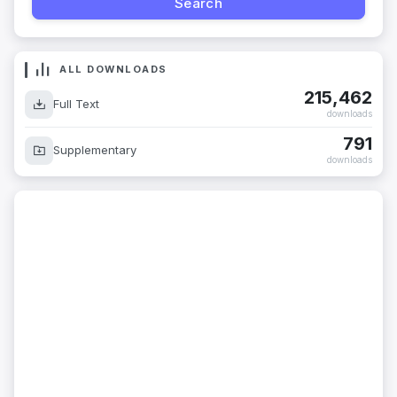
ALL DOWNLOADS
215,462
Full Text
downloads
791
Supplementary
downloads