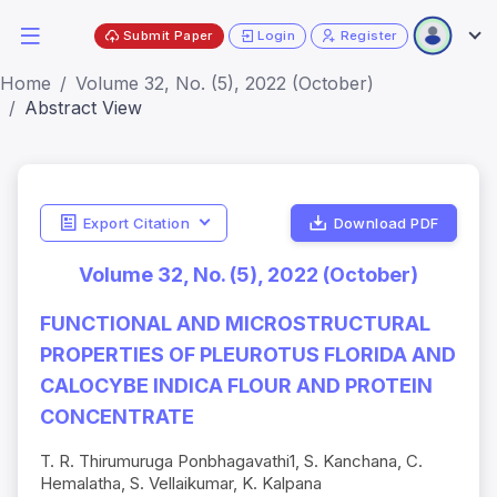
Submit Paper
Login
Register
Home
Volume 32, No. (5), 2022 (October)
Abstract View
Export Citation
Download PDF
Volume 32, No. (5), 2022 (October)
FUNCTIONAL AND MICROSTRUCTURAL
PROPERTIES OF PLEUROTUS FLORIDA AND
CALOCYBE INDICA FLOUR AND PROTEIN
CONCENTRATE
T. R. Thirumuruga Ponbhagavathi1, S. Kanchana, C.
Hemalatha, S. Vellaikumar, K. Kalpana