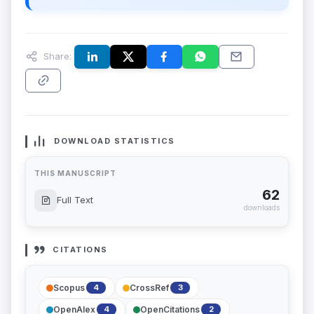
Share:
DOWNLOAD STATISTICS
THIS MANUSCRIPT
62
Full Text
downloads
CITATIONS
Scopus
CrossRef
4
3
OpenAlex
OpenCitations
4
2