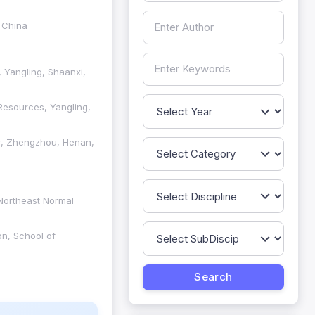
 China
, Yangling, Shaanxi,
Resources, Yangling,
er, Zhengzhou, Henan,
 Northeast Normal
on, School of