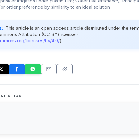
rinkler irrigation under plastic film; Water use efficiency; Princ
or order preference by similarity to an ideal solution
s:
This article is an open access article distributed under the ter
ommons Attribution (CC BY) license (
ommons.org/licenses/by/4.0/
).
ATISTICS