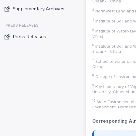
Shaanxi, China
Supplementary Archives
3
Northwest Land and R
4
Institute of Soil and
PRESS RELEASES
5
Institute of Water-sav
Press Releases
China
6
Institute of Soil and
Shaanxi, China
7
School of water cons
China
8
College of environmen
9
Key Laboratory of Veg
University, Changchun, 
10
State Environmental 
Environment, Northeast
Corresponding Aut