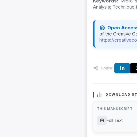
Keywords:
Micro-sp
Analysis; Technique f
Open Acces
of the Creative C
https://creativec
Share:
DOWNLOAD ST
THIS MANUSCRIPT
Full Text