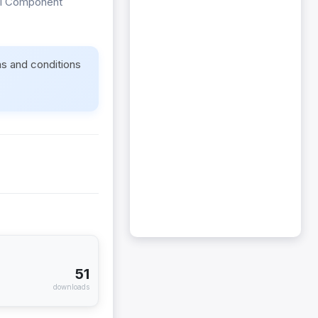
ipal Component
ms and conditions
51
downloads