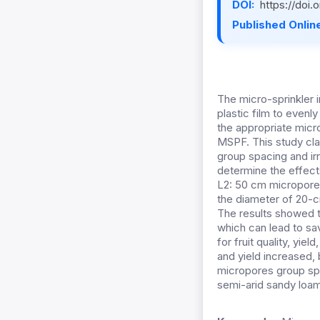
DOI:
https://doi
Published Online
The micro-sprinkler i
plastic film to evenly
the appropriate micro
MSPF. This study cla
group spacing and ir
determine the effect
L2: 50 cm micropores
the diameter of 20-c
The results showed t
which can lead to sa
for fruit quality, yie
and yield increased,
micropores group sp
semi-arid sandy loam s