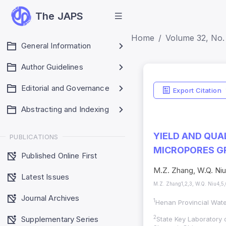
The JAPS
Home
Volume 32, No. 
General Information
Author Guidelines
Editorial and Governance
Export Citation
Abstracting and Indexing
YIELD AND QUA
PUBLICATIONS
MICROPORES G
Published Online First
M.Z. Zhang, W.Q. Niu,
Latest Issues
M.Z. Zhang1,2,3, W.Q. Niu4,5,6
Journal Archives
1
Henan Provincial Wat
Supplementary Series
2
State Key Laboratory o