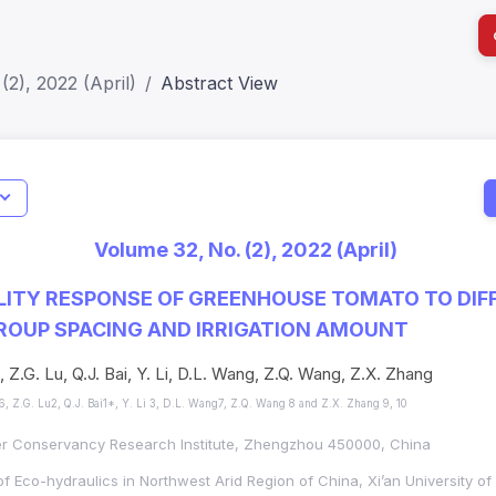
(2), 2022 (April)
Abstract View
I
Impact S
Volume 32, No. (2), 2022 (April)
SJR: 0.2
LITY RESPONSE OF GREENHOUSE TOMATO TO DIF
ROUP SPACING AND IRRIGATION AMOUNT
 Z.G. Lu, Q.J. Bai, Y. Li, D.L. Wang, Z.Q. Wang, Z.X. Zhang
, Z.G. Lu2, Q.J. Bai1*, Y. Li 3, D.L. Wang7, Z.Q. Wang 8 and Z.X. Zhang 9, 10
er Conservancy Research Institute, Zhengzhou 450000, China
f Eco-hydraulics in Northwest Arid Region of China, Xi’an University of