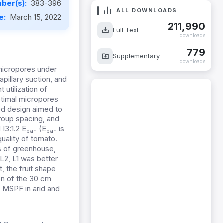
ber(s):
383-396
ALL DOWNLOADS
te:
March 15, 2022
211,990
Full Text
downloads
779
Supplementary
downloads
 micropores under
apillary suction, and
 utilization of
ptimal micropores
ed design aimed to
roup spacing, and
 I3:1.2 E
(E
is
pan
pan
uality of tomato.
s of greenhouse,
L2, L1 was better
t, the fruit shape
on of the 30 cm
MSPF in arid and