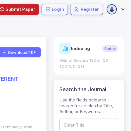
Submit Paper
Login
Register
ndicators
Indexing
Metrics
Status
Download PDF
core: 0.65; h Index:51
Web of Science (SCIE): Q3
0
SCOPUS (Q3)
FERENT
Search the Journal
Use the fields below to
search for articles by Title,
Author, or Keywords.
 Technology, Xi’an,