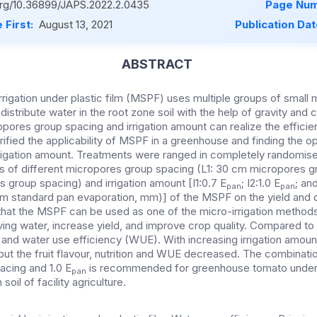
.org/10.36899/JAPS.2022.2.0435
Page Num
 First:
August 13, 2021
Publication Da
ABSTRACT
rrigation under plastic film (MSPF) uses multiple groups of small
 distribute water in the root zone soil with the help of gravity and c
pores group spacing and irrigation amount can realize the efficient
rified the applicability of MSPF in a greenhouse and finding the o
rigation amount. Treatments were ranged in completely randomis
s of different micropores group spacing (L1: 30 cm micropores g
 group spacing) and irrigation amount [I1:0.7 E
; I2:1.0 E
; and
pan
pan
m standard pan evaporation, mm)] of the MSPF on the yield and q
hat the MSPF can be used as one of the micro-irrigation method
ving water, increase yield, and improve crop quality. Compared to 
ld, and water use efficiency (WUE). With increasing irrigation amoun
 but the fruit flavour, nutrition and WUE decreased. The combinati
acing and 1.0 E
is recommended for greenhouse tomato under 
pan
oil of facility agriculture.