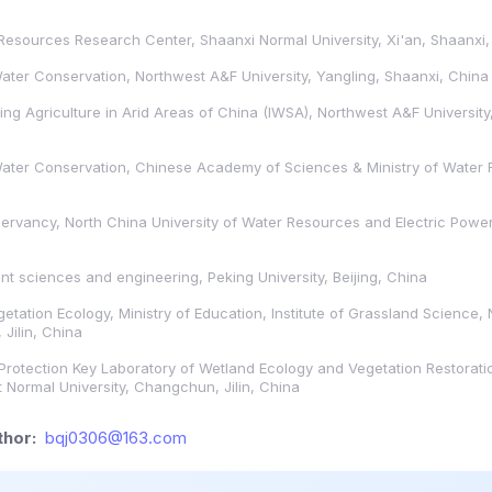
esources Research Center, Shaanxi Normal University, Xi'an, Shaanxi,
 Water Conservation, Northwest A&F University, Yangling, Shaanxi, China
ing Agriculture in Arid Areas of China (IWSA), Northwest A&F University
 Water Conservation, Chinese Academy of Sciences & Ministry of Water 
ervancy, North China University of Water Resources and Electric Pow
t sciences and engineering, Peking University, Beijing, China
etation Ecology, Ministry of Education, Institute of Grassland Science,
Jilin, China
Protection Key Laboratory of Wetland Ecology and Vegetation Restorati
 Normal University, Changchun, Jilin, China
hor:
bqj0306@163.com