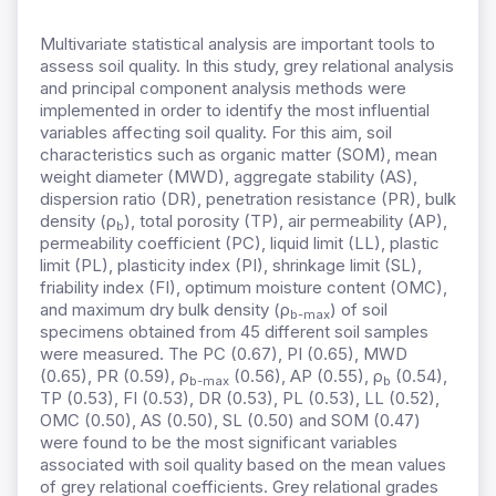
Multivariate statistical analysis are important tools to
assess soil quality. In this study, grey relational analysis
and principal component analysis methods were
implemented in order to identify the most influential
variables affecting soil quality. For this aim, soil
characteristics such as organic matter (SOM), mean
weight diameter (MWD), aggregate stability (AS),
dispersion ratio (DR), penetration resistance (PR), bulk
density (ρ
), total porosity (TP), air permeability (AP),
b
permeability coefficient (PC), liquid limit (LL), plastic
limit (PL), plasticity index (PI), shrinkage limit (SL),
friability index (FI), optimum moisture content (OMC),
and maximum dry bulk density (ρ
) of soil
b-max
specimens obtained from 45 different soil samples
were measured. The PC (0.67), PI (0.65), MWD
(0.65), PR (0.59), ρ
(0.56), AP (0.55), ρ
(0.54),
b-max
b
TP (0.53), FI (0.53), DR (0.53), PL (0.53), LL (0.52),
OMC (0.50), AS (0.50), SL (0.50) and SOM (0.47)
were found to be the most significant variables
associated with soil quality based on the mean values
of grey relational coefficients. Grey relational grades