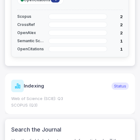
2
Scopus
2
CrossRef
2
OpenAlex
1
Semantic Scholar
1
OpenCitations
Indexing
Status
Web of Science (SCIE): Q3
SCOPUS (Q3)
Search the Journal