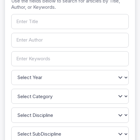
Use the fields below to search for articles by Title,
Author, or Keywords.