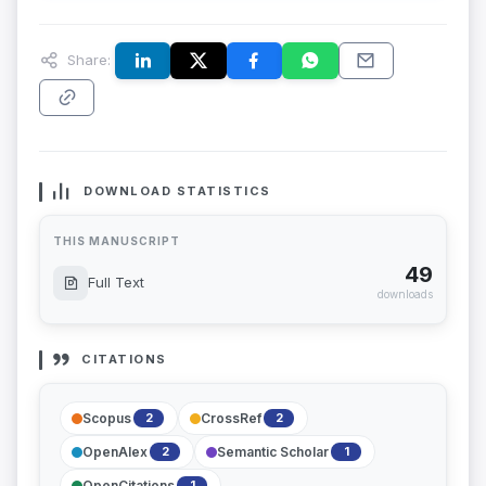
Share:
DOWNLOAD STATISTICS
THIS MANUSCRIPT
49
Full Text
downloads
CITATIONS
Scopus
CrossRef
2
2
OpenAlex
Semantic Scholar
2
1
OpenCitations
1