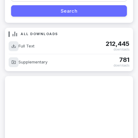
ALL DOWNLOADS
212,445
Full Text
downloads
781
Supplementary
downloads