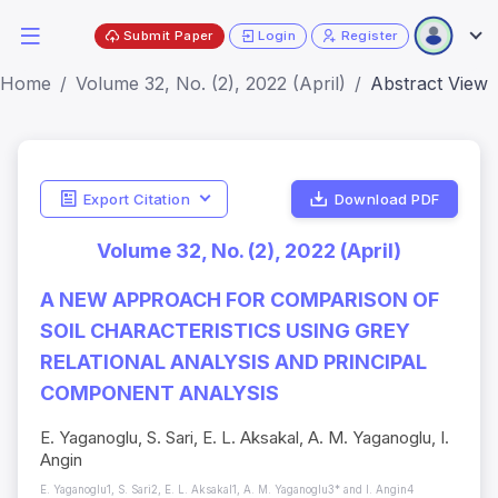
Submit Paper
Login
Register
Home
Volume 32, No. (2), 2022 (April)
Abstract View
Export Citation
Download PDF
Volume 32, No. (2), 2022 (April)
A NEW APPROACH FOR COMPARISON OF
SOIL CHARACTERISTICS USING GREY
RELATIONAL ANALYSIS AND PRINCIPAL
COMPONENT ANALYSIS
E. Yaganoglu, S. Sari, E. L. Aksakal, A. M. Yaganoglu, I.
Angin
E. Yaganoglu1, S. Sari2, E. L. Aksakal1, A. M. Yaganoglu3* and I. Angin4