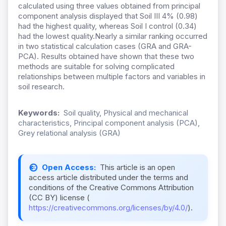
calculated using three values obtained from principal
component analysis displayed that Soil III 4% (0.98)
had the highest quality, whereas Soil I control (0.34)
had the lowest quality.Nearly a similar ranking occurred
in two statistical calculation cases (GRA and GRA-
PCA). Results obtained have shown that these two
methods are suitable for solving complicated
relationships between multiple factors and variables in
soil research.
Keywords:
Soil quality, Physical and mechanical
characteristics, Principal component analysis (PCA),
Grey relational analysis (GRA)
Open Access:
This article is an open
access article distributed under the terms and
conditions of the Creative Commons Attribution
(CC BY) license (
https://creativecommons.org/licenses/by/4.0/
).