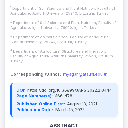
1
Department of Soil Science and Plant Nutrition, Faculty of
Agriculture, Atatürk University, 25240, Erzurum, Turkey
2
Department of Soil Science and Plant Nutrition, Faculty of
Agriculture, Igdir University, 76000, Igdir, Turkey
3
Department of Animal Science, Faculty of Agriculture,
Atatürk University, 25240, Erzurum, Turkey
4
Department of Agricultural Structures and Irrigation,
Faculty of Agriculture, Atatürk University, 25240, Erzurum,
Turkey
Corresponding Author:
myagan@atauni.edu.tr
DOI:
https://doi.org/10.36899/JAPS.2022.2.0444
Page Number(s):
466-478
Published Online First:
August 13, 2021
Publication Date:
March 15, 2022
ABSTRACT