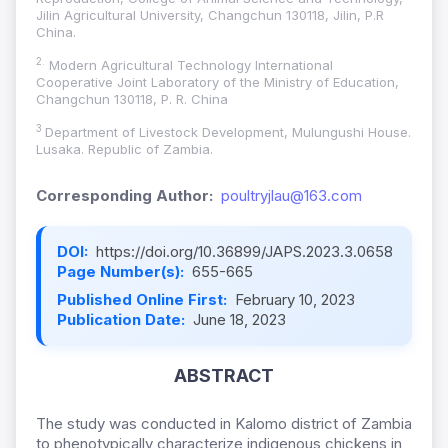
Jilin Agricultural University, Changchun 130118, Jilin, P.R
China.
2.
Modern Agricultural Technology International
Cooperative Joint Laboratory of the Ministry of Education,
Changchun 130118, P. R. China
3
Department of Livestock Development, Mulungushi House.
Lusaka. Republic of Zambia.
Corresponding Author:
poultryjlau@163.com
DOI:
https://doi.org/10.36899/JAPS.2023.3.0658
Page Number(s):
655-665
Published Online First:
February 10, 2023
Publication Date:
June 18, 2023
ABSTRACT
The study was conducted in Kalomo district of Zambia
to phenotypically characterize indigenous chickens in