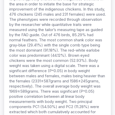
the area in order to initiate the base for strategic
improvement of the indigenous chickens. In this study,
476 chickens (245 males and 231 females) were used.
The phenotypes were recorded through observation
by the researcher while quantitative traits were
measured using the tailor’s measuring tape as guided
by the FAO guide. Out of 476 birds, 85.29% had
normal feathers. The most common shank color was
gray-blue (29.41%) with the single comb type being
the most dominant (91.18%). The red-white earlobe
color was predominant (44.12%). Brown eyed
chickens were the most common (52.93%). Body
weight was taken using a digital scale. There was a
significant difference (P˂0.05) in body weight
between males and females, males being heavier than
the females (2331±587grams and 1586±245grams,
respectively). The overall average body weight was
1969±589grams. There was significant (P˂0.05)
positive correlation between all linear body
measurements with body weight. Two principal
components PC1 (54.50%) and PC2 (11.28%) were
extracted which both cumulatively accounted for