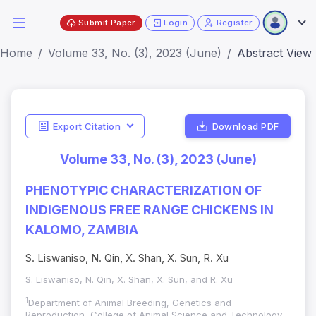
Submit Paper
Login
Register
Home
Volume 33, No. (3), 2023 (June)
Abstract View
Export Citation
Download PDF
Volume 33, No. (3), 2023 (June)
PHENOTYPIC CHARACTERIZATION OF
INDIGENOUS FREE RANGE CHICKENS IN
KALOMO, ZAMBIA
S. Liswaniso, N. Qin, X. Shan, X. Sun, R. Xu
S. Liswaniso, N. Qin, X. Shan, X. Sun, and R. Xu
1
Department of Animal Breeding, Genetics and
Reproduction, College of Animal Science and Technology,