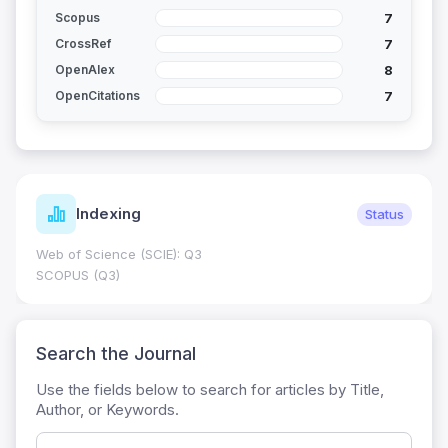
7
Scopus
7
CrossRef
8
OpenAlex
7
OpenCitations
Indexing
Status
Web of Science (SCIE): Q3
SCOPUS (Q3)
Search the Journal
Use the fields below to search for articles by Title,
Author, or Keywords.