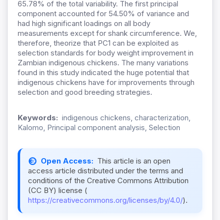
65.78% of the total variability. The first principal
component accounted for 54.50% of variance and
had high significant loadings on all body
measurements except for shank circumference. We,
therefore, theorize that PC1 can be exploited as
selection standards for body weight improvement in
Zambian indigenous chickens. The many variations
found in this study indicated the huge potential that
indigenous chickens have for improvements through
selection and good breeding strategies.
Keywords:
indigenous chickens, characterization,
Kalomo, Principal component analysis, Selection
Open Access:
This article is an open
access article distributed under the terms and
conditions of the Creative Commons Attribution
(CC BY) license (
https://creativecommons.org/licenses/by/4.0/
).