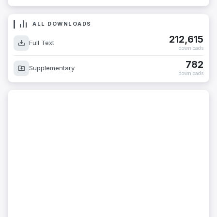
ALL DOWNLOADS
212,615
Full Text
downloads
782
Supplementary
downloads