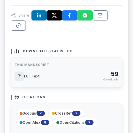
Share:
DOWNLOAD STATISTICS
THIS MANUSCRIPT
59
Full Text
downloads
CITATIONS
Scopus
CrossRef
7
7
OpenAlex
OpenCitations
8
7