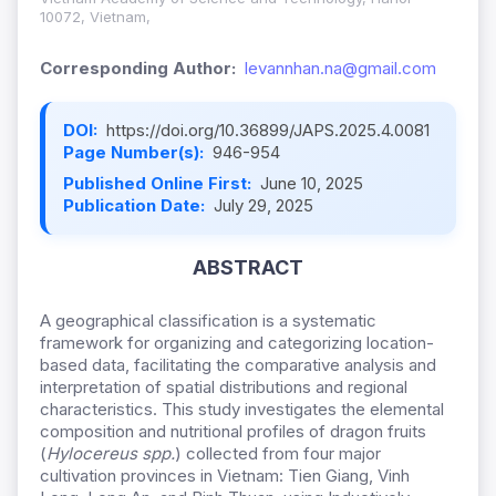
10072, Vietnam,
Corresponding Author:
levannhan.na@gmail.com
DOI:
https://doi.org/10.36899/JAPS.2025.4.0081
Page Number(s):
946-954
Published Online First:
June 10, 2025
Publication Date:
July 29, 2025
ABSTRACT
A geographical classification is a systematic
framework for organizing and categorizing location-
based data, facilitating the comparative analysis and
interpretation of spatial distributions and regional
characteristics. This study investigates the elemental
composition and nutritional profiles of dragon fruits
(
Hylocereus spp.
) collected from four major
cultivation provinces in Vietnam: Tien Giang, Vinh