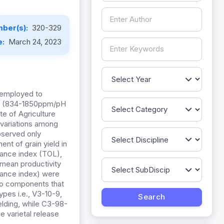
ber(s):
320-329
e:
March 24, 2023
e employed to
ine (834-1850ppm/pH
te of Agriculture
 variations among
bserved only
nt of grain yield in
erance index (TOL),
t mean productivity
rance index) were
two components that
ypes i.e., V3-10-9,
lding, while C3-98-
e varietal release