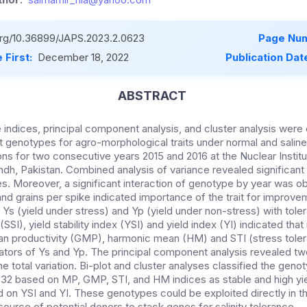
.org/10.36899/JAPS.2023.2.0623
Page Num
 First:
December 18, 2022
Publication Dat
ABSTRACT
e indices, principal component analysis, and cluster analysis wer
t genotypes for agro-morphological traits under normal and sal
ions for two consecutive years 2015 and 2016 at the Nuclear Institu
ndh, Pakistan. Combined analysis of variance revealed significant
s. Moreover, a significant interaction of genotype by year was o
nd grains per spike indicated importance of the trait for improveme
 Ys (yield under stress) and Yp (yield under non-stress) with tol
 (SSI), yield stability index (YSI) and yield index (YI) indicated tha
n productivity (GMP), harmonic mean (HM) and STI (stress tole
cators of Ys and Yp. The principal component analysis revealed 
he total variation. Bi-plot and cluster analyses classified the genot
32 based on MP, GMP, STI, and HM indices as stable and high yie
 on YSI and YI. These genotypes could be exploited directly in th
ource of potential donors to stack genes for salinity tolerance.