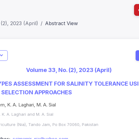
(2), 2023 (April)
Abstract View
I
Impact S
Volume 33, No. (2), 2023 (April)
SJR: 0.2
PES ASSESSMENT FOR SALINITY TOLERANCE US
 SELECTION APPROACHES
m, K. A. Laghari, M. A. Sial
 K. A. Laghari and M. A. Sial
griculture (Nia), Tando Jam, Po Box 70060, Pakistan
hor:
saimamir_nia@yahoo.com