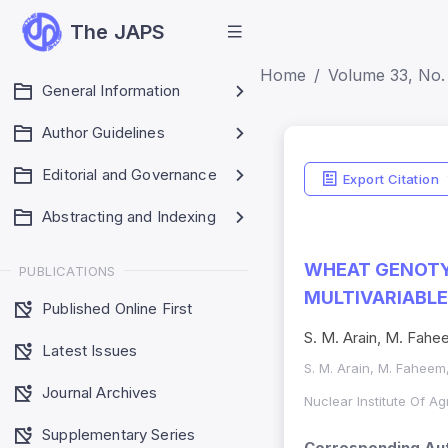
The JAPS
Home
Volume 33, No. 
General Information
Author Guidelines
Editorial and Governance
Export Citation
Abstracting and Indexing
WHEAT GENOTY
PUBLICATIONS
MULTIVARIABLE
Published Online First
S. M. Arain, M. Fahee
Latest Issues
S. M. Arain, M. Faheem,
Journal Archives
Nuclear Institute Of A
Supplementary Series
Corresponding Aut