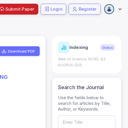
Submit Paper
Login
Register
ndicators
Indexing
Metrics
Status
Download PDF
core: 0.65; h Index:51
Web of Science (SCIE): Q3
0
SCOPUS (Q3)
ING
Search the Journal
Use the fields below to
search for articles by Title,
Author, or Keywords.