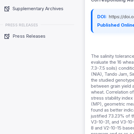
Supplementary Archives
DOI:
https://doi
Published Online
PRESS RELEASES
Press Releases
The salinity toleranc
evaluate the 16 whea
7.3-7.5 soils) condit
(NIA), Tando Jam, Si
the studied genotype
between grain yield a
wheat. Correlation of
stress stability index
(MP), geometric mea
found as better indi
justified 73.23% of t
V3-10-31, and V3-10-
8 and V2-10-15 based
program and or as a s