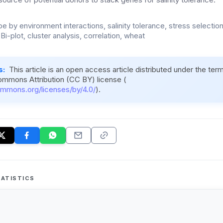
 by environment interactions, salinity tolerance, stress selection 
i-plot, cluster analysis, correlation, wheat
s:
This article is an open access article distributed under the ter
ommons Attribution (CC BY) license (
ommons.org/licenses/by/4.0/
).
ATISTICS