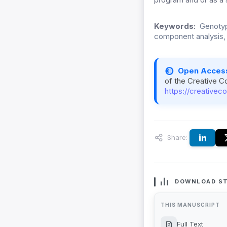
Keywords:
Genotype
component analysis, B
Open Acces
of the Creative C
https://creativec
Share:
DOWNLOAD ST
THIS MANUSCRIPT
Full Text