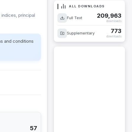
ALL DOWNLOADS
209,963
indices, principal
Full Text
downloads
773
Supplementary
downloads
ms and conditions
57