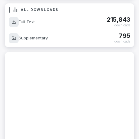
ALL DOWNLOADS
215,843
Full Text
downloads
795
Supplementary
downloads