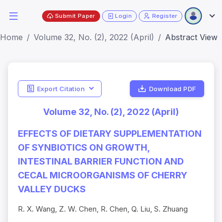
Submit Paper
Login
Register
Home
Volume 32, No. (2), 2022 (April)
Abstract View
Export Citation
Download PDF
Volume 32, No. (2), 2022 (April)
EFFECTS OF DIETARY SUPPLEMENTATION
OF SYNBIOTICS ON GROWTH,
INTESTINAL BARRIER FUNCTION AND
CECAL MICROORGANISMS OF CHERRY
VALLEY DUCKS
R. X. Wang, Z. W. Chen, R. Chen, Q. Liu, S. Zhuang