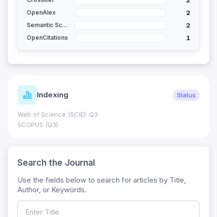
2
OpenAlex
2
Semantic Scholar
1
OpenCitations
Indexing
Status
Web of Science (SCIE): Q3
SCOPUS (Q3)
Search the Journal
Use the fields below to search for articles by Title,
Author, or Keywords.