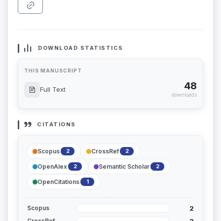
DOWNLOAD STATISTICS
THIS MANUSCRIPT
48
Full Text
downloads
CITATIONS
Scopus
CrossRef
2
2
OpenAlex
Semantic Scholar
2
2
OpenCitations
1
2
Scopus
2
CrossRef