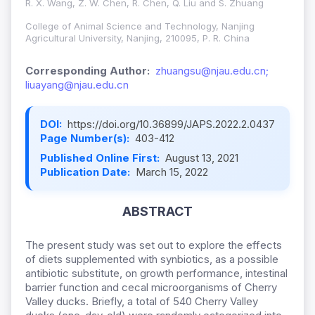
R. X. Wang, Z. W. Chen, R. Chen, Q. Liu and S. Zhuang
College of Animal Science and Technology, Nanjing
Agricultural University, Nanjing, 210095, P. R. China
Corresponding Author:
zhuangsu@njau.edu.cn;
liuayang@njau.edu.cn
DOI:
https://doi.org/10.36899/JAPS.2022.2.0437
Page Number(s):
403-412
Published Online First:
August 13, 2021
Publication Date:
March 15, 2022
ABSTRACT
The present study was set out to explore the effects
of diets supplemented with synbiotics, as a possible
antibiotic substitute, on growth performance, intestinal
barrier function and cecal microorganisms of Cherry
Valley ducks. Briefly, a total of 540 Cherry Valley