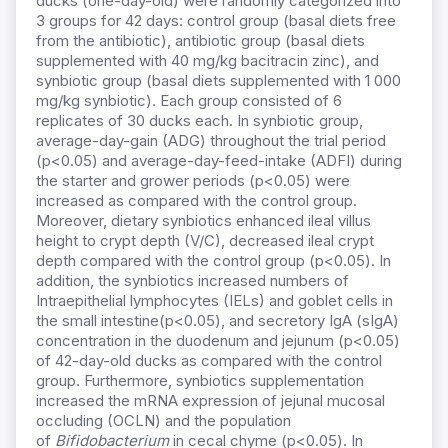
ducks (one-day-old) were randomly categorized into
3 groups for 42 days: control group (basal diets free
from the antibiotic), antibiotic group (basal diets
supplemented with 40 mg/kg bacitracin zinc), and
synbiotic group (basal diets supplemented with 1 000
mg/kg synbiotic). Each group consisted of 6
replicates of 30 ducks each. In synbiotic group,
average-day-gain (ADG) throughout the trial period
(p<0.05) and average-day-feed-intake (ADFI) during
the starter and grower periods (p<0.05) were
increased as compared with the control group.
Moreover, dietary synbiotics enhanced ileal villus
height to crypt depth (V/C), decreased ileal crypt
depth compared with the control group (p<0.05). In
addition, the synbiotics increased numbers of
Intraepithelial lymphocytes (IELs) and goblet cells in
the small intestine(p<0.05), and secretory IgA (sIgA)
concentration in the duodenum and jejunum (p<0.05)
of 42-day-old ducks as compared with the control
group. Furthermore, synbiotics supplementation
increased the mRNA expression of jejunal mucosal
occluding (OCLN) and the population
of
Bifidobacterium
in cecal chyme (p<0.05). In