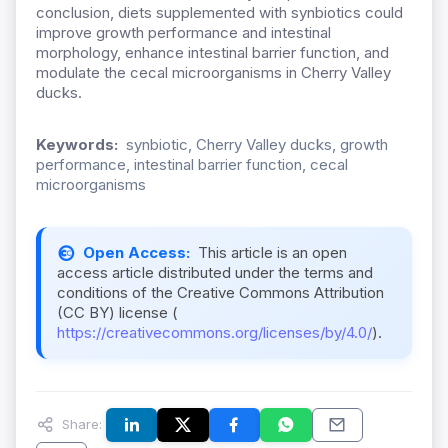
conclusion, diets supplemented with synbiotics could
improve growth performance and intestinal
morphology, enhance intestinal barrier function, and
modulate the cecal microorganisms in Cherry Valley
ducks.
Keywords:
synbiotic, Cherry Valley ducks, growth
performance, intestinal barrier function, cecal
microorganisms
Open Access:
This article is an open
access article distributed under the terms and
conditions of the Creative Commons Attribution
(CC BY) license (
https://creativecommons.org/licenses/by/4.0/
).
Share: