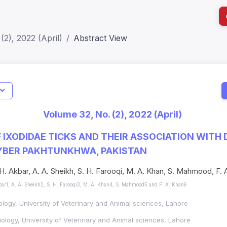
(2), 2022 (April)
Abstract View
ls
Indicators
I
Verified
Metrics
81
Impact Score: 0.65; h Index:51
Web of 
Volume 32, No. (2), 2022 (April)
2309-8694
SJR: 0.20
SCOPUS
 IXODIDAE TICKS AND THEIR ASSOCIATION WITH 
HYBER PAKHTUNKHWA, PAKISTAN
 H. Akbar, A. A. Sheikh, S. H. Farooqi, M. A. Khan, S. Mahmood, F. 
bar1, A. A. Sheikh2, S. H. Farooqi3, M. A. Khan4, S. Mahmood5 and F. A. Khan6
ology, University of Veterinary and Animal sciences, Lahore
ology, University of Veterinary and Animal sciences, Lahore