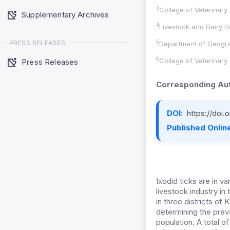
3
College of Veterinary
Supplementary Archives
4
Livestock and Dairy D
PRESS RELEASES
5
Department of Geograp
6
College of Veterinary
Press Releases
Corresponding Aut
DOI:
https://doi
Published Online
Ixodid ticks are in v
livestock industry i
in three districts o
determining the preva
population. A total 