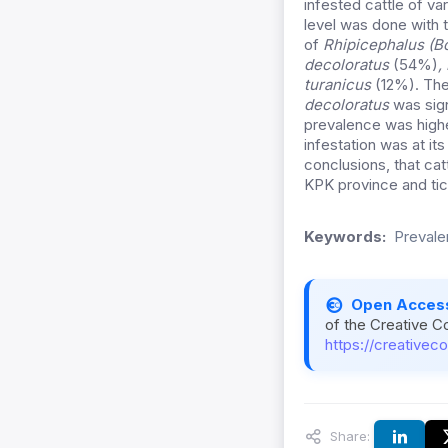
infested cattle of va
level was done with 
of
Rhipicephalus (B
decoloratus
(54%)
,
turanicus
(12%). The
decoloratus
was sign
prevalence was highe
infestation was at i
conclusions, that cat
KPK province and ti
Keywords:
Prevale
Open Acces
of the Creative C
https://creativec
Share: