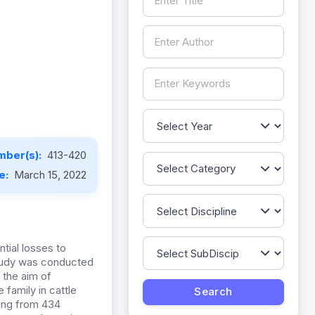
mber(s):
413-420
te:
March 15, 2022
ntial losses to
 study was conducted
 the aim of
 family in cattle
ling from 434