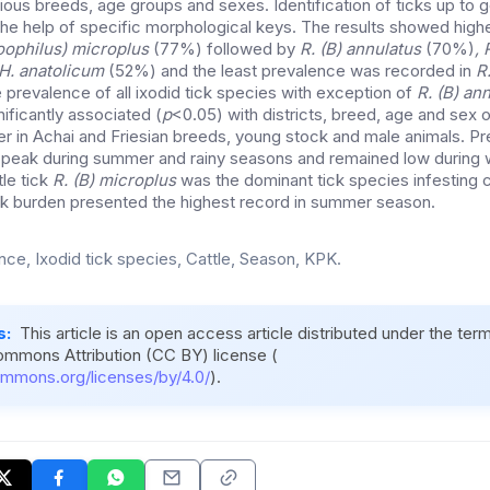
rious breeds, age groups and sexes. Identification of ticks up to
the help of specific morphological keys. The results showed high
oophilus) microplus
(77%) followed by
R. (B) annulatus
(70%)
, 
 H. anatolicum
(52%) and the least prevalence was recorded in
R.
 prevalence of all ixodid tick species with exception of
R. (B) an
ificantly associated (
p
<0.05) with districts, breed, age and sex o
r in Achai and Friesian breeds, young stock and male animals. Pr
ts peak during summer and rainy seasons and remained low during w
tle tick
R. (B) microplus
was the dominant tick species infesting c
ck burden presented the highest record in summer season.
nce, Ixodid tick species, Cattle, Season, KPK.
s:
This article is an open access article distributed under the ter
ommons Attribution (CC BY) license (
ommons.org/licenses/by/4.0/
).