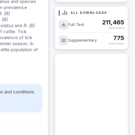
 genus and species
er prevalence
ALL DOWNLOADS
R. (B)
 (B)
211,465
Full Text
nulatus
and
R. (B)
downloads
f cattle. Tick
775
evalence of tick
Supplementary
inter season. In
downloads
attle population of
ms and conditions