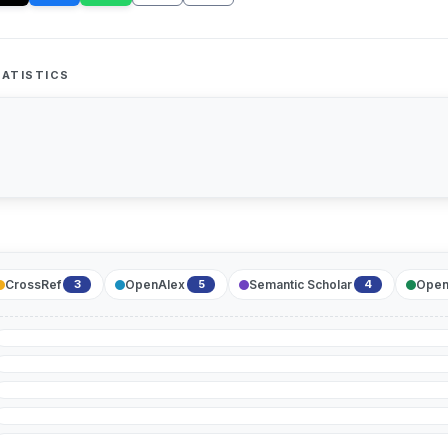
ATISTICS
CrossRef
OpenAlex
Semantic Scholar
Open
3
5
4