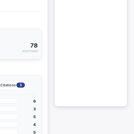
78
downloads
Citations
5
6
3
5
4
5