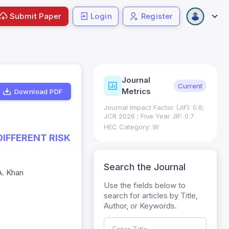
Submit Paper
Login
Register
Journal
ndexing
Status
Current
Metrics
Download PDF
Science (SCIE): Q3
Journal Impact Factor (JIF): 0.6;
 (Q3)
JCR 2026 ; Five Year JIF: 0.7
HEC Category: W
DIFFERENT RISK
Search the Journal
A. Khan
Use the fields below to
search for articles by Title,
Author, or Keywords.