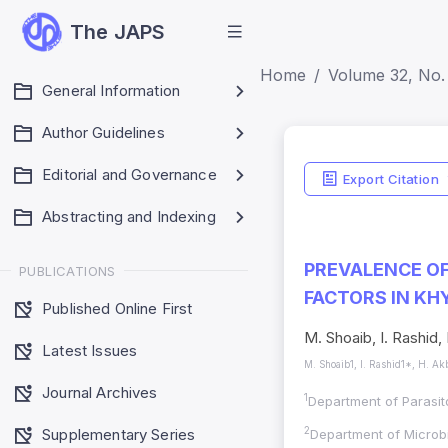
The JAPS
Home
Volume 32, No. 
General Information
Author Guidelines
ISSN Detai
Editorial and Governance
Export Citation
Print ISSN: 1018-70
Abstracting and Indexing
Electronic ISSN: 
PREVALENCE OF
PUBLICATIONS
FACTORS IN K
Published Online First
M. Shoaib, I. Rashid,
Latest Issues
M. Shoaib1, I. Rashid1*, H. Ak
Journal Archives
1
Department of Parasit
Supplementary Series
2
Department of Microbi