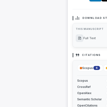
DOWNLOAD ST
THIS MANUSCRIPT
Full Text
CITATIONS
Scopus
6
Scopus
CrossRef
OpenAlex
Semantic Scholar
OpenCitations