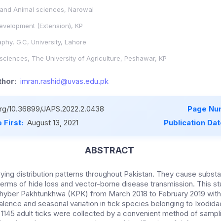
 and Animal sciences, Narowal
evelopment (Extension), KP
hy, G.C, University, Lahore
 sciences, The University of Agriculture, Peshawar, KP
hor:
imran.rashid@uvas.edu.pk
.org/10.36899/JAPS.2022.2.0438
Page Nu
 First:
August 13, 2021
Publication Da
ABSTRACT
arying distribution patterns throughout Pakistan. They cause substa
n terms of hide loss and vector-borne disease transmission. This
f Khyber Pakhtunkhwa (KPK) from March 2018 to February 2019 with
lence and seasonal variation in tick species belonging to Ixodidae
of 1145 adult ticks were collected by a convenient method of samp