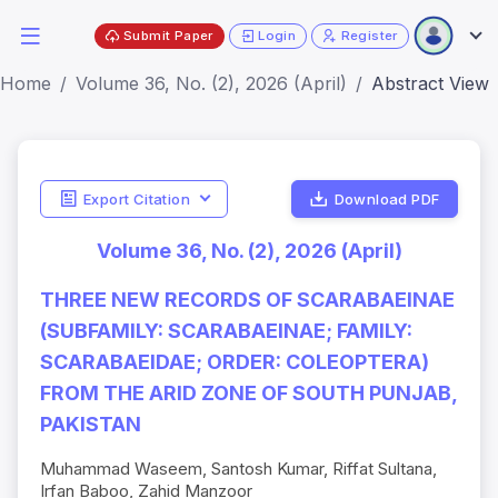
Submit Paper
Login
Register
Home
Volume 36, No. (2), 2026 (April)
Abstract View
Export Citation
Download PDF
Volume 36, No. (2), 2026 (April)
THREE NEW RECORDS OF SCARABAEINAE
(SUBFAMILY: SCARABAEINAE; FAMILY:
SCARABAEIDAE; ORDER: COLEOPTERA)
FROM THE ARID ZONE OF SOUTH PUNJAB,
PAKISTAN
Muhammad Waseem, Santosh Kumar, Riffat Sultana,
Irfan Baboo, Zahid Manzoor