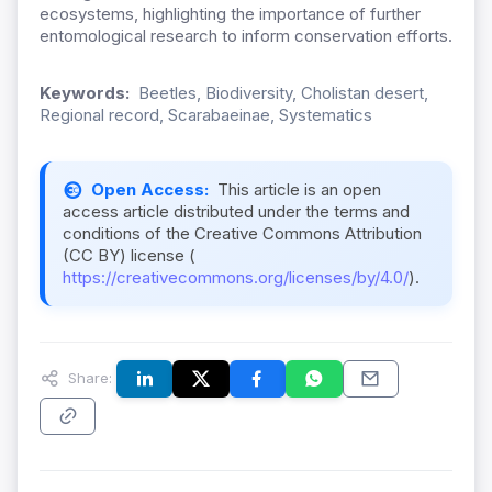
ecosystems, highlighting the importance of further
entomological research to inform conservation efforts.
Keywords:
Beetles, Biodiversity, Cholistan desert,
Regional record, Scarabaeinae, Systematics
Open Access:
This article is an open
access article distributed under the terms and
conditions of the Creative Commons Attribution
(CC BY) license (
https://creativecommons.org/licenses/by/4.0/
).
Share: