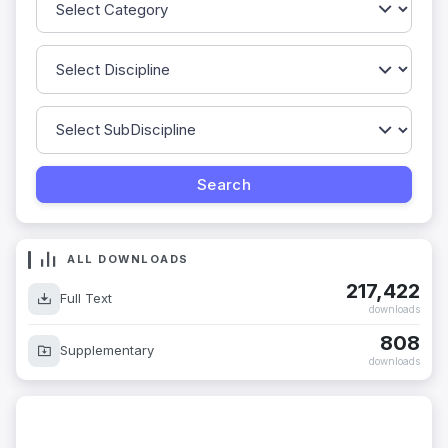
ALL DOWNLOADS
217,422
Full Text
downloads
808
Supplementary
downloads