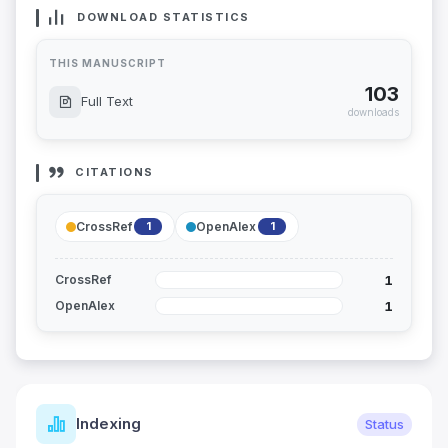
DOWNLOAD STATISTICS
THIS MANUSCRIPT
103
Full Text
downloads
CITATIONS
CrossRef
OpenAlex
1
1
1
CrossRef
1
OpenAlex
Indexing
Status