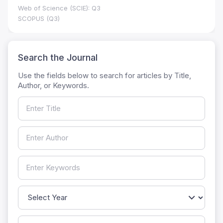
Web of Science (SCIE): Q3
SCOPUS (Q3)
Search the Journal
Use the fields below to search for articles by Title,
Author, or Keywords.