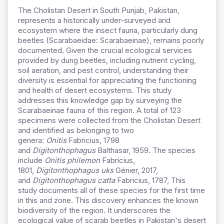
The Cholistan Desert in South Punjab, Pakistan,
represents a historically under-surveyed arid
ecosystem where the insect fauna, particularly dung
beetles (Scarabaeidae: Scarabaeinae), remains poorly
documented
.
Given the crucial ecological services
provided by dung beetles, including nutrient cycling,
soil aeration, and pest control, understanding their
diversity is essential for appreciating the functioning
and health of desert ecosystems. This study
addresses this knowledge gap by surveying the
Scarabaeinae fauna of this region. A total of 123
specimens were collected from the Cholistan Desert
and identified as belonging to two
genera:
Onitis
Fabricius, 1798
and
Digitonthophagus
Balthasar, 1959. The species
include
Onitis philemon
Fabricius,
1801,
Digitonthophagus uks
Génier, 2017,
and
Digitonthophagus catta
Fabricius, 1787, This
study documents all of these species for the first time
in this arid zone. This discovery enhances the known
biodiversity of the region. It underscores the
ecological value of scarab beetles in Pakistan's desert