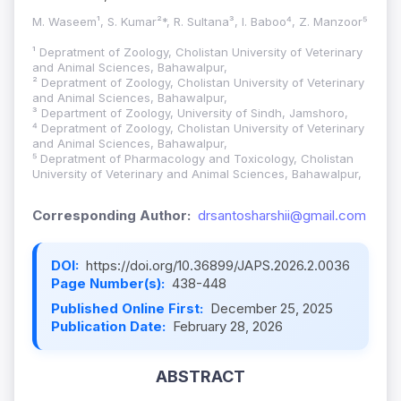
M. Waseem¹, S. Kumar²*, R. Sultana³, I. Baboo⁴, Z. Manzoor⁵
¹ Depratment of Zoology, Cholistan University of Veterinary
and Animal Sciences, Bahawalpur,
² Depratment of Zoology, Cholistan University of Veterinary
and Animal Sciences, Bahawalpur,
³ Department of Zoology, University of Sindh, Jamshoro,
⁴ Depratment of Zoology, Cholistan University of Veterinary
and Animal Sciences, Bahawalpur,
⁵ Depratment of Pharmacology and Toxicology, Cholistan
University of Veterinary and Animal Sciences, Bahawalpur,
Corresponding Author:
drsantosharshii@gmail.com
DOI:
https://doi.org/10.36899/JAPS.2026.2.0036
Page Number(s):
438-448
Published Online First:
December 25, 2025
Publication Date:
February 28, 2026
ABSTRACT