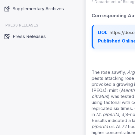
⁴ Department of Biolog
Supplementary Archives
Corresponding Aut
PRESS RELEASES
DOI:
https://doi
Press Releases
Published Online
The rose sawfly,
Arg
pests attacking rose
provoked a growing in
(PEOs); mint (
Mentha
citratus
) was tested
using factorial with
replicated six times
in
M. piperita
, 3,8-n
Results indicated a l
piperita
oil. At 72 ho
higher concentration