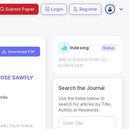
Submit Paper
Login
Register
ndicators
Indexing
Metrics
Status
Download PDF
core: 0.65; h Index:51
Web of Science (SCIE): Q3
0
SCOPUS (Q3)
 ROSE SAWFLY
Search the Journal
idis
Use the fields below to
search for articles by Title,
Author, or Keywords.
yadh, Saudi Arabia,