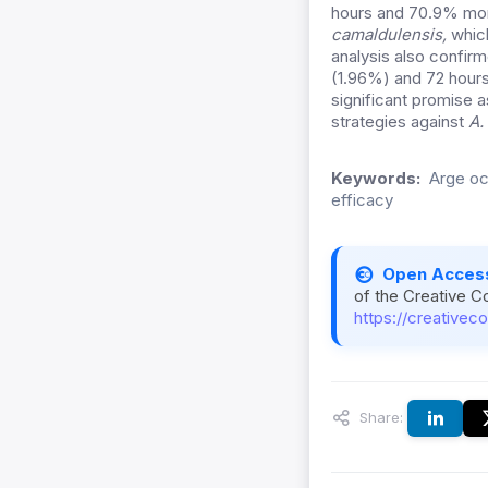
hours and 70.9% mort
camaldulensis,
which
analysis also confirm
(1.96%) and 72 hours 
significant promise 
strategies against
A.
Keywords:
Arge och
efficacy
Open Acces
of the Creative C
https://creativec
Share: