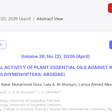
(2), 2026 (April)
Abstract View
I
Impact S
Volume 36, No. (2), 2026 (April)
SJR: 0.2
AL ACTIVITY OF PLANT ESSENTIAL OILS AGAINST
S (HYMENOPTERA: ARGIDAE)
 Bakar Muhammad Raza, Laila A. Al-Shuraym, Lamya Ahmed Alker
aza², L. A. Al-Shuraym³, L. A. Alkeridis⁴
logy, University of Sargodha, Pakistan,
logy, University of Sargodha, Pakistan,
y, College of Science, Princess Nourah Bint Abdulrahman University, Ri