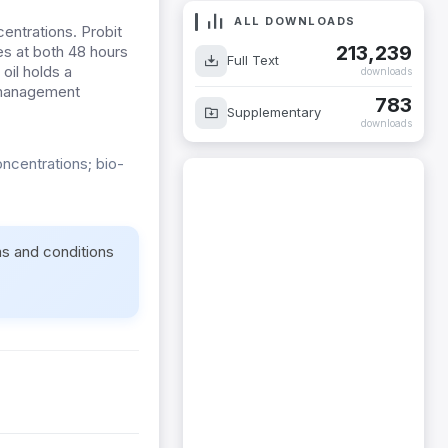
ALL DOWNLOADS
entrations. Probit
213,239
s at both 48 hours
Full Text
oil holds a
downloads
e management
783
Supplementary
downloads
oncentrations; bio-
ms and conditions