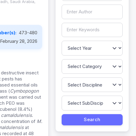
yadh, Saudi Arabia,
ber(s):
473-480
February 28, 2026
destructive insect
t pests has
ased essential oils
ass (
Cymbopogon
ment was carried out
each PEO was
: cubenol (8.4%)
. camaldulensis
.
% concentration of
M.
maldulensis
at
s recorded at 48