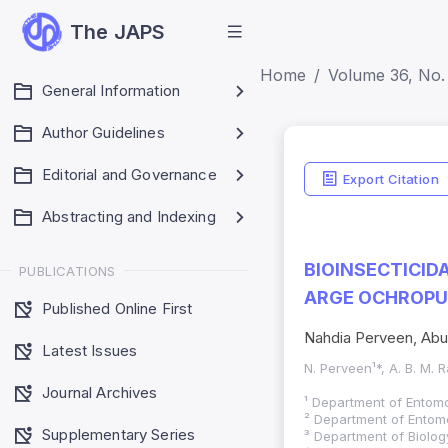
The JAPS
Home
Volume 36, No. 
General Information
Author Guidelines
Editorial and Governance
Export Citation
Abstracting and Indexing
BIOINSECTICID
PUBLICATIONS
ARGE OCHROPU
Published Online First
Nahdia Perveen, Abu
Latest Issues
N. Perveen¹*, A. B. M. R
Journal Archives
¹ Department of Entomo
² Department of Entomo
Supplementary Series
³ Department of Biolog