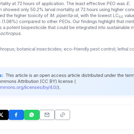
ality at 72 hours of application. The least effective PEO was
E.
 showed only 50.2% larval mortality at 72 hours using higher conc
ed the higher toxicity of
M. piperita
oil, with the lowest LC
value
50
(1.08%) compared to other PEOs. Our findings highlight that mint 
as a potent biopesticide that could be integrated into sustainabl
 ochropus
.
ropus; botanical insecticides; eco-friendly pest control; lethal c
s:
This article is an open access article distributed under the ter
ommons Attribution (CC BY) license (
ommons.org/licenses/by/4.0/
).