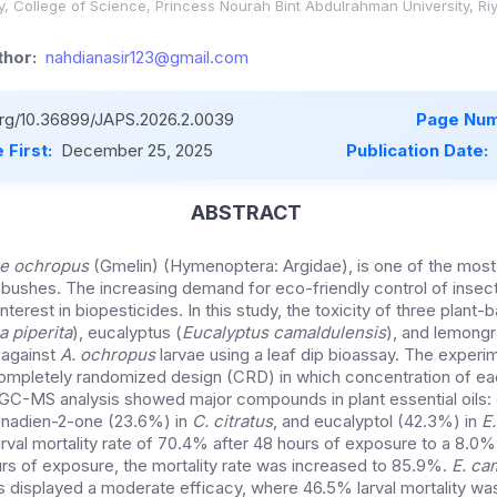
y, College of Science, Princess Nourah Bint Abdulrahman University, Ri
hor:
nahdianasir123@gmail.com
.org/10.36899/JAPS.2026.2.0039
Page Num
 First:
December 25, 2025
Publication Date:
ABSTRACT
e ochropus
(Gmelin) (Hymenoptera: Argidae), is one of the most 
 bushes. The increasing demand for eco-friendly control of insec
terest in biopesticides. In this study, the toxicity of three plant-b
 piperita
), eucalyptus (
Eucalyptus camaldulensis
), and lemongr
 against
A. ochropus
larvae using a leaf dip bioassay. The experi
 completely randomized design (CRD) in which concentration of 
. GC-MS analysis showed major compounds in plant essential oils
onadien-2-one (23.6%) in
C. citratus
, and eucalyptol (42.3%) in
E
arval mortality rate of 70.4% after 48 hours of exposure to a 8.0
urs of exposure, the mortality rate was increased to 85.9%.
E. ca
s displayed a moderate efficacy, where 46.5% larval mortality wa