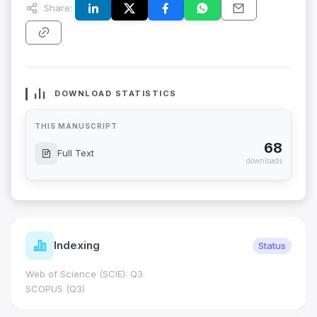
Share:
DOWNLOAD STATISTICS
THIS MANUSCRIPT
68
Full Text
downloads
Indexing
Status
Web of Science (SCIE): Q3
SCOPUS (Q3)