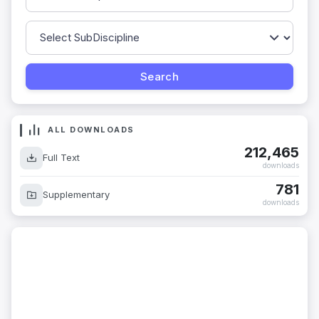
ALL DOWNLOADS
212,465
Full Text
downloads
781
Supplementary
downloads