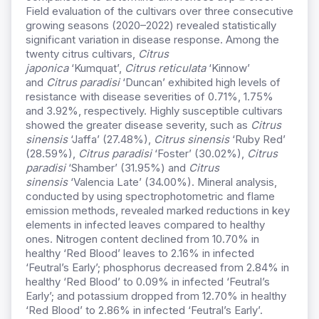
Field evaluation of the cultivars over three consecutive
growing seasons (2020–2022) revealed statistically
significant variation in disease response. Among the
twenty citrus cultivars,
Citrus
japonica
‘Kumquat’,
Citrus reticulata
‘Kinnow’
and
Citrus paradisi
‘Duncan’ exhibited high levels of
resistance with disease severities of 0.71%, 1.75%
and 3.92%, respectively. Highly susceptible cultivars
showed the greater disease severity, such as
Citrus
sinensis
‘Jaffa’ (27.48%),
Citrus sinensis
‘Ruby Red’
(28.59%),
Citrus paradisi
‘Foster’ (30.02%),
Citrus
paradisi
‘Shamber’ (31.95%) and
Citrus
sinensis
‘Valencia Late’ (34.00%). Mineral analysis,
conducted by using spectrophotometric and flame
emission methods, revealed marked reductions in key
elements in infected leaves compared to healthy
ones. Nitrogen content declined from 10.70% in
healthy ‘Red Blood’ leaves to 2.16% in infected
‘Feutral’s Early’; phosphorus decreased from 2.84% in
healthy ‘Red Blood’ to 0.09% in infected ‘Feutral’s
Early’; and potassium dropped from 12.70% in healthy
‘Red Blood’ to 2.86% in infected ‘Feutral’s Early’.