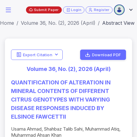
Submit Paper
Login
Register
Home
Volume 36, No. (2), 2026 (April)
Abstract View
Export Citation
Download PDF
Volume 36, No. (2), 2026 (April)
QUANTIFICATION OF ALTERATION IN
MINERAL CONTENTS OF DIFFERENT
CITRUS GENOTYPES WITH VARYING
DISEASE RESPONSES INDUCED BY
ELSINOE FAWCETTII
Usama Ahmad, Shahbaz Talib Sahi, Muhammad Atiq,
Muhammad Ahsan Khan