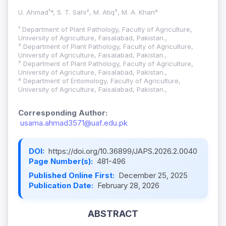
U. Ahmad¹*, S. T. Sahi², M. Atiq³, M. A. Khan⁴
¹ Department of Plant Pathology, Faculty of Agriculture,
University of Agriculture, Faisalabad, Pakistan.,
² Department of Plant Pathology, Faculty of Agriculture,
University of Agriculture, Faisalabad, Pakistan.,
³ Department of Plant Pathology, Faculty of Agriculture,
University of Agriculture, Faisalabad, Pakistan.,
⁴ Department of Entomology, Faculty of Agriculture,
University of Agriculture, Faisalabad, Pakistan.,
Corresponding Author:
usama.ahmad3571@uaf.edu.pk
DOI:
https://doi.org/10.36899/JAPS.2026.2.0040
Page Number(s):
481-496
Published Online First:
December 25, 2025
Publication Date:
February 28, 2026
ABSTRACT