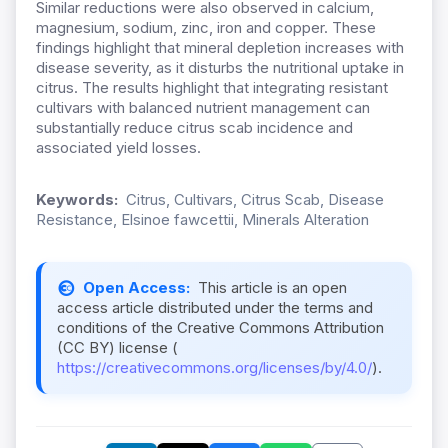
Similar reductions were also observed in calcium,
magnesium, sodium, zinc, iron and copper. These
findings highlight that mineral depletion increases with
disease severity, as it disturbs the nutritional uptake in
citrus. The results highlight that integrating resistant
cultivars with balanced nutrient management can
substantially reduce citrus scab incidence and
associated yield losses.
Keywords:
Citrus, Cultivars, Citrus Scab, Disease
Resistance, Elsinoe fawcettii, Minerals Alteration
Open Access:
This article is an open
access article distributed under the terms and
conditions of the Creative Commons Attribution
(CC BY) license (
https://creativecommons.org/licenses/by/4.0/
).