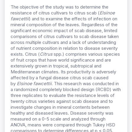
The objective of the study was to determine the
resistance of citrus cultivars to citrus scab (
Elsinoe
fawcettii
) and to examine the effects of infection on
mineral composition of the leaves. Regardless of the
significant economic impact of scab disease, limited
comparisons of citrus cultivars to scab disease taken
across multiple cultivars and a lack of understanding
of nutrient composition in relation to disease severity
exists. Citrus (
Citrus
spp.) comprises various species
of fruit crops that have world significance and are
extensively grown in tropical, subtropical and
Mediterranean climates. Its productivity is adversely
affected by a fungal disease citrus scab caused
by
Elsinoe fawcettii
. This research was conducted in
a randomized completely blocked design (RCBD) with
three replicates to evaluate the resistance levels of
twenty citrus varieties against scab disease and to
investigate changes in mineral contents between
healthy and diseased leaves. Disease severity was
measured on a 0-5 scale and analyzed through
ANOVA, means were compared through Tukey HSD
comparisons to determine differences at p ≤ 0.05.