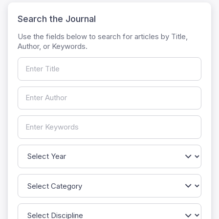
Search the Journal
Use the fields below to search for articles by Title,
Author, or Keywords.