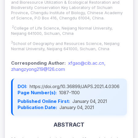
and Bioresource Utilization & Ecological Restoration and
Biodiversity Conservation Key Laboratory of Sichuan
Province, Chengdu Institute of Biology, Chinese Academy
of Science, P.O Box 416, Chengdu 61004, China.
2
College of Life Science, Neijiang Normal University,
Neijiang 641000, Sichuan, China
3
School of Geography and Resources Science, Neijiang
Normal University, Neijiang 641000, Sichuan, China
Corresponding Author:
xfgao@cib.ac.cn,
zhangzyong219@126.com
DOI:
https://doi.org/10.36899/JAPS.2021.4.0306
Page Number(s):
1087-1100
Published Online First:
January 04, 2021
Publication Date:
January 04, 2021
ABSTRACT