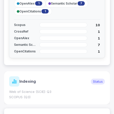
OpenAlex
Semantic Scholar
1
7
OpenCitations
1
10
Scopus
1
CrossRef
1
OpenAlex
7
Semantic Scholar
1
OpenCitations
Indexing
Status
Web of Science (SCIE): Q3
SCOPUS (Q3)