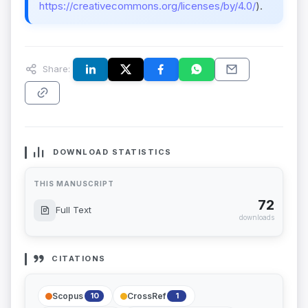
https://creativecommons.org/licenses/by/4.0/
).
Share:
DOWNLOAD STATISTICS
THIS MANUSCRIPT
72
Full Text
downloads
CITATIONS
Scopus
CrossRef
10
1