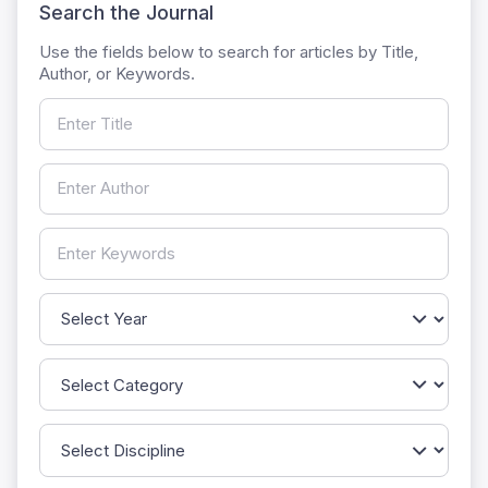
Search the Journal
Use the fields below to search for articles by Title,
Author, or Keywords.