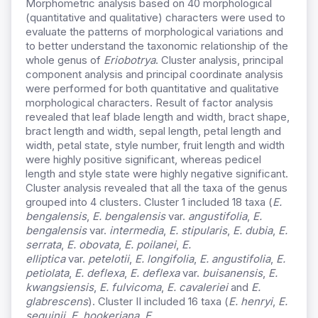
Morphometric analysis based on 40 morphological
(quantitative and qualitative) characters were used to
evaluate the patterns of morphological variations and
to better understand the taxonomic relationship of the
whole genus of
Eriobotrya
. Cluster analysis, principal
component analysis and principal coordinate analysis
were performed for both quantitative and qualitative
morphological characters. Result of factor analysis
revealed that leaf blade length and width, bract shape,
bract length and width, sepal length, petal length and
width, petal state, style number, fruit length and width
were highly positive significant, whereas pedicel
length and style state were highly negative significant.
Cluster analysis revealed that all the taxa of the genus
grouped into 4 clusters. Cluster 1 included 18 taxa (
E.
bengalensis
,
E. bengalensis
var.
angustifolia
,
E.
bengalensis
var.
intermedia
,
E. stipularis
,
E. dubia
,
E.
serrata
,
E. obovata
,
E. poilanei
,
E.
elliptica
var.
petelotii
,
E. longifolia
,
E. angustifolia
,
E.
petiolata
,
E. deflexa
,
E. deflexa
var.
buisanensis
,
E.
kwangsiensis
,
E. fulvicoma
,
E. cavaleriei
and
E.
glabrescens
). Cluster II included 16 taxa (
E. henryi
,
E.
seguinii
,
E. hookeriana
,
E.