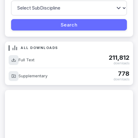
ALL DOWNLOADS
211,812
Full Text
downloads
778
Supplementary
downloads