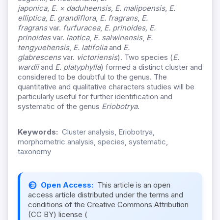
japonica
,
E.
×
daduheensis,
E. malipoensis
,
E.
elliptica
,
E. grandiflora
,
E. fragrans
,
E.
fragrans
var.
furfuracea
,
E. prinoides, E.
prinoides
var.
laotica
,
E.
salwinensis
,
E.
tengyuehensis
,
E. latifolia
and
E.
glabrescens
var.
victoriensis
). Two species (
E.
wardii
and
E. platyphylla
) formed a distinct cluster and
considered to be doubtful to the genus. The
quantitative and qualitative characters studies will be
particularly useful for further identification and
systematic of the genus
Eriobotrya
.
Keywords:
Cluster analysis, Eriobotrya,
morphometric analysis, species, systematic,
taxonomy
Open Access:
This article is an open
access article distributed under the terms and
conditions of the Creative Commons Attribution
(CC BY) license (