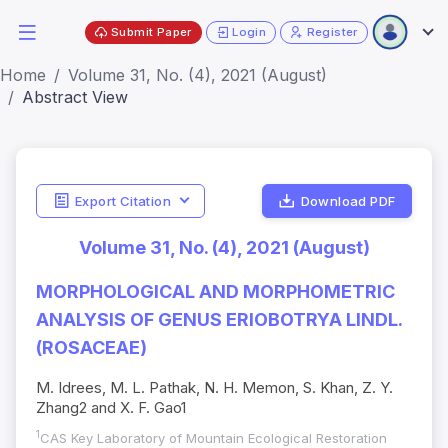
Submit Paper
Login
Register
Home
Volume 31, No. (4), 2021 (August)
Abstract View
Export Citation
Download PDF
Volume 31, No. (4), 2021 (August)
MORPHOLOGICAL AND MORPHOMETRIC
ANALYSIS OF GENUS ERIOBOTRYA LINDL.
(ROSACEAE)
M. Idrees, M. L. Pathak, N. H. Memon, S. Khan, Z. Y.
Zhang2 and X. F. Gao1
1
CAS Key Laboratory of Mountain Ecological Restoration