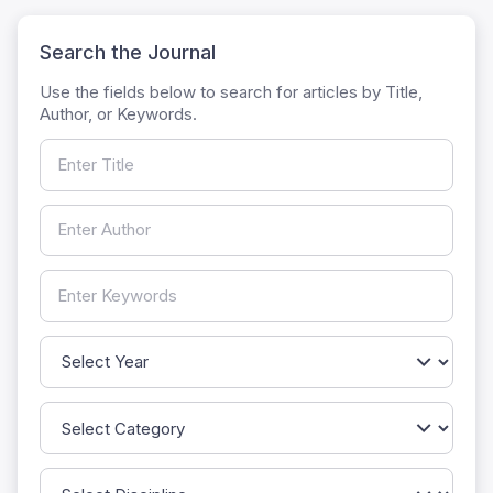
Search the Journal
Use the fields below to search for articles by Title,
Author, or Keywords.