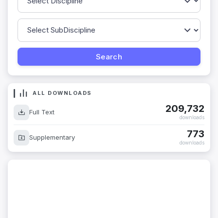
ALL DOWNLOADS
209,732
Full Text
downloads
773
Supplementary
downloads