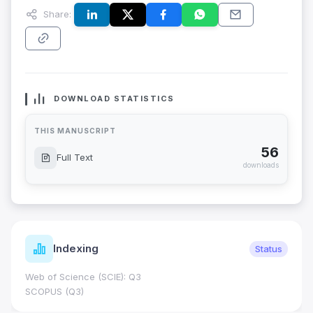
Share:
DOWNLOAD STATISTICS
THIS MANUSCRIPT
56
Full Text
downloads
Indexing
Status
Web of Science (SCIE): Q3
SCOPUS (Q3)