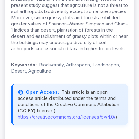
present study suggest that agriculture is not a threat to
soil arthropods biodiversity except some rare species.
Moreover, since grassy plots and forests exhibited
greater values of Shannon-Wiener, Simpson and Chao-
1 indices than desert, plantation of forests in the
desert and establishment of grassy plots within or near
the buildings may encourage diversity of soil
arthropods and associated taxa in higher tropic levels.
Keywords:
Biodiversity, Arthropods, Landscapes,
Desert, Agriculture
Open Access:
This article is an open
access article distributed under the terms and
conditions of the Creative Commons Attribution
(CC BY) license (
https://creativecommons.org/licenses/by/4.0/
).