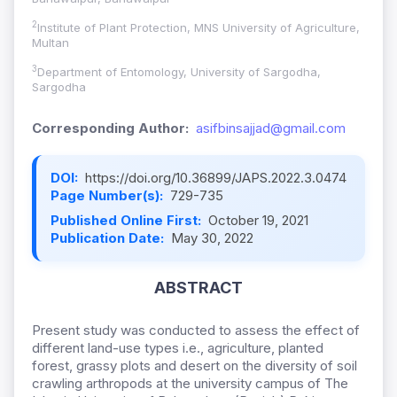
2
Institute of Plant Protection, MNS University of Agriculture,
Multan
3
Department of Entomology, University of Sargodha,
Sargodha
Corresponding Author:
asifbinsajjad@gmail.com
DOI:
https://doi.org/10.36899/JAPS.2022.3.0474
Page Number(s):
729-735
Published Online First:
October 19, 2021
Publication Date:
May 30, 2022
ABSTRACT
Present study was conducted to assess the effect of
different land-use types i.e., agriculture, planted
forest, grassy plots and desert on the diversity of soil
crawling arthropods at the university campus of The