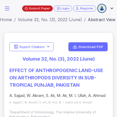
Submit Paper
Login
Register
Home
Volume 32, No. (3), 2022 (June)
Abstract View
Export Citation
Download PDF
Volume 32, No. (3), 2022 (June)
EFFECT OF ANTHROPOGENIC LAND-USE
ON ARTHROPODS DIVERSITY IN SUB-
TROPICAL PUNJAB, PAKISTAN
A. Sajjad, W. Akram, S. Ali, M. Ali, M. I. Ullah, A. Ahmad
A. Sajjad1,*, W. Akram1, S. Ali1, M. Ali2, M. I. Ullah3 and A. Ahmad1
1
Department of Entomology, The Islamia University of
Bahawalpur, Bahawalpur