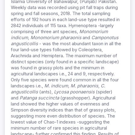
Islamia University of Bahawalpur, (Punjab) Pakistan.
Weekly data was recorded using pit fall traps during
spring and fall seasons, 2018. The total sampling
efforts of 192 hours in each land-use type resulted in
2842 individuals of 115 taxa. Hymenoptera -largely
comprising of three ant species
, Monomorium
indicum, Monomorium pharaonis
and
Camponotus
angusticollis
- was the most abundant taxon in all the
four land-use types followed by Coleoptera,
Arachnida and Hemiptera. The maximum number of
distinct species (only found in a specific landscape)
was found in grassy plots and the minimum in
agricultural landscapes i.e., 24 and 9, respectively.
Only five species were found common in all the four
landscapes i.e.,
M. indicum, M. pharaonis
,
C.
angusticollis
(ants),
Lycosa poonaensis
(spider)
and
Patanga succincta
(grasshopper). Agricultural
land showed the higher values of evenness and
Simpson diversity indices than that of grassy plots,
suggesting more even distribution of species. The
lowest value of Chao-1 indexes -suggesting the
minimum number of rare species in agricultural
landscape- further confirmed this finding. Results of