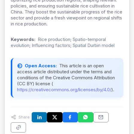
policies, and ensuring sustainable rice cultivation in
China. They boost the sustainable progress of the rice
sector and provide a fresh viewpoint on regional shifts
in rice production.
Keywords:
Rice production; Spatio-temporal
evolution; Influencing factors; Spatial Durbin model
Open Access:
This article is an open
access article distributed under the terms and
conditions of the Creative Commons Attribution
(CC BY) license (
https://creativecommons.org/licenses/by/4.0/
).
Share: