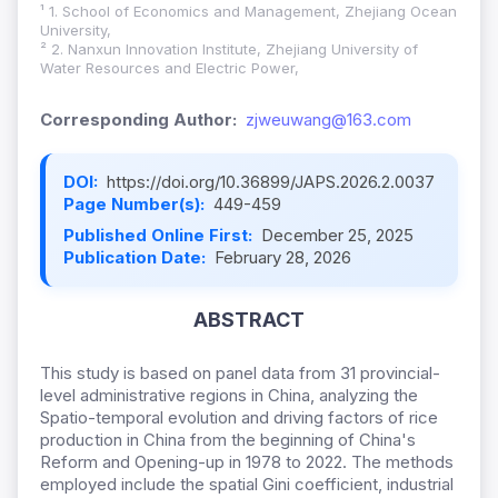
¹ 1. School of Economics and Management, Zhejiang Ocean
University,
² 2. Nanxun Innovation Institute, Zhejiang University of
Water Resources and Electric Power,
Corresponding Author:
zjweuwang@163.com
DOI:
https://doi.org/10.36899/JAPS.2026.2.0037
Page Number(s):
449-459
Published Online First:
December 25, 2025
Publication Date:
February 28, 2026
ABSTRACT
This study is based on panel data from 31 provincial-
level administrative regions in China, analyzing the
Spatio-temporal evolution and driving factors of rice
production in China from the beginning of China's
Reform and Opening-up in 1978 to 2022. The methods
employed include the spatial Gini coefficient, industrial