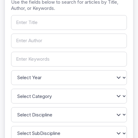
Use the fields below to search for articles by Title,
Author, or Keywords.