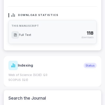
DOWNLOAD STATISTICS
THIS MANUSCRIPT
118
Full Text
downloads
Indexing
Status
Web of Science (SCIE): Q3
SCOPUS (Q3)
Search the Journal