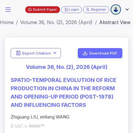
Submit Paper
Login
Register
Home
Volume 36, No. (2), 2026 (April)
Abstract View
Export Citation
Download PDF
Volume 36, No. (2), 2026 (April)
SPATIO-TEMPORAL EVOLUTION OF RICE
PRODUCTION IN CHINA IN THE REFORM
AND OPENING-UP PERIOD (POST-1978)
AND INFLUENCING FACTORS
Zhiguang LIU, xinliang WANG
Z. LIU¹, x. WANG²*