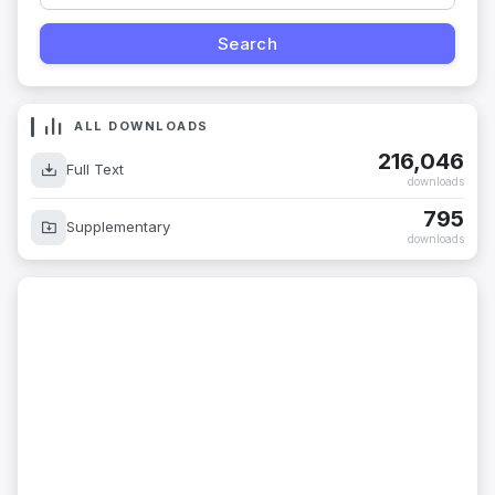
ALL DOWNLOADS
216,046
Full Text
downloads
795
Supplementary
downloads