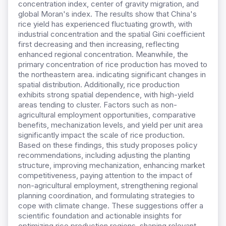
concentration index, center of gravity migration, and
global Moran's index. The results show that China's
rice yield has experienced fluctuating growth, with
industrial concentration and the spatial Gini coefficient
first decreasing and then increasing, reflecting
enhanced regional concentration. Meanwhile, the
primary concentration of rice production has moved to
the northeastern area. indicating significant changes in
spatial distribution. Additionally, rice production
exhibits strong spatial dependence, with high-yield
areas tending to cluster. Factors such as non-
agricultural employment opportunities, comparative
benefits, mechanization levels, and yield per unit area
significantly impact the scale of rice production.
Based on these findings, this study proposes policy
recommendations, including adjusting the planting
structure, improving mechanization, enhancing market
competitiveness, paying attention to the impact of
non-agricultural employment, strengthening regional
planning coordination, and formulating strategies to
cope with climate change. These suggestions offer a
scientific foundation and actionable insights for
optimizing rice production regions, shaping relevant