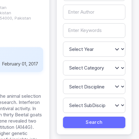
stan
kistan
,54000, Pakistan
:
February 01, 2017
he animal selection
esearch. Interferon
viral activity. In
 thirty Beetal goats
gene revealed two
itution (A144G).
igher genetic