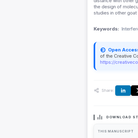
distance with other g
the design of molecul
studies in other goa
Keywords:
Interfe
Open Acces
of the Creative C
https://creativec
Share:
DOWNLOAD ST
THIS MANUSCRIPT