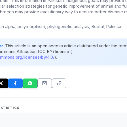
oats. This information in Pakistani indigenous goats may provide us
ar selection strategies for genetic improvement of animal and fur
t breeds may provide evolutionary way to acquire better disease re
ron alpha, polymorphism, phylogenetic analysis, Beetal, Pakistan
s:
This article is an open access article distributed under the ter
ommons Attribution (CC BY) license (
ommons.org/licenses/by/4.0/
).
ATISTICS