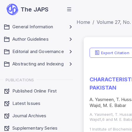
The JAPS
Home
Volume 27, No. 
General Information
Author Guidelines
Editorial and Governance
Export Citation
Abstracting and Indexing
CHARACTERISTI
PUBLICATIONS
PAKISTAN
Published Online First
A. Yasmeen, T. Hussa
Latest Issues
Wajid, M. E. Babar
A. Yasmeen1, T. Hussa
Journal Archives
Wajid1,6 and M. E. Bab
Supplementary Series
1 Institute of Biochem