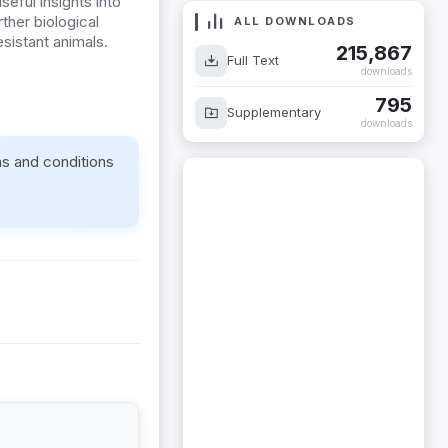
eful insights into
ther biological
ALL DOWNLOADS
sistant animals.
215,867
Full Text
downloads
795
Supplementary
downloads
ms and conditions