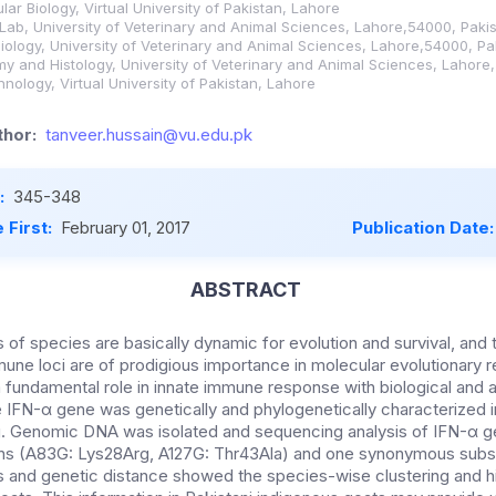
ar Biology, Virtual University of Pakistan, Lahore
 Lab, University of Veterinary and Animal Sciences, Lahore,54000, Paki
ology, University of Veterinary and Animal Sciences, Lahore,54000, Pa
 and Histology, University of Veterinary and Animal Sciences, Lahore
nology, Virtual University of Pakistan, Lahore
hor:
tanveer.hussain@vu.edu.pk
:
345-348
 First:
February 01, 2017
Publication Date
ABSTRACT
f species are basically dynamic for evolution and survival, and t
mune loci are of prodigious importance in molecular evolutionary r
 fundamental role in innate immune response with biological and anti
e IFN-α gene was genetically and phylogenetically characterized in
g. Genomic DNA was isolated and sequencing analysis of IFN-α 
ons (A83G: Lys28Arg, A127G: Thr43Ala) and one synonymous subst
s and genetic distance showed the species-wise clustering and h