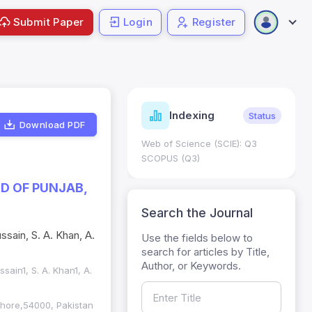
Submit Paper
Login
Register
ndicators
Indexing
Metrics
Status
Download PDF
core: 0.65; h Index:51
Web of Science (SCIE): Q3
0
SCOPUS (Q3)
ED OF PUNJAB,
Search the Journal
sain, S. A. Khan, A.
Use the fields below to
search for articles by Title,
Author, or Keywords.
ussain1, S. A. Khan1, A.
Lahore,54000, Pakistan