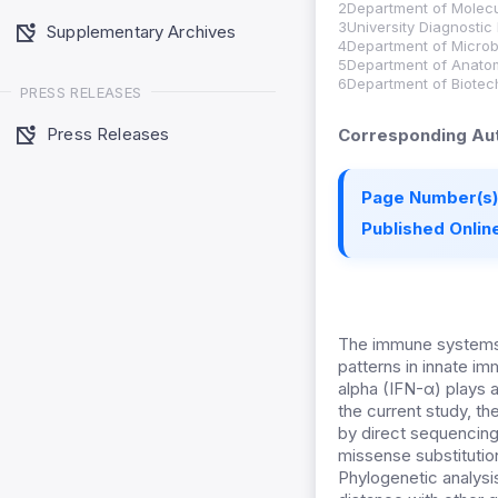
2Department of Molecul
3University Diagnostic
Supplementary Archives
4Department of Microbi
5Department of Anatomy
6Department of Biotech
PRESS RELEASES
Press Releases
Corresponding Aut
Page Number(s)
Published Online
The immune systems o
patterns in innate im
alpha (IFN-α) plays a
the current study, th
by direct sequencin
missense substituti
Phylogenetic analysi