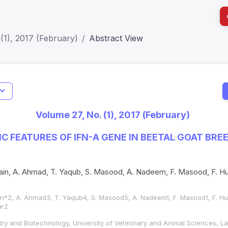
(1), 2017 (February)
Abstract View
I
Impact S
Volume 27, No. (1), 2017 (February)
SJR: 0.2
C FEATURES OF IFN-Α GENE IN BEETAL GOAT BRE
in, A. Ahmad, T. Yaqub, S. Masood, A. Nadeem, F. Masood, F. Hus
in*2, A. Ahmad3, T. Yaqub4, S. Masood5, A. Nadeem1, F. Masood1
, F. H
ar2
istry and Biotechnology, University of Veterinary and Animal Sciences, 