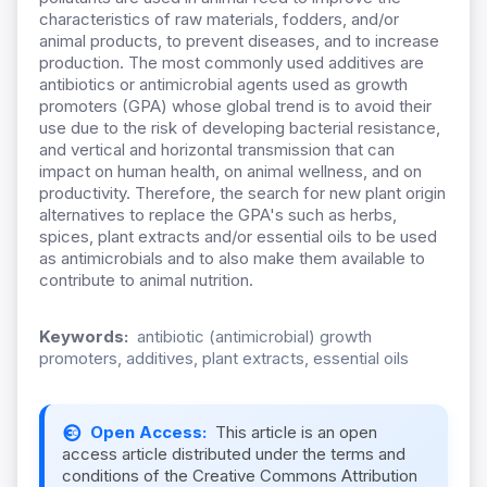
characteristics of raw materials, fodders, and/or
animal products, to prevent diseases, and to increase
production. The most commonly used additives are
antibiotics or antimicrobial agents used as growth
promoters (GPA) whose global trend is to avoid their
use due to the risk of developing bacterial resistance,
and vertical and horizontal transmission that can
impact on human health, on animal wellness, and on
productivity. Therefore, the search for new plant origin
alternatives to replace the GPA's such as herbs,
spices, plant extracts and/or essential oils to be used
as antimicrobials and to also make them available to
contribute to animal nutrition.
Keywords:
antibiotic (antimicrobial) growth
promoters, additives, plant extracts, essential oils
Open Access:
This article is an open
access article distributed under the terms and
conditions of the Creative Commons Attribution