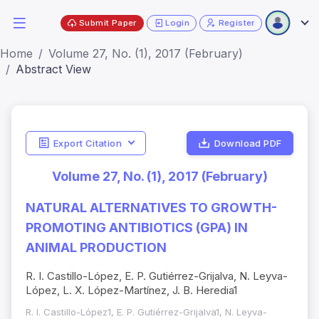
Submit Paper
Login
Register
Home
Volume 27, No. (1), 2017 (February)
Abstract View
Export Citation
Download PDF
Volume 27, No. (1), 2017 (February)
NATURAL ALTERNATIVES TO GROWTH-
PROMOTING ANTIBIOTICS (GPA) IN
ANIMAL PRODUCTION
R. I. Castillo-López, E. P. Gutiérrez-Grijalva, N. Leyva-
López, L. X. López-Martínez, J. B. Heredia1
R. I. Castillo-López1, E. P. Gutiérrez-Grijalva1, N. Leyva-