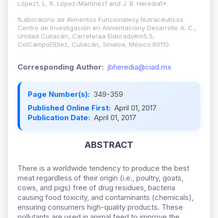
López1, L. X. López-Martínez1 and J. B. Heredia1*
1Laboratorio de Alimentos Funcionalesy Nutracéuticos.
Centro de Investigación en Alimentacióny Desarrollo A. C.,
Unidad Culiacán, Carreteraa EldoradoKm5.5,
ColCampoElDiez, Culiacán, Sinaloa, México.80110.
Corresponding Author:
jbheredia@ciad.mx
Page Number(s):
349-359
Published Online First:
April 01, 2017
Publication Date:
April 01, 2017
ABSTRACT
There is a worldwide tendency to produce the best
meat regardless of their origin (i.e., poultry, goats,
cows, and pigs) free of drug residues, bacteria
causing food toxicity, and contaminants (chemicals),
ensuring consumers high-quality products. These
pollutants are used in animal feed to improve the