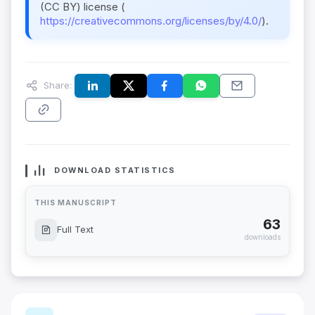
(CC BY) license (
https://creativecommons.org/licenses/by/4.0/
).
Share:
DOWNLOAD STATISTICS
THIS MANUSCRIPT
63
Full Text
downloads