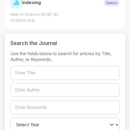
Indexing
Status
Web of Science (SCIE): Q3
SCOPUS (Q3)
Search the Journal
Use the fields below to search for articles by Title,
Author, or Keywords.