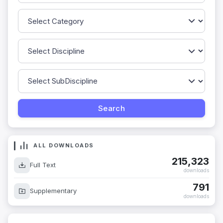
ALL DOWNLOADS
215,323
Full Text
downloads
791
Supplementary
downloads