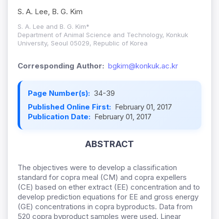
S. A. Lee, B. G. Kim
S. A. Lee and B. G. Kim*
Department of Animal Science and Technology, Konkuk
University, Seoul 05029, Republic of Korea
Corresponding Author:
bgkim@konkuk.ac.kr
Page Number(s):
34-39
Published Online First:
February 01, 2017
Publication Date:
February 01, 2017
ABSTRACT
The objectives were to develop a classification
standard for copra meal (CM) and copra expellers
(CE) based on ether extract (EE) concentration and to
develop prediction equations for EE and gross energy
(GE) concentrations in copra byproducts. Data from
520 copra byproduct samples were used. Linear