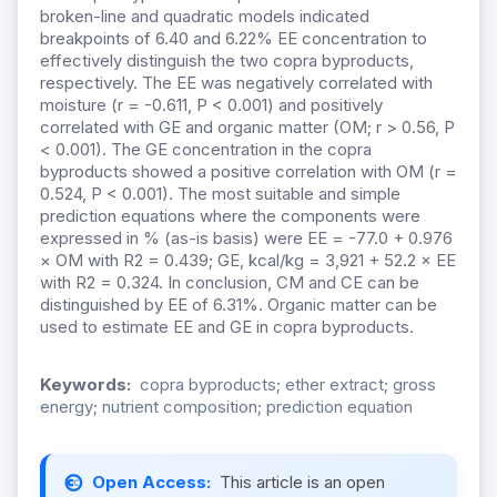
broken-line and quadratic models indicated
breakpoints of 6.40 and 6.22% EE concentration to
effectively distinguish the two copra byproducts,
respectively. The EE was negatively correlated with
moisture (r = -0.611, P < 0.001) and positively
correlated with GE and organic matter (OM; r > 0.56, P
< 0.001). The GE concentration in the copra
byproducts showed a positive correlation with OM (r =
0.524, P < 0.001). The most suitable and simple
prediction equations where the components were
expressed in % (as-is basis) were EE = -77.0 + 0.976
× OM with R2 = 0.439; GE, kcal/kg = 3,921 + 52.2 × EE
with R2 = 0.324.
In conclusion, CM and CE can be
distinguished by EE of 6.31%. Organic matter can be
used to estimate EE and GE in copra byproducts.
Keywords:
copra byproducts; ether extract; gross
energy; nutrient composition; prediction equation
Open Access:
This article is an open