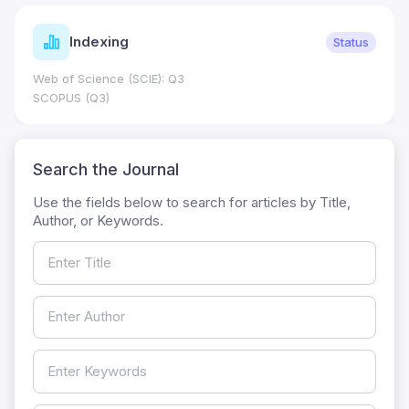
Indexing
Status
Web of Science (SCIE): Q3
SCOPUS (Q3)
Search the Journal
Use the fields below to search for articles by Title,
Author, or Keywords.