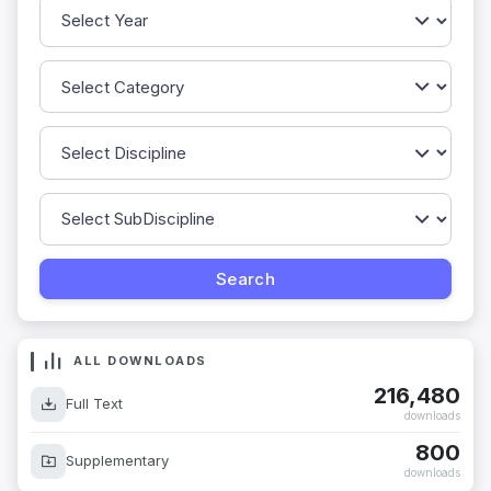
ALL DOWNLOADS
216,480
Full Text
downloads
800
Supplementary
downloads