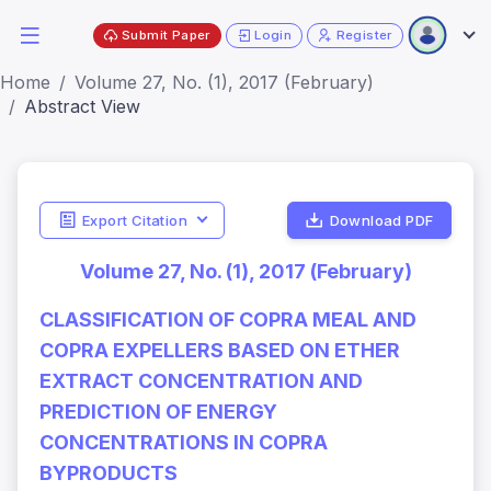
Submit Paper
Login
Register
Home
Volume 27, No. (1), 2017 (February)
Abstract View
Export Citation
Download PDF
Volume 27, No. (1), 2017 (February)
CLASSIFICATION OF COPRA MEAL AND
COPRA EXPELLERS BASED ON ETHER
EXTRACT CONCENTRATION AND
PREDICTION OF ENERGY
CONCENTRATIONS IN COPRA
BYPRODUCTS