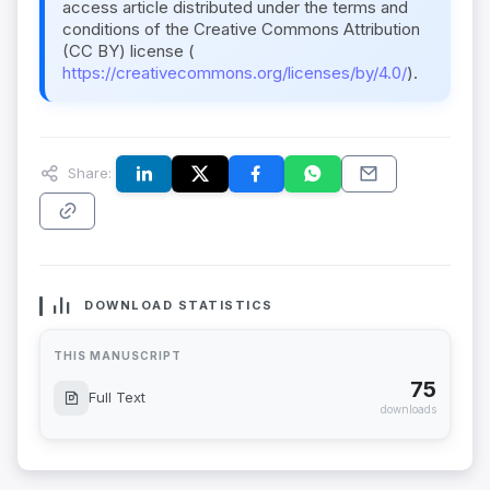
access article distributed under the terms and
conditions of the Creative Commons Attribution
(CC BY) license (
https://creativecommons.org/licenses/by/4.0/
).
Share:
DOWNLOAD STATISTICS
THIS MANUSCRIPT
75
Full Text
downloads