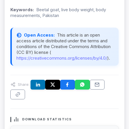
Keywords:
Beetal goat, live body weight, body
measurements, Pakistan
Open Access:
This article is an open
access article distributed under the terms and
conditions of the Creative Commons Attribution
(CC BY) license (
https://creativecommons.org/licenses/by/4.0/
).
Share:
DOWNLOAD STATISTICS