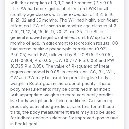
with the exception of 0, 1, 2 and 7 months (P ≤ 0.05).
The PW had non-significant effect on LWB for all
monthly age classes with the exception of 3, 4, 9, 10,
11, 21, 32 and 35 months. The WH had highly significant
effect on LBW of animals in monthly age classes of 3,
7, 10, 11, 12, 14, 15, 16, 17, 20, 21 and 35. The BL in
general showed significant effect on LBW up to 26
months of age. In agreement to regression results, CG
had strong positive phenotypic correlation (0.921,
P≤0.05) with LBW, followed by BL (0.875, P≤0.05),
WH (0.864, P ≤ 0.05), CW (0.777, P ≤ 0.05) and PW
(0.725 P ≤ 0.05). The value of R-squared of linear
regression model is 0.85. In conclusion, CG, BL, WH,
CW and PW may be used for predicting live body
weight in Beetal goat in the order of priority. These
body measurements may be combined in an index
with appropriate weights to more accurately predict
live body weight under field conditions. Considering
precisely estimated genetic parameters for all these
traits, the body measurement traits may also be used
for indirect genetic selection for improved growth rate
in Beetal goat.