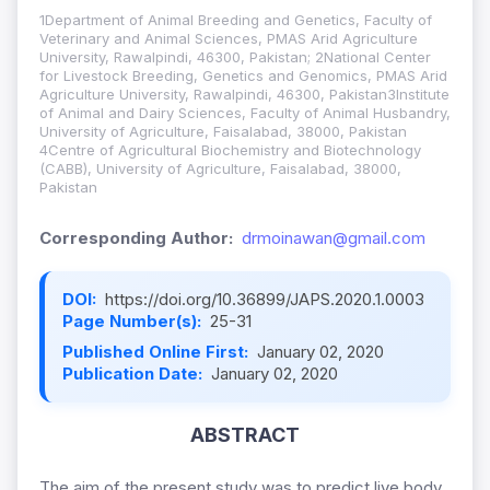
1Department of Animal Breeding and Genetics, Faculty of
Veterinary and Animal Sciences, PMAS Arid Agriculture
University, Rawalpindi, 46300, Pakistan; 2National Center
for Livestock Breeding, Genetics and Genomics, PMAS Arid
Agriculture University, Rawalpindi, 46300, Pakistan3Institute
of Animal and Dairy Sciences, Faculty of Animal Husbandry,
University of Agriculture, Faisalabad, 38000, Pakistan
4Centre of Agricultural Biochemistry and Biotechnology
(CABB), University of Agriculture, Faisalabad, 38000,
Pakistan
Corresponding Author:
drmoinawan@gmail.com
DOI:
https://doi.org/10.36899/JAPS.2020.1.0003
Page Number(s):
25-31
Published Online First:
January 02, 2020
Publication Date:
January 02, 2020
ABSTRACT
The aim of the present study was to predict live body