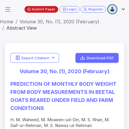
Submit Paper
Login
Register
Home
Volume 30, No. (1), 2020 (February)
Abstract View
Export Citation
Download PDF
Volume 30, No. (1), 2020 (February)
PREDICTION OF MONTHLY BODY WEIGHT
FROM BODY MEASUREMENTS IN BEETAL
GOATS REARED UNDER FIELD AND FARM
CONDITIONS
H. M. Waheed, M. Moaeen-ud-Din, M. S. Khan, M.
Saif-ur-Rehman, M. S. Nawaz-ul-Rehman