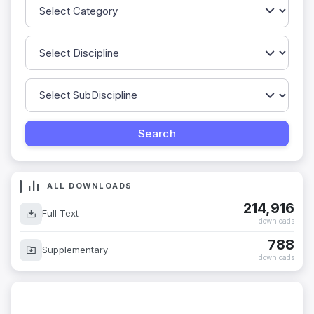
ALL DOWNLOADS
214,916
Full Text
downloads
788
Supplementary
downloads