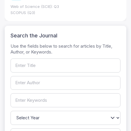
Web of Science (SCIE): Q3
SCOPUS (Q3)
Search the Journal
Use the fields below to search for articles by Title,
Author, or Keywords.