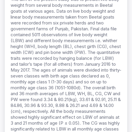
weight from several body measurements in Beetal
goats at various ages. Data on live body weight and
linear body measurements taken from Beetal goats
were recorded from six private herds and two
government farms of Punjab, Pakistan. Final data file
contained 5011 observations of live body weight
(LBW) and different body measurements i.e. whither
height (WH), body length (BL), chest girth (CG), chest
width (CW) and pin bone width (PW). The quantitative
traits were recorded by hanging balance (for LBW)
and tailor’s tape (for all others) from January 2016 to
May 2017. The ages of animals were divided into thirty-
seven classes with birth age class declared as 0,
monthly age class 1 (1-30 days) and so on up to
monthly age class 36 (1051-1080d). The overall birth
and 36 month averages of LBW, WH, BL, CG, CW and
PW were found 3.34 & 80.21(kg), 33.61 & 92.91, 25.11 &
84.86, 30.96 & 93.30, 8.88 & 26.21 and 4.69 & 14.00
(cm), respectively. All the body measurements
showed highly significant effect on LBW of animals at
3 and 21 months of age (P ≤ 0.05). The CG was highly
significantly related to LBW in all monthly age classes