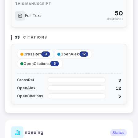
THIS MANUSCRIPT
50
Full Text
downloads
CITATIONS
CrossRef
OpenAlex
3
12
OpenCitations
5
3
CrossRef
12
OpenAlex
5
OpenCitations
Indexing
Status