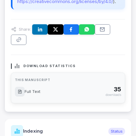
https://creativecommons.org/licenses/by/4.0/
).
Share:
DOWNLOAD STATISTICS
THIS MANUSCRIPT
35
Full Text
downloads
Indexing
Status