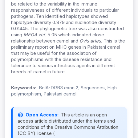
be related to the variability in the immune
responsiveness of different individuals to particular
pathogens. Ten identified haplotypes showed
haplotype diversity 0.879 and nucleotide diversity
0.01445. The phylogenetic tree was also constructed
using
MEGA ver.
5.05 which indicated close
relationship between camel and
Ovis aries
. This is the
preliminary report on MHC genes in Pakistani camel
that may be useful for the association of
polymorphisms with the disease resistance and
tolerance to various infectious agents in different
breeds of camel in future.
Keywords:
BolA-DRB3 exon 2, Sequences, High
polymorphism, Pakistani camel
Open Access:
This article is an open
access article distributed under the terms and
conditions of the Creative Commons Attribution
(CC BY) license (