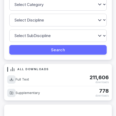
ALL DOWNLOADS
211,606
Full Text
downloads
778
Supplementary
downloads