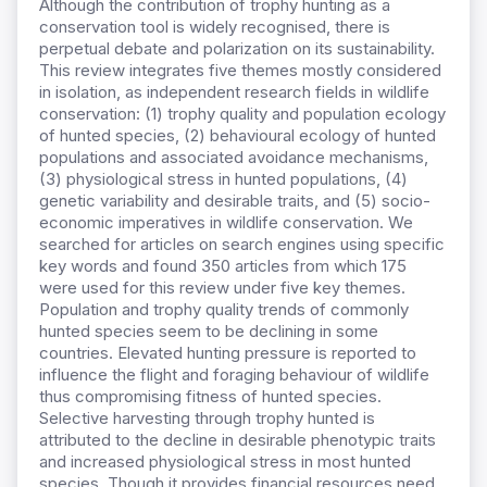
Although the contribution of trophy hunting as a
conservation tool is widely recognised, there is
perpetual debate and polarization on its sustainability.
This review integrates five themes mostly considered
in isolation, as independent research fields in wildlife
conservation: (1) trophy quality and population ecology
of hunted species, (2) behavioural ecology of hunted
populations and associated avoidance mechanisms,
(3) physiological stress in hunted populations, (4)
genetic variability and desirable traits, and (5) socio-
economic imperatives in wildlife conservation. We
searched for articles on search engines using specific
key words and found 350 articles from which 175
were used for this review under five key themes.
Population and trophy quality trends of commonly
hunted species seem to be declining in some
countries. Elevated hunting pressure is reported to
influence the flight and foraging behaviour of wildlife
thus compromising fitness of hunted species.
Selective harvesting through trophy hunted is
attributed to the decline in desirable phenotypic traits
and increased physiological stress in most hunted
species. Though it provides financial resources need