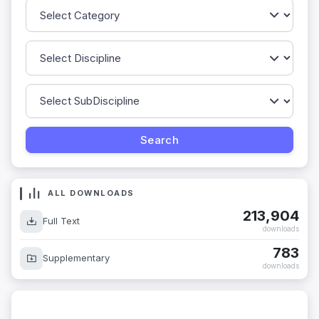
ALL DOWNLOADS
213,904
Full Text
downloads
783
Supplementary
downloads