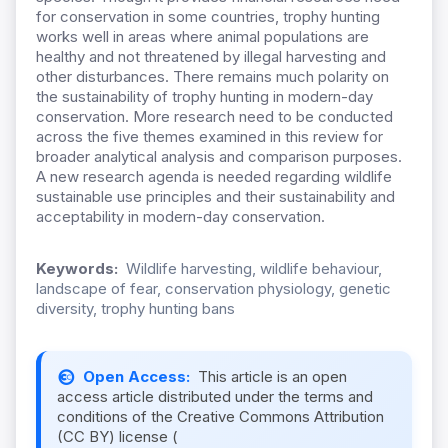
for conservation in some countries, trophy hunting
works well in areas where animal populations are
healthy and not threatened by illegal harvesting and
other disturbances. There remains much polarity on
the sustainability of trophy hunting in modern-day
conservation. More research need to be conducted
across the five themes examined in this review for
broader analytical analysis and comparison purposes.
A new research agenda is needed regarding wildlife
sustainable use principles and their sustainability and
acceptability in modern-day conservation.
Keywords:
Wildlife harvesting, wildlife behaviour,
landscape of fear, conservation physiology, genetic
diversity, trophy hunting bans
Open Access:
This article is an open
access article distributed under the terms and
conditions of the Creative Commons Attribution
(CC BY) license (