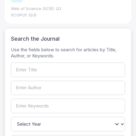
Web of Science (SCIE): Q3
SCOPUS (Q3)
Search the Journal
Use the fields below to search for articles by Title,
Author, or Keywords.