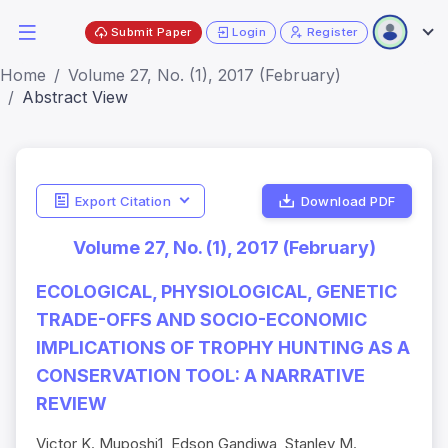
Submit Paper
Login
Register
Home
Volume 27, No. (1), 2017 (February)
Abstract View
Export Citation
Download PDF
Volume 27, No. (1), 2017 (February)
ECOLOGICAL, PHYSIOLOGICAL, GENETIC
TRADE-OFFS AND SOCIO-ECONOMIC
IMPLICATIONS OF TROPHY HUNTING AS A
CONSERVATION TOOL: A NARRATIVE
REVIEW
Victor K. Muposhi1, Edson Gandiwa, Stanley M.