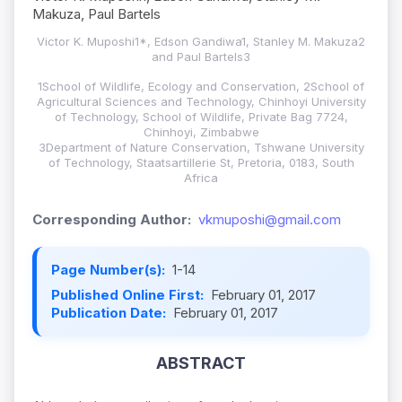
Makuza, Paul Bartels
Victor K. Muposhi1*, Edson Gandiwa1, Stanley M. Makuza2
and Paul Bartels3
1School of Wildlife, Ecology and Conservation, 2School of
Agricultural Sciences and Technology, Chinhoyi University
of Technology, School of Wildlife, Private Bag 7724,
Chinhoyi, Zimbabwe
3Department of Nature Conservation, Tshwane University
of Technology, Staatsartillerie St, Pretoria, 0183, South
Africa
Corresponding Author:
vkmuposhi@gmail.com
Page Number(s):
1-14
Published Online First:
February 01, 2017
Publication Date:
February 01, 2017
ABSTRACT