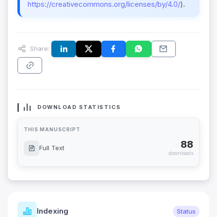
https://creativecommons.org/licenses/by/4.0/
).
Share:
DOWNLOAD STATISTICS
THIS MANUSCRIPT
88
Full Text
downloads
Indexing
Status