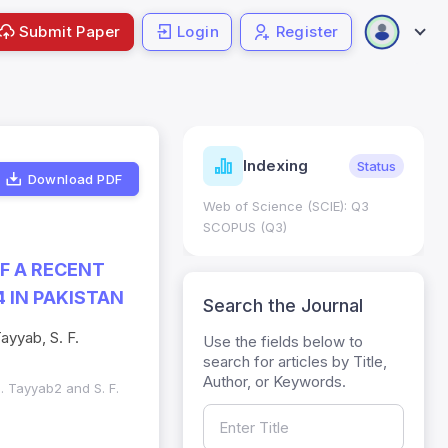
Submit Paper
Login
Register
ndicators
Indexing
Metrics
Status
Download PDF
core: 0.65; h Index:51
Web of Science (SCIE): Q3
0
SCOPUS (Q3)
F A RECENT
 IN PAKISTAN
Search the Journal
ayyab, S. F.
Use the fields below to
search for articles by Title,
Author, or Keywords.
M. Tayyab2 and S. F.