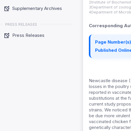
2Institute of Biochemi
3Department of zoology
Supplementary Archives
4Department of Microbi
PRESS RELEASES
Corresponding Aut
Press Releases
Page Number(s)
Published Online
Newcastle disease (N
losses in the poultr
reported in vaccinat
substitutions at the
current study propose
strains. We noticed 
be due more virulent
vaccinated chicken f
genetically characte