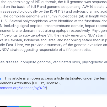
d the epidemiology of ND outbreak, the full genome was sequenc
ed on the basis of full F and genome sequencing. AW-14 isolate
 assessed biologically by the ICPI (1.8) and polybasic amino acid
e. The complete genome was 15,192 nucleotides (nt) in length with
5՝. Several polymorphisms were identified at the functional do
N, including signal peptide, transmembrane domain, hepad repeat
transmembrane domain, neutralizing epitope respectively. Phylogen
4 belongs to sub-genotype VIIi, the newly emerging NDV strain 
ks in Pakistan, Indonesia and Israel and becoming established in p
dle East. Here, we provide a summary of the genetic evolution a
vNDV strain suggesting responsible of a fifth panzootic.
le disease, complete genome, vaccinated birds, phylogenetic an
s:
This article is an open access article distributed under the ter
ommons Attribution (CC BY) license (
ommons.org/licenses/by/4.0/
).