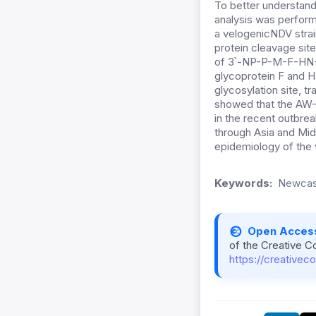
To better understan
analysis was perform
a velogenicNDV strain
protein cleavage sit
of 3՝-NP-P-M-F-HN-L-
glycoprotein F and H
glycosylation site, 
showed that the AW-1
in the recent outbrea
through Asia and Mid
epidemiology of the 
Keywords:
Newcast
Open Acces
of the Creative C
https://creativec