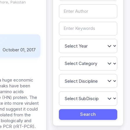
ahore, Pakistan
:
October 01, 2017
s a huge economic
reaks have been
 amino acids
e (HN) protein. The
e into more virulent
nd suggest it could
olated from the
biologically and
ime PCR (rRT-PCR).