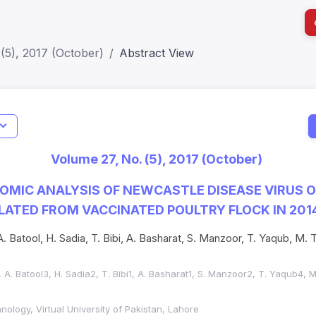
(5), 2017 (October)
Abstract View
I
Impact S
Volume 27, No. (5), 2017 (October)
SJR: 0.2
MIC ANALYSIS OF NEWCASTLE DISEASE VIRUS O
LATED FROM VACCINATED POULTRY FLOCK IN 2014
. Batool, H. Sadia, T. Bibi, A. Basharat, S. Manzoor, T. Yaqub, M. T
 A. Batool3, H. Sadia2, T. Bibi1, A. Basharat1, S. Manzoor2, T. Yaqub4, 
nology, Virtual University of Pakistan, Lahore