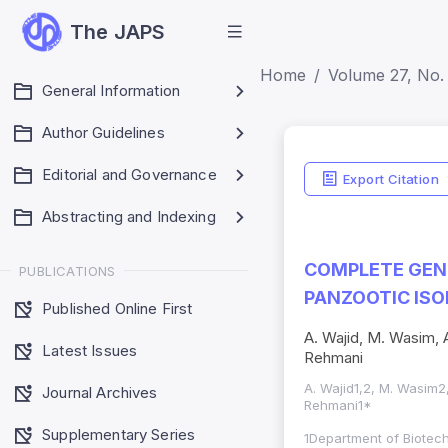
The JAPS
Home
Volume 27, No. 
General Information
Author Guidelines
Editorial and Governance
Export Citation
Abstracting and Indexing
COMPLETE GENO
PUBLICATIONS
PANZOOTIC ISO
Published Online First
A. Wajid, M. Wasim, A
Latest Issues
Rehmani
A. Wajid1,2, M. Wasim2,
Journal Archives
Rehmani1*
Supplementary Series
1Department of Biotech