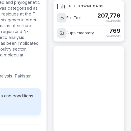
ed and phylogenetic
ALL DOWNLOADS
 was categorized as
 residues at the F
207,779
Full Text
 six genes in order
downloads
mains of surface
769
 region and N-
Supplementary
downloads
etic analysis
has been implicated
oultry sector
nd molecular
alysis, Pakistan
ms and conditions