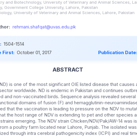
stry and Biotechnology, University of Veterinary and Animal Sciences, L
, Government College University, Lahore, Pakistan
ology, University of Veterinary and Animal Sciences, Lahore, Pakistan
hor:
rehmani.shafqat@uvas.edu.pk
:
1504-1514
 First:
October 01, 2017
Publication Date
ABSTRACT
D) is one of the most significant OIE listed disease that cause
y sector worldwide. ND is endemic in Pakistan and continues outb
ed and non-vaccinated birds. Sequence analysis revealed several
 functional domains of fusion (F) and hemagglutinin-neuroaminidas
d that the vaccination is leading to pressure on the NDV to mutat
that the host range of NDV is extending to pet and other species a
 strains emerging. The NDV strain Chicken/NDV/Pak/AW-14 was is
rom a poultry farm located near Lahore, Punjab. The isolated was 
rized through intra cerebral pathogenicity index (ICPI) and real t