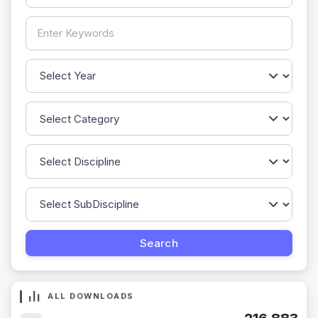
ALL DOWNLOADS