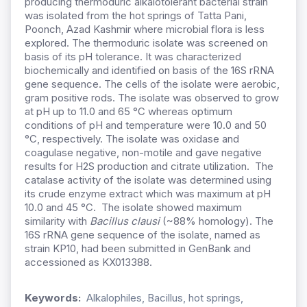
producing thermoduric alkalotolerant bacterial strain
was isolated from the hot springs of Tatta Pani,
Poonch, Azad Kashmir where microbial flora is less
explored. The thermoduric isolate was screened on
basis of its pH tolerance. It was characterized
biochemically and identified on basis of the 16S rRNA
gene sequence. The cells of the isolate were aerobic,
gram positive rods. The isolate was observed to grow
at pH up to 11.0 and 65 °C whereas optimum
conditions of pH and temperature were 10.0 and 50
°C, respectively. The isolate was oxidase and
coagulase negative, non-motile and gave negative
results for H2S production and citrate utilization. The
catalase activity of the isolate was determined using
its crude enzyme extract which was maximum at pH
10.0 and 45 °C. The isolate showed maximum
similarity with
Bacillus
clausi
(~88% homology). The
16S rRNA gene sequence of the isolate, named as
strain KP10, had been submitted in GenBank and
accessioned as KX013388.
Keywords:
Alkalophiles, Bacillus, hot springs,