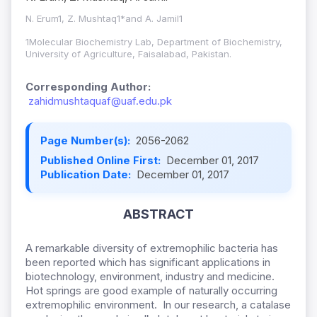
N. Erum1, Z. Mushtaq1*and A. Jamil1
1Molecular Biochemistry Lab, Department of Biochemistry,
University of Agriculture, Faisalabad, Pakistan.
Corresponding Author:
zahidmushtaquaf@uaf.edu.pk
Page Number(s):
2056-2062
Published Online First:
December 01, 2017
Publication Date:
December 01, 2017
ABSTRACT
A remarkable diversity of extremophilic bacteria has
been reported which has significant applications in
biotechnology, environment, industry and medicine.
Hot springs are good example of naturally occurring
extremophilic environment. In our research, a catalase