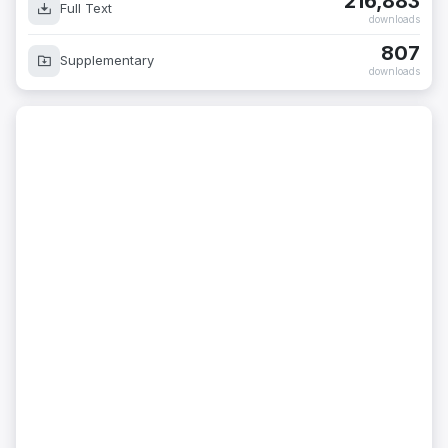
216,883
Full Text
downloads
807
Supplementary
downloads