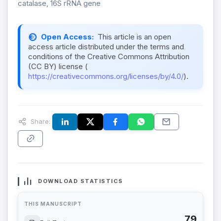
catalase, 16S rRNA gene
Open Access:
This article is an open
access article distributed under the terms and
conditions of the Creative Commons Attribution
(CC BY) license (
https://creativecommons.org/licenses/by/4.0/
).
Share:
DOWNLOAD STATISTICS
THIS MANUSCRIPT
79