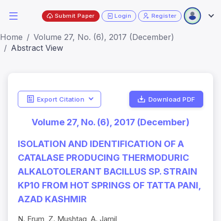
Submit Paper
Login
Register
Home
Volume 27, No. (6), 2017 (December)
Abstract View
Export Citation
Download PDF
Volume 27, No. (6), 2017 (December)
ISOLATION AND IDENTIFICATION OF A
CATALASE PRODUCING THERMODURIC
ALKALOTOLERANT BACILLUS SP. STRAIN
KP10 FROM HOT SPRINGS OF TATTA PANI,
AZAD KASHMIR
N. Erum, Z. Mushtaq, A. Jamil