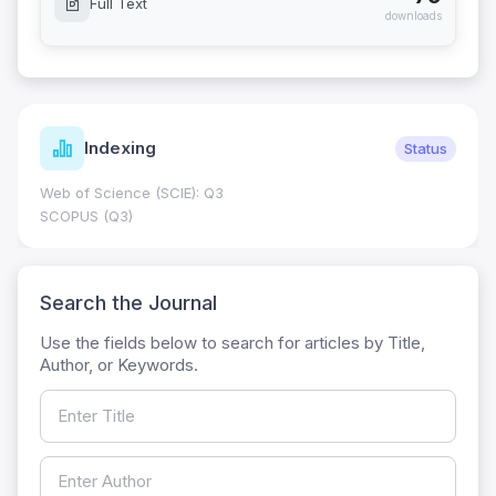
Full Text
downloads
Indexing
Status
Web of Science (SCIE): Q3
SCOPUS (Q3)
Search the Journal
Use the fields below to search for articles by Title,
Author, or Keywords.