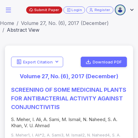
Submit Paper
Login
Register
Home
Volume 27, No. (6), 2017 (December)
Abstract View
Export Citation
Download PDF
Volume 27, No. (6), 2017 (December)
SCREENING OF SOME MEDICINAL PLANTS
FOR ANTIBACTERIAL ACTIVITY AGAINST
CONJUNCTIVITIS
S. Meher, I. Ali, A. Sami, M. Ismail, N. Naheed, S. A.
Khan, V. U. Ahmad
S. Meher1, I. Ali*2, A. Sami3, M. Ismail2, N. Naheed4, S. A.