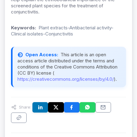
screened plant species for the treatment of
conjunctivitis.
Keywords:
Plant extracts-Antibacterial activity-
Clinical isolates-Conjunctivitis
Open Access:
This article is an open
access article distributed under the terms and
conditions of the Creative Commons Attribution
(CC BY) license (
https://creativecommons.org/licenses/by/4.0/
).
Share: