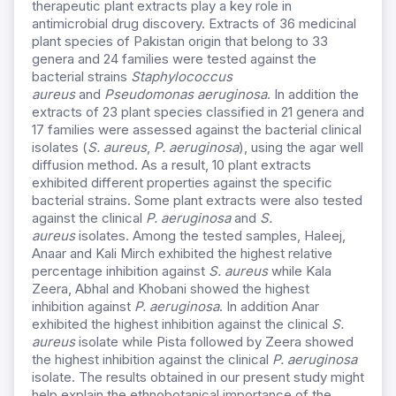
therapeutic plant extracts play a key role in
antimicrobial drug discovery. Extracts of 36 medicinal
plant species of Pakistan origin that belong to 33
genera and 24 families were tested against the
bacterial strains
Staphylococcus
aureus
and
Pseudomonas aeruginosa
. In addition the
extracts of 23 plant species classified in 21 genera and
17 families were assessed against the bacterial clinical
isolates (
S. aureus
,
P. aeruginosa
), using the agar well
diffusion method. As a result, 10 plant extracts
exhibited different properties against the specific
bacterial strains. Some plant extracts were also tested
against the clinical
P. aeruginosa
and
S.
aureus
isolates. Among the tested samples, Haleej,
Anaar and Kali Mirch exhibited the highest relative
percentage inhibition against
S. aureus
while Kala
Zeera, Abhal and Khobani showed the highest
inhibition against
P. aeruginosa
. In addition Anar
exhibited the highest inhibition against the clinical
S.
aureus
isolate while Pista followed by Zeera showed
the highest inhibition against the clinical
P. aeruginosa
isolate. The results obtained in our present study might
help explain the ethnobotanical importance of the