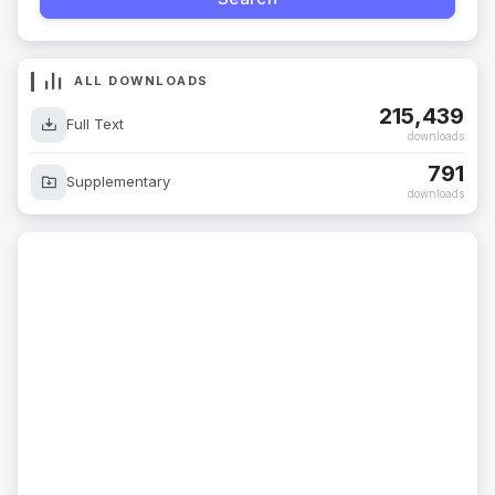
ALL DOWNLOADS
215,439
Full Text
downloads
791
Supplementary
downloads