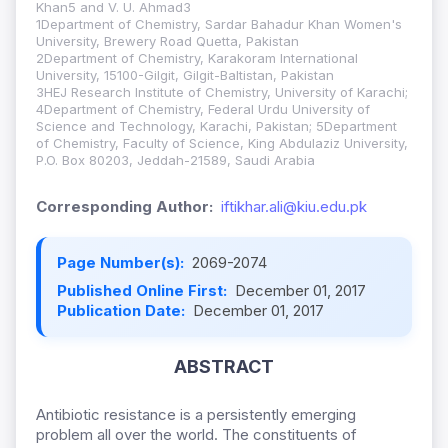
Khan5 and V. U. Ahmad3
1Department of Chemistry, Sardar Bahadur Khan Women's
University, Brewery Road Quetta, Pakistan
2Department of Chemistry, Karakoram International
University, 15100-Gilgit, Gilgit-Baltistan, Pakistan
3HEJ Research Institute of Chemistry, University of Karachi;
4Department of Chemistry, Federal Urdu University of
Science and Technology, Karachi, Pakistan; 5Department
of Chemistry, Faculty of Science, King Abdulaziz University,
P.O. Box 80203, Jeddah-21589, Saudi Arabia
Corresponding Author:
iftikhar.ali@kiu.edu.pk
Page Number(s):
2069-2074
Published Online First:
December 01, 2017
Publication Date:
December 01, 2017
ABSTRACT
Antibiotic resistance is a persistently emerging
problem all over the world. The constituents of