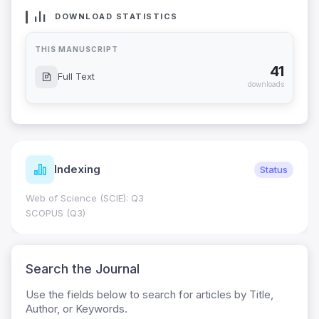
DOWNLOAD STATISTICS
THIS MANUSCRIPT
41
Full Text
downloads
Indexing
Status
Web of Science (SCIE): Q3
SCOPUS (Q3)
Search the Journal
Use the fields below to search for articles by Title,
Author, or Keywords.