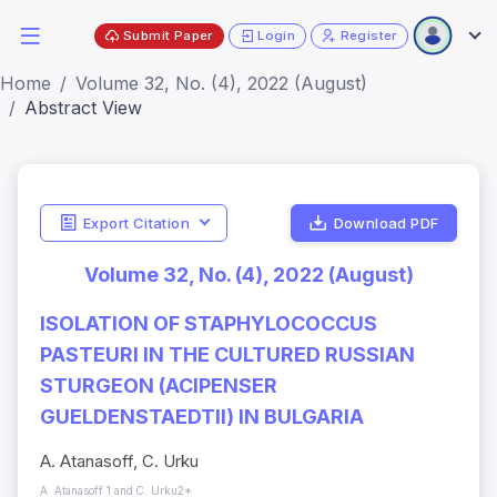
Submit Paper
Login
Register
Home
Volume 32, No. (4), 2022 (August)
Abstract View
Export Citation
Download PDF
Volume 32, No. (4), 2022 (August)
ISOLATION OF STAPHYLOCOCCUS
PASTEURI IN THE CULTURED RUSSIAN
STURGEON (ACIPENSER
GUELDENSTAEDTII) IN BULGARIA
A. Atanasoff, C. Urku
A. Atanasoff 1 and C. Urku2*