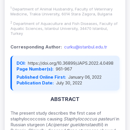
1
Department of Animal Husbandry, Faculty of Veterinary
Medicine, Trakia University, 6014 Stara Zagora, Bulgaria
2
Department of Aquaculture and Fish Diseases, Faculty of
Aquatic Sciences, Istanbul University, 34470 Istanbul,
Turkey
Corresponding Author:
curku@istanbul.edu.tr
DOI:
https://doi.org/10.36899/JAPS.2022.4.0498
Page Number(s):
961-967
Published Online First:
January 06, 2022
Publication Date:
July 30, 2022
ABSTRACT
The present study describes the first case of
staphylococcosis causing
Staphylococcus pasteuri
in
Russian sturgeon (
Acipenser gueldenstaedtii
) in