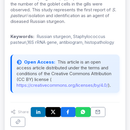
the number of the goblet cells in the gills were
observed. This study represents the first report of
S.
pasteuri
isolation and identification as an agent of
diseased Russian sturgeon.
Keywords:
Russian sturgeon, Staphylococcus
pasteuri,16S rRNA gene, antibiogram, histopathology
Open Access:
This article is an open
access article distributed under the terms and
conditions of the Creative Commons Attribution
(CC BY) license (
https://creativecommons.org/licenses/by/4.0/
).
Share: