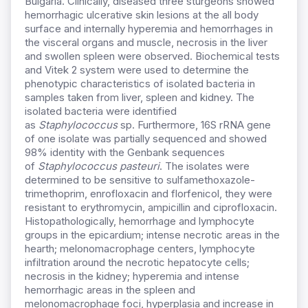
Bulgaria. Clinically, diseased three sturgeons showed
hemorrhagic ulcerative skin lesions at the all body
surface and internally hyperemia and hemorrhages in
the visceral organs and muscle, necrosis in the liver
and swollen spleen were observed. Biochemical tests
and Vitek 2 system were used to determine the
phenotypic characteristics of isolated bacteria in
samples taken from liver, spleen and kidney. The
isolated bacteria were identified
as
Staphylococcus
sp. Furthermore, 16S rRNA gene
of one isolate was partially sequenced and showed
98% identity with the Genbank sequences
of
Staphylococcus pasteuri
. The isolates were
determined to be sensitive to sulfamethoxazole-
trimethoprim, enrofloxacin and florfenicol, they were
resistant to erythromycin, ampicillin and ciprofloxacin.
Histopathologically, hemorrhage and lymphocyte
groups in the epicardium; intense necrotic areas in the
hearth; melonomacrophage centers, lymphocyte
infiltration around the necrotic hepatocyte cells;
necrosis in the kidney; hyperemia and intense
hemorrhagic areas in the spleen and
melonomacrophage foci, hyperplasia and increase in