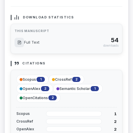
DOWNLOAD STATISTICS
THIS MANUSCRIPT
54
Full Text
downloads
CITATIONS
Scopus
CrossRef
1
2
OpenAlex
Semantic Scholar
2
1
OpenCitations
2
1
Scopus
2
CrossRef
2
OpenAlex