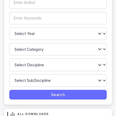
ALL DOWNLOADS