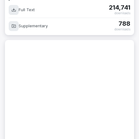
214,741
Full Text
downloads
788
Supplementary
downloads