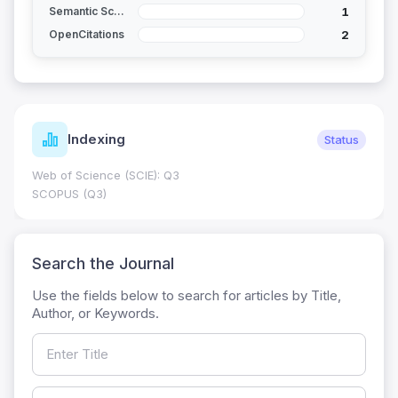
1
Semantic Scholar
2
OpenCitations
Indexing
Status
Web of Science (SCIE): Q3
SCOPUS (Q3)
Search the Journal
Use the fields below to search for articles by Title,
Author, or Keywords.