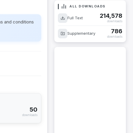
ALL DOWNLOADS
214,578
Full Text
ms and conditions
downloads
786
Supplementary
downloads
50
downloads