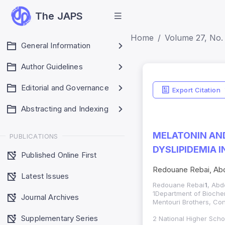
The JAPS
Home
Volume 27, No.
General Information
Author Guidelines
Editorial and Governance
Export Citation
Abstracting and Indexing
MELATONIN AND
PUBLICATIONS
DYSLIPIDEMIA 
Published Online First
Redouane Rebai, Abd
Latest Issues
Redouane Rebai
1
, Abd
1Department of Biochem
Journal Archives
Mentouri Brothers, Con
Supplementary Series
2 National Higher Scho