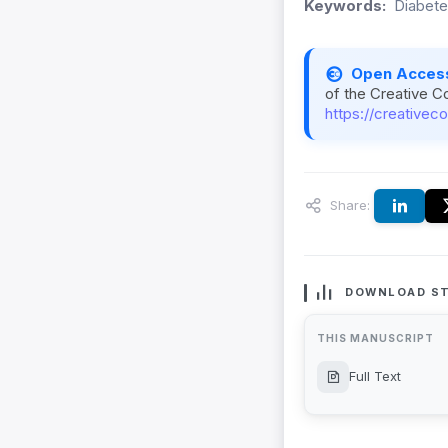
Keywords:
Diabete
Open Acces
of the Creative C
https://creativec
Share:
DOWNLOAD ST
THIS MANUSCRIPT
Full Text