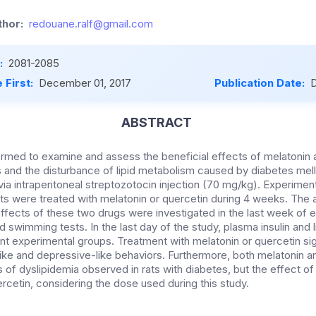
hor:
redouane.ralf@gmail.com
:
2081-2085
 First:
December 01, 2017
Publication Date:
D
ABSTRACT
rmed to examine and assess the beneficial effects of melatonin 
 and the disturbance of lipid metabolism caused by diabetes mell
 via intraperitoneal streptozotocin injection (70 mg/kg). Experim
rats were treated with melatonin or quercetin during 4 weeks. The 
effects of these two drugs were investigated in the last week of 
 swimming tests. In the last day of the study, plasma insulin and l
nt experimental groups. Treatment with melatonin or quercetin sig
like and depressive-like behaviors. Furthermore, both melatonin a
 of dyslipidemia observed in rats with diabetes, but the effect o
rcetin, considering the dose used during this study.