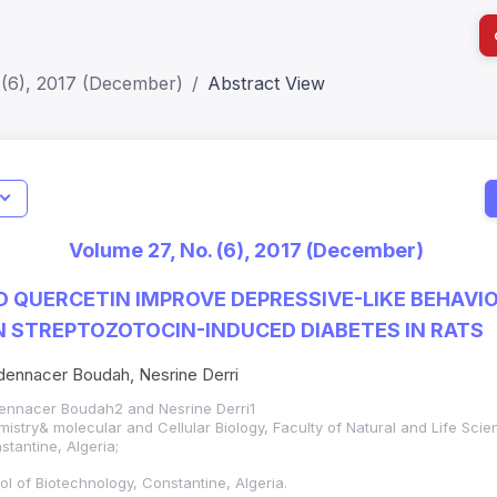
 (6), 2017 (December)
Abstract View
I
Impact S
Volume 27, No. (6), 2017 (December)
SJR: 0.2
 QUERCETIN IMPROVE DEPRESSIVE-LIKE BEHAVI
IN STREPTOZOTOCIN-INDUCED DIABETES IN RATS
ennacer Boudah, Nesrine Derri
ennacer Boudah2 and Nesrine Derri1
istry& molecular and Cellular Biology, Faculty of Natural and Life Sci
stantine, Algeria;
ol of Biotechnology, Constantine, Algeria.