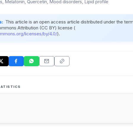
s, Melatonin, Quercetin, Mood disorders, Lipid profile
s:
This article is an open access article distributed under the ter
ommons Attribution (CC BY) license (
ommons.org/licenses/by/4.0/
).
ATISTICS