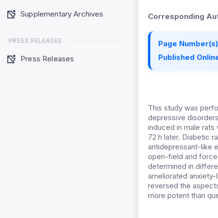
Supplementary Archives
Corresponding Aut
PRESS RELEASES
Page Number(s)
Published Online
Press Releases
This study was perfo
depressive disorders
induced in male rats
72 h later. Diabetic 
antidepressant-like 
open-field and forced
determined in differe
ameliorated anxiety-
reversed the aspects
more potent than que