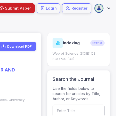
Submit Paper
Login
Register
ndicators
Indexing
Metrics
Status
Download PDF
core: 0.65; h Index:51
Web of Science (SCIE): Q3
0
SCOPUS (Q3)
OR AND
Search the Journal
Use the fields below to
search for articles by Title,
Author, or Keywords.
ences, University