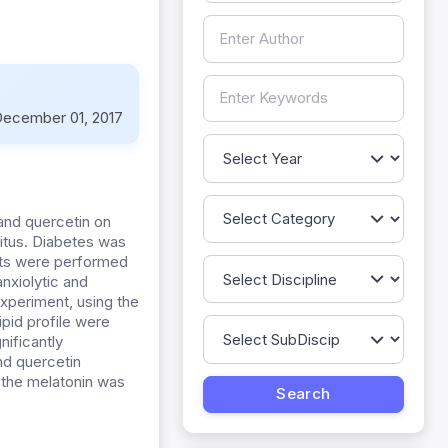
ecember 01, 2017
and quercetin on
itus. Diabetes was
ents were performed
anxiolytic and
experiment, using the
ipid profile were
nificantly
nd quercetin
f the melatonin was