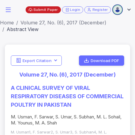
Submit Paper
Login
Register
Home
Volume 27, No. (6), 2017 (December)
Abstract View
Export Citation
Download PDF
Volume 27, No. (6), 2017 (December)
A CLINICAL SURVEY OF VIRAL
RESPIRATORY DISEASES OF COMMERCIAL
POULTRY IN PAKISTAN
M. Usman, F. Sarwar, S. Umar, S. Subhan, M. L. Sohail,
M. Younus, M. A. Shah
M. Usman1, F. Sarwar2, S. Umar3, S. Subhan4, M. L.