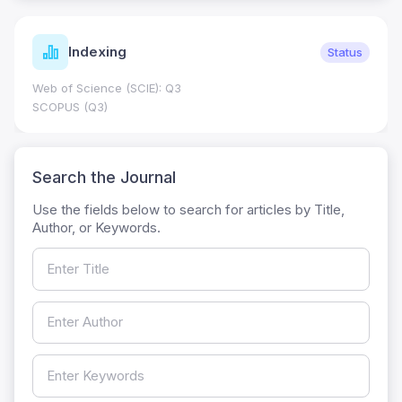
Indexing
Status
Web of Science (SCIE): Q3
SCOPUS (Q3)
Search the Journal
Use the fields below to search for articles by Title,
Author, or Keywords.