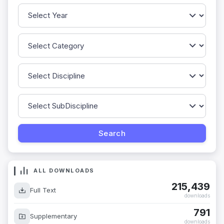
ALL DOWNLOADS
215,439
Full Text
downloads
791
Supplementary
downloads