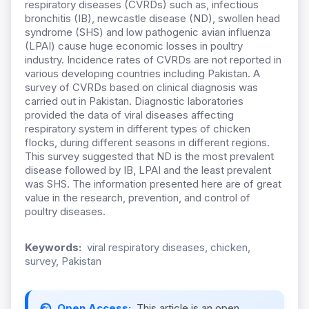
respiratory diseases (CVRDs) such as, infectious
bronchitis (IB), newcastle disease (ND), swollen head
syndrome (SHS) and low pathogenic avian influenza
(LPAI) cause huge economic losses in poultry
industry. Incidence rates of CVRDs are not reported in
various developing countries including Pakistan. A
survey of CVRDs based on clinical diagnosis was
carried out in Pakistan. Diagnostic laboratories
provided the data of viral diseases affecting
respiratory system in different types of chicken
flocks, during different seasons in different regions.
This survey suggested that ND is the most prevalent
disease followed by IB, LPAI and the least prevalent
was SHS. The information presented here are of great
value in the research, prevention, and control of
poultry diseases.
Keywords:
viral respiratory diseases, chicken,
survey, Pakistan
Open Access:
This article is an open