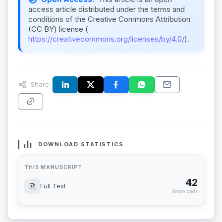
access article distributed under the terms and
conditions of the Creative Commons Attribution
(CC BY) license (
https://creativecommons.org/licenses/by/4.0/
).
Share:
DOWNLOAD STATISTICS
THIS MANUSCRIPT
42
Full Text
downloads