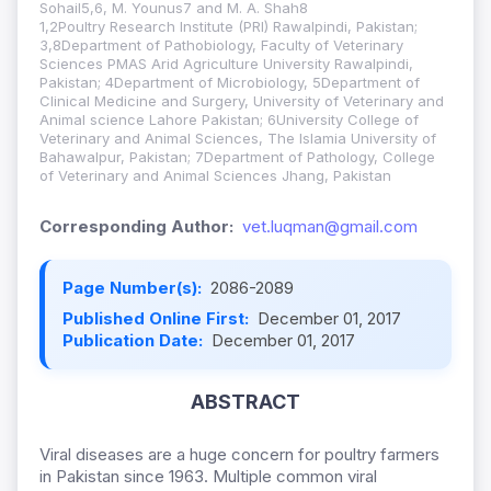
Sohail5,6, M. Younus7 and M. A. Shah8
1,2Poultry Research Institute (PRI) Rawalpindi, Pakistan;
3,8Department of Pathobiology, Faculty of Veterinary
Sciences PMAS Arid Agriculture University Rawalpindi,
Pakistan
; 4Department of Microbiology, 5Department of
Clinical Medicine and Surgery, University of Veterinary and
Animal science Lahore Pakistan; 6University College of
Veterinary and Animal Sciences, The Islamia University of
Bahawalpur, Pakistan; 7Department of Pathology, College
of Veterinary and Animal Sciences Jhang, Pakistan
Corresponding Author:
vet.luqman@gmail.com
Page Number(s):
2086-2089
Published Online First:
December 01, 2017
Publication Date:
December 01, 2017
ABSTRACT
Viral diseases are a huge concern for poultry farmers
in Pakistan since 1963. Multiple common viral