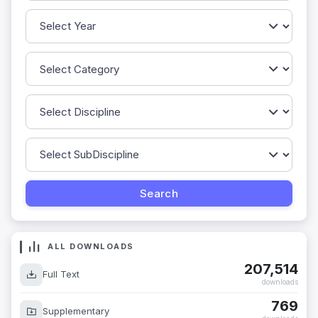
ALL DOWNLOADS
207,514
Full Text
downloads
769
Supplementary