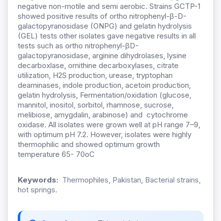
negative non-motile and semi aerobic. Strains GCTP-1
showed positive results of ortho nitrophenyl-β-D-
galactopyranosidase (ONPG) and gelatin hydrolysis
(GEL) tests other isolates gave negative results in all
tests such as ortho nitrophenyl-βD-
galactopyranosidase, arginine dihydrolases, lysine
decarboxlase, ornithine decarboxylases, citrate
utilization, H2S production, urease, tryptophan
deaminases, indole production, acetoin production,
gelatin hydrolysis, Fermentation/oxidation (glucose,
mannitol, inositol, sorbitol, rhamnose, sucrose,
melibiose, amygdalin, arabinose) and cytochrome
oxidase. All isolates were grown well at pH range 7–9,
with optimum pH 7.2. However, isolates were highly
thermophilic and showed optimum growth
temperature 65- 70oC
Keywords:
Thermophiles, Pakistan, Bacterial strains,
hot springs.