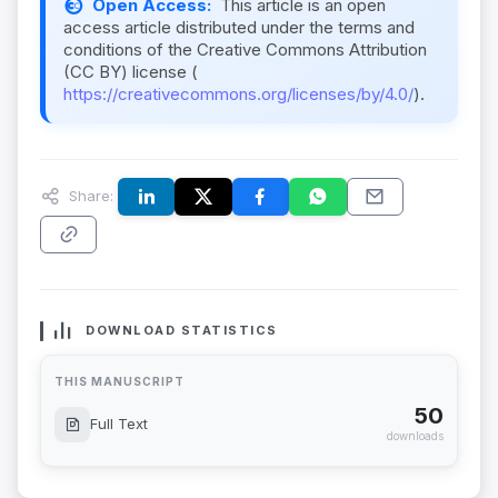
Open Access:
This article is an open
access article distributed under the terms and
conditions of the Creative Commons Attribution
(CC BY) license (
https://creativecommons.org/licenses/by/4.0/
).
Share:
DOWNLOAD STATISTICS
THIS MANUSCRIPT
50
Full Text
downloads