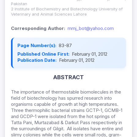
Pakistan
2 Institute of Biochemistry and Biotechnology University of
Veterinary and Animal Sciences Lahore
Corresponding Author:
mmj_bot@yahoo.com
Page Number(s):
83-87
Published Online First:
February 01, 2012
Publication Date:
February 01, 2012
ABSTRACT
The importance of thermostable biomolecules in the
field of biotechnology has spurred research into
organisms capable of growth at high temperatures.
Three thermophilic bacterial strains GCTP-1, GCMB-1
and GCDP-1 were isolated from the hot springs of
Tatta Pani, Murtazabad & Darkut Pass respectively in
the surroundings of Gilgit. All isolates have entire and
slimy colonies while the cells were small rods, gram-