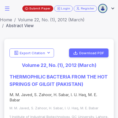
Submit Paper
Login
Register
Home
Volume 22, No. (1), 2012 (March)
Abstract View
Export Citation
Download PDF
Volume 22, No. (1), 2012 (March)
THERMOPHILIC BACTERIA FROM THE HOT
SPRINGS OF GILGIT (PAKISTAN)
M. M. Javed, S. Zahoor, H. Sabar, I. U. Haq, M. E.
Babar
M. M. Javed, S. Zahoor, H. Sabar, I. U. Haq, M. E. Babar
1 Institute of Industrial Biotechnology, GC University, Lahore,