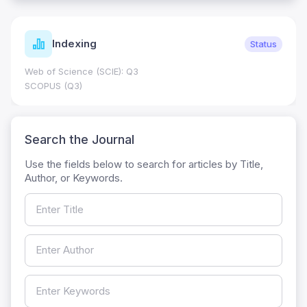
Indexing
Status
Web of Science (SCIE): Q3
SCOPUS (Q3)
Search the Journal
Use the fields below to search for articles by Title,
Author, or Keywords.