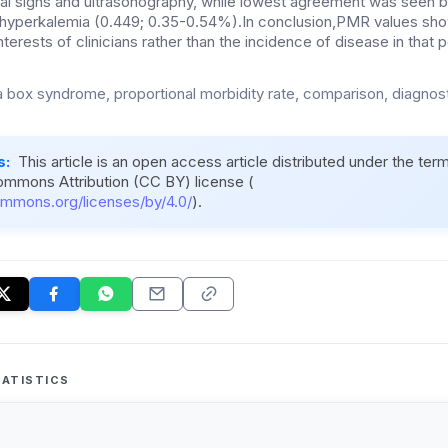
cal signs and ultrasonography, while lowest agreement was seen
 hyperkalemia (0.449; 0.35-0.54%).In conclusion,PMR values sh
nterests of clinicians rather than the incidence of disease in that p
 box syndrome, proportional morbidity rate, comparison, diagnost
s:
This article is an open access article distributed under the ter
ommons Attribution (CC BY) license (
ommons.org/licenses/by/4.0/
).
ATISTICS