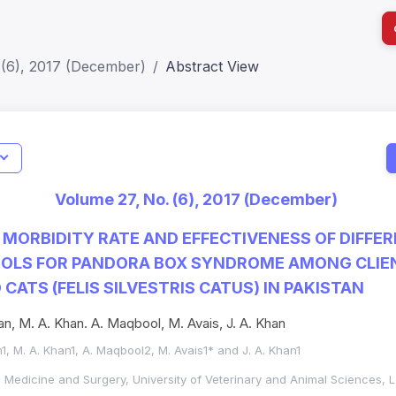
 (6), 2017 (December)
Abstract View
I
Impact S
Volume 27, No. (6), 2017 (December)
SJR: 0.2
MORBIDITY RATE AND EFFECTIVENESS OF DIFFE
OOLS FOR PANDORA BOX SYNDROME AMONG CLI
CATS (FELIS SILVESTRIS CATUS) IN PAKISTAN
an, M. A. Khan. A. Maqbool, M. Avais, J. A. Khan
1, M. A. Khan1, A. Maqbool2, M. Avais1* and J. A. Khan1
l Medicine and Surgery, University of Veterinary and Animal Sciences,