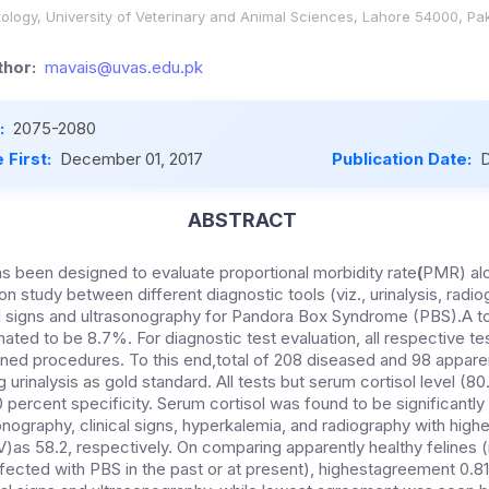
ology, University of Veterinary and Animal Sciences, Lahore 54000, Pa
hor:
mavais@uvas.edu.pk
:
2075-2080
 First:
December 01, 2017
Publication Date:
D
ABSTRACT
s been designed to evaluate proportional morbidity rate
(
PMR) alo
n study between different diagnostic tools (viz., urinalysis, radio
al signs and ultrasonography for Pandora Box Syndrome (PBS).A 
ted to be 8.7%. For diagnostic test evaluation, all respective 
ined procedures. To this end,total of 208 diseased and 98 apparen
 urinalysis as gold standard. All tests but serum cortisol level (8
ercent specificity. Serum cortisol was found to be significantly
nography, clinical signs, hyperkalemia, and radiography with high
V)as 58.2, respectively. On comparing apparently healthy felines (
fected with PBS in the past or at present), highestagreement 0.