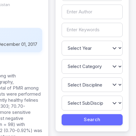
kistan
ecember 01, 2017
ng with
graphy,
total of PMR among
tests were performed
tly healthy felines
0.303; 70.70-
 more sensitive
est negative
n = 98) with
812 (0.70-0.92%) was