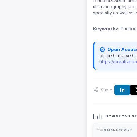
found between clini
ultrasonography and
specialty as well as i
Keywords:
Pandora
Open Acces
of the Creative C
https://creativec
Share:
DOWNLOAD ST
THIS MANUSCRIPT