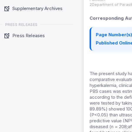
2Department of Parasit
Supplementary Archives
Corresponding Aut
PRESS RELEASES
Page Number(s)
Press Releases
Published Online
The present study ha
comparative evaluatio
hyperkalemia, clinic
PBS cases was estima
according to the def
were tested by taking
89.89%) showed 100 p
(P<0.05) than ultraso
predictive value (NP
diseased (n = 208;af