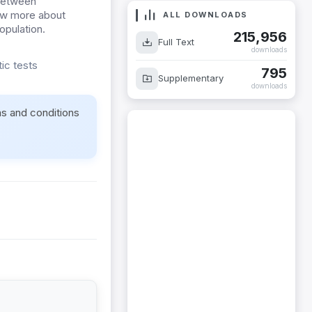
 between
ow more about
ALL DOWNLOADS
opulation.
215,956
Full Text
downloads
ic tests
795
Supplementary
downloads
ms and conditions