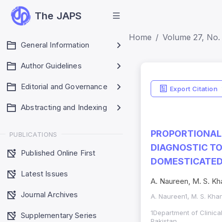
The JAPS
Home
Volume 27, No.
General Information
Author Guidelines
Editorial and Governance
Export Citation
Abstracting and Indexing
PROPORTIONAL 
PUBLICATIONS
DIAGNOSTIC T
Published Online First
DOMESTICATED 
Latest Issues
A. Naureen, M. S. Kh
Journal Archives
A. Naureen1, M. S. Khan
1Department of Clinica
Supplementary Series
Pakistan