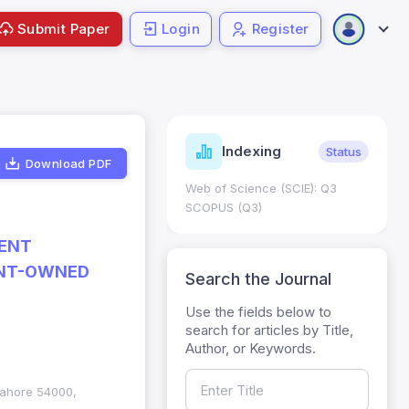
Submit Paper
Login
Register
ndicators
Indexing
Metrics
Status
Download PDF
core: 0.65; h Index:51
Web of Science (SCIE): Q3
0
SCOPUS (Q3)
RENT
ENT-OWNED
Search the Journal
Use the fields below to
search for articles by Title,
Author, or Keywords.
 Lahore 54000,