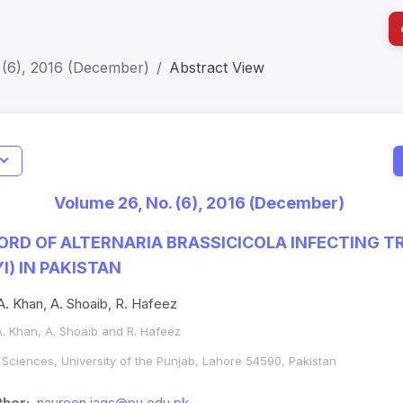
 (6), 2016 (December)
Abstract View
I
Impact S
Volume 26, No. (6), 2016 (December)
SJR: 0.2
RD OF ALTERNARIA BRASSICICOLA INFECTING T
I) IN PAKISTAN
 A. Khan, A. Shoaib, R. Hafeez
 A. Khan, A. Shoaib and R. Hafeez
al Sciences, University of the Punjab, Lahore 54590, Pakistan
hor:
naureen.iags@pu.edu.pk