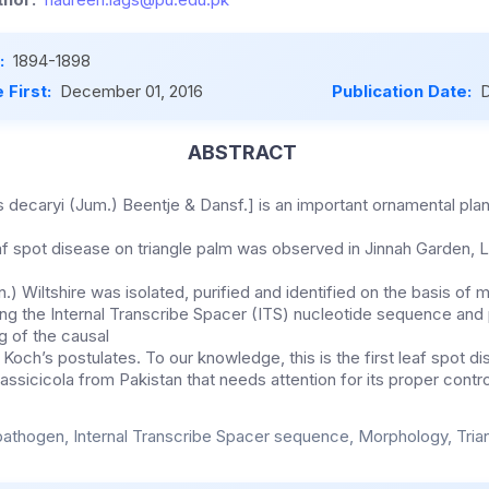
:
1894-1898
 First:
December 01, 2016
Publication Date:
D
ABSTRACT
s decaryi (Jum.) Beentje & Dansf.] is an important ornamental pla
eaf spot disease on triangle palm was observed in Jinnah Garden, L
.) Wiltshire was isolated, purified and identified on the basis of 
ing the Internal Transcribe Spacer (ITS) nucleotide sequence and
g of the causal
e Koch’s postulates. To our knowledge, this is the first leaf spot d
rassicicola from Pakistan that needs attention for its proper contro
pathogen, Internal Transcribe Spacer sequence, Morphology, Tria