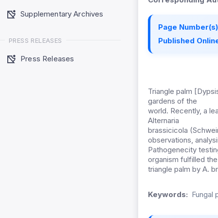
Supplementary Archives
Page Number(s)
Published Online
PRESS RELEASES
Press Releases
Triangle palm [Dypsi
gardens of the
world. Recently, a l
Alternaria
brassicicola (Schwein
observations, analys
Pathogenecity testin
organism fulfilled th
triangle palm by A. b
Keywords:
Fungal 