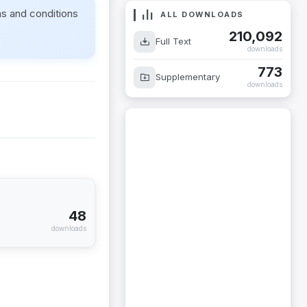
ms and conditions
ALL DOWNLOADS
210,092
Full Text
downloads
773
Supplementary
downloads
48
downloads