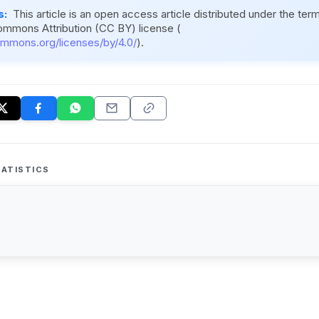
s:
This article is an open access article distributed under the ter
ommons Attribution (CC BY) license (
ommons.org/licenses/by/4.0/
).
ATISTICS