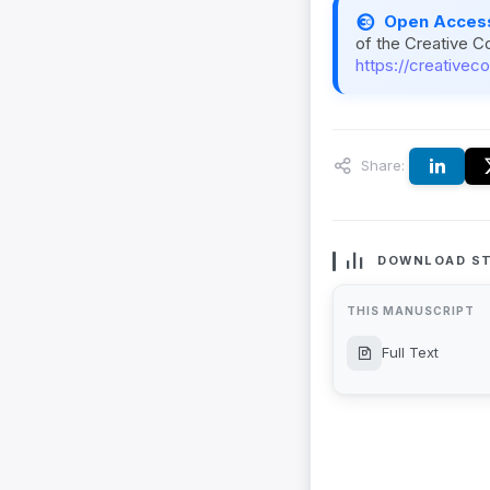
Open Acces
of the Creative C
https://creativec
Share:
DOWNLOAD ST
THIS MANUSCRIPT
Full Text