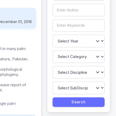
ecember 01, 2016
nt in many palm
ahore, Pakistan.
morphological
 phylogeny.
isease report of
l.
ngle palm