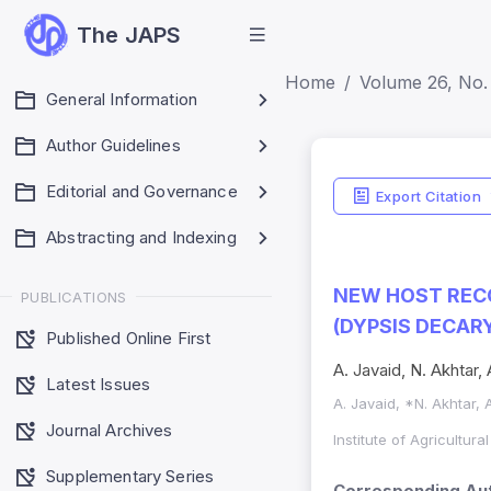
The JAPS
Home
Volume 26, No.
General Information
Author Guidelines
Editorial and Governance
Export Citation
Abstracting and Indexing
NEW HOST RECO
PUBLICATIONS
(DYPSIS DECARY
Published Online First
A. Javaid, N. Akhtar,
Latest Issues
A. Javaid, *N. Akhtar,
Journal Archives
Institute of Agricultur
Supplementary Series
Corresponding Aut