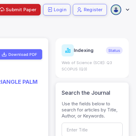
Submit Paper
Login
Register
ndicators
Indexing
Metrics
Status
Download PDF
core: 0.65; h Index:51
Web of Science (SCIE): Q3
0
SCOPUS (Q3)
RIANGLE PALM
Search the Journal
Use the fields below to
search for articles by Title,
Author, or Keywords.