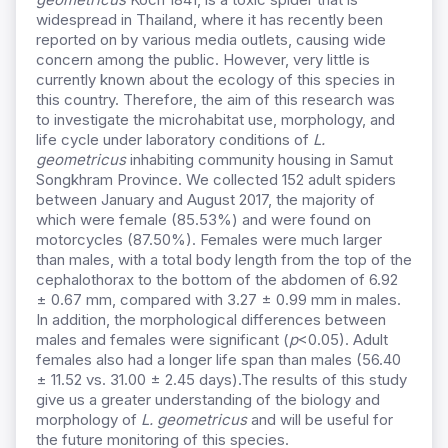
widespread in Thailand, where it has recently been
reported on by various media outlets, causing wide
concern among the public. However, very little is
currently known about the ecology of this species in
this country. Therefore, the aim of this research was
to investigate the microhabitat use, morphology, and
life cycle under laboratory conditions of
L.
geometricus
inhabiting community housing in Samut
Songkhram Province. We collected 152 adult spiders
between January and August 2017, the majority of
which were female (85.53%) and were found on
motorcycles (87.50%). Females were much larger
than males, with a total body length from the top of the
cephalothorax to the bottom of the abdomen of 6.92
± 0.67 mm, compared with 3.27 ± 0.99 mm in males.
In addition, the morphological differences between
males and females were significant (
p
<0.05). Adult
females also had a longer life span than males (56.40
± 11.52 vs. 31.00 ± 2.45 days).The results of this study
give us a greater understanding of the biology and
morphology of
L. geometricus
and will be useful for
the future monitoring of this species.