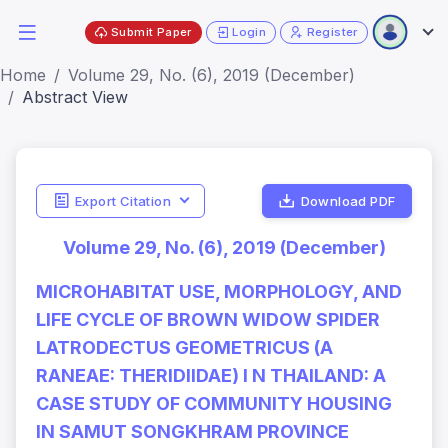
Submit Paper
Login
Register
Home
Volume 29, No. (6), 2019 (December)
Abstract View
Export Citation
Download PDF
Volume 29, No. (6), 2019 (December)
MICROHABITAT USE, MORPHOLOGY, AND
LIFE CYCLE OF BROWN WIDOW SPIDER
LATRODECTUS GEOMETRICUS (A
RANEAE: THERIDIIDAE) I N THAILAND: A
CASE STUDY OF COMMUNITY HOUSING
IN SAMUT SONGKHRAM PROVINCE