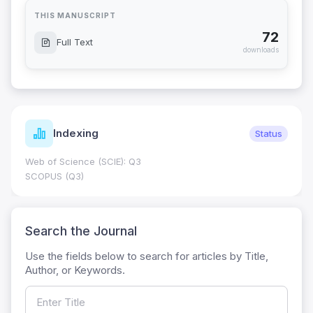
THIS MANUSCRIPT
72
Full Text
downloads
Indexing
Status
Web of Science (SCIE): Q3
SCOPUS (Q3)
Search the Journal
Use the fields below to search for articles by Title,
Author, or Keywords.