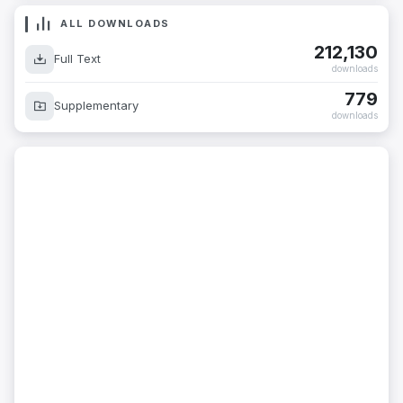
ALL DOWNLOADS
212,130
Full Text
downloads
779
Supplementary
downloads