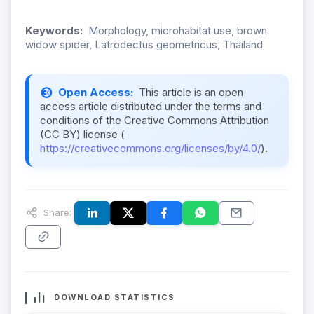
Keywords:
Morphology, microhabitat use, brown
widow spider, Latrodectus geometricus, Thailand
Open Access:
This article is an open
access article distributed under the terms and
conditions of the Creative Commons Attribution
(CC BY) license (
https://creativecommons.org/licenses/by/4.0/
).
Share:
DOWNLOAD STATISTICS