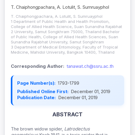
T. Chaiphongpachara, A. Lotulit, S. Sumruayphol
T. Chaiphongpachara, A. Lotulit, S. Sumruayphol
1 Department of Public Health and Health Promotion,
College of Allied Health Science, Suan Sunandha Rajabhat
2 University, Samut Songkhram 75000, Thailand Bachelor
of Public Health, College of Allied Health Sciences, Suan
Sunandha Rajabhat University, Samut Songkhram
3 Department of Medical Entomology, Faculty of Tropical
Medicine, Mahidol University, Bangkok 10400, Thailand
Corresponding Author:
tanawat.ch@ssru.ac.th
Page Number(s):
1793-1799
Published Online First:
December 01, 2019
Publication Date:
December 01, 2019
ABSTRACT
The brown widow spider,
Latrodectus
geometricus
Koch 1841, is a toxic spider that is