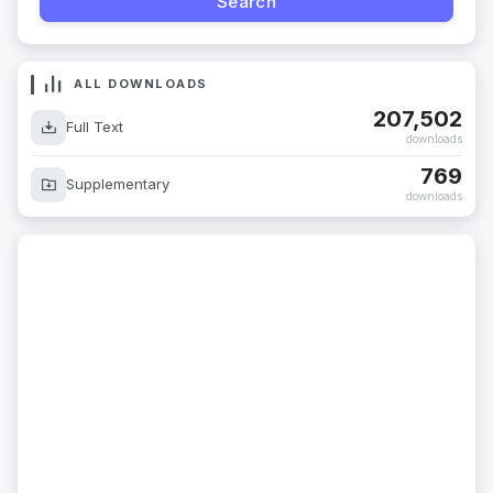
ALL DOWNLOADS
207,502
Full Text
downloads
769
Supplementary
downloads