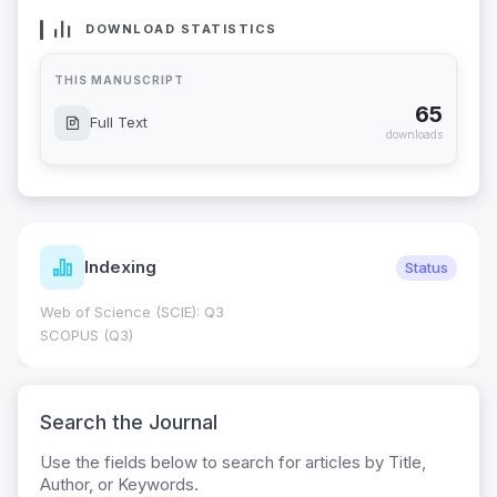
DOWNLOAD STATISTICS
THIS MANUSCRIPT
65
Full Text
downloads
Indexing
Status
Web of Science (SCIE): Q3
SCOPUS (Q3)
Search the Journal
Use the fields below to search for articles by Title,
Author, or Keywords.