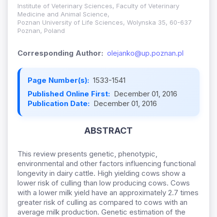
Institute of Veterinary Sciences, Faculty of Veterinary
Medicine and Animal Science,
Poznan University of Life Sciences, Wolynska 35, 60-637
Poznan, Poland
Corresponding Author:
olejanko@up.poznan.pl
Page Number(s):
1533-1541
Published Online First:
December 01, 2016
Publication Date:
December 01, 2016
ABSTRACT
This review presents genetic, phenotypic,
environmental and other factors influencing functional
longevity in dairy cattle. High yielding cows show a
lower risk of culling than low producing cows. Cows
with a lower milk yield have an approximately 2.7 times
greater risk of culling as compared to cows with an
average milk production. Genetic estimation of the