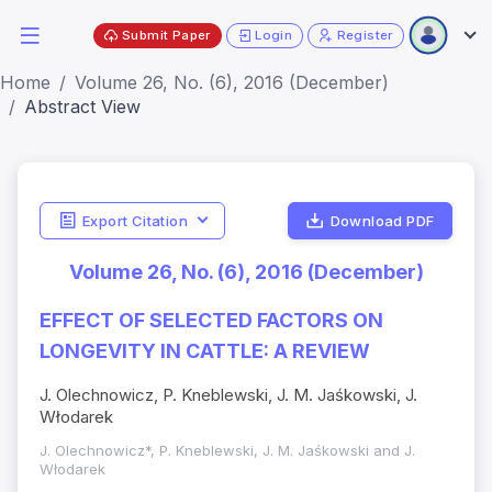
Submit Paper
Login
Register
Home
Volume 26, No. (6), 2016 (December)
Abstract View
Export Citation
Download PDF
Volume 26, No. (6), 2016 (December)
EFFECT OF SELECTED FACTORS ON
LONGEVITY IN CATTLE: A REVIEW
J. Olechnowicz, P. Kneblewski, J. M. Jaśkowski, J.
Włodarek
J. Olechnowicz*, P. Kneblewski, J. M. Jaśkowski and J.
Włodarek