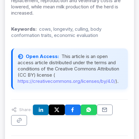
replacement, reproduction and veterinary costs are
lowered, while mean milk production of the herd is
increased.
Keywords:
cows, longevity, culling, body
conformation traits, economic evaluation
Open Access:
This article is an open
access article distributed under the terms and
conditions of the Creative Commons Attribution
(CC BY) license (
https://creativecommons.org/licenses/by/4.0/
).
Share: