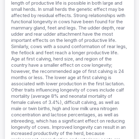
length of productive life is possible in both large and
small herds. In small herds the genetic effect may be
affected by residual effects. Strong relationships with
functional longevity in cows have been found for the
mammary gland, feet and legs. The udder depth, rear
udder and rear udder attachment have the most
important effects on the length of productive life.
Similarly, cows with a sound conformation of rear legs,
the fetlock and feet reach a longer productive life.
Age at first calving, herd size, and region of the
country have a smaller effect on cow longevity;
however, the recommended age of first calving is 24
months or less. The lower age at first calving is
associated with lower production in the first lactation.
Other traits influencing longevity of cows include calf
mortality (average 8% and neonatal mortality of
female calves of 3.4%), difficult calving, as well as
male or twin births, high and low milk urea nitrogen
concentration and lactose percentages, as well as
inbreeding, which has a significant effect on reducing
longevity of cows. Improved longevity can result in an
increased productivity of the herd, because