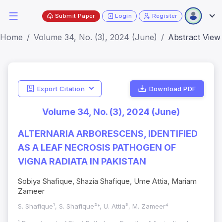
Submit Paper
Login
Register
Home
Volume 34, No. (3), 2024 (June)
Abstract View
Export Citation
Download PDF
Volume 34, No. (3), 2024 (June)
ALTERNARIA ARBORESCENS, IDENTIFIED
AS A LEAF NECROSIS PATHOGEN OF
VIGNA RADIATA IN PAKISTAN
Sobiya Shafique, Shazia Shafique, Ume Attia, Mariam
Zameer
S. Shafique¹, S. Shafique²*, U. Attia³, M. Zameer⁴