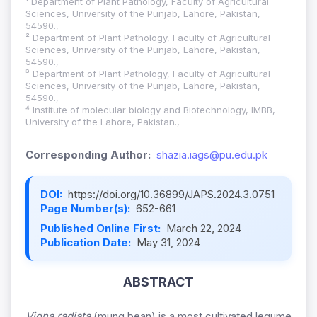
¹ Department of Plant Pathology, Faculty of Agricultural
Sciences, University of the Punjab, Lahore, Pakistan,
54590.,
² Department of Plant Pathology, Faculty of Agricultural
Sciences, University of the Punjab, Lahore, Pakistan,
54590.,
³ Department of Plant Pathology, Faculty of Agricultural
Sciences, University of the Punjab, Lahore, Pakistan,
54590.,
⁴ Institute of molecular biology and Biotechnology, IMBB,
University of the Lahore, Pakistan.,
Corresponding Author:
shazia.iags@pu.edu.pk
DOI:
https://doi.org/10.36899/JAPS.2024.3.0751
Page Number(s):
652-661
Published Online First:
March 22, 2024
Publication Date:
May 31, 2024
ABSTRACT
Vigna radiata
(mung bean) is a most cultivated legume