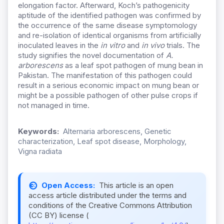
elongation factor. Afterward, Koch’s pathogenicity
aptitude of the identified pathogen was confirmed by
the occurrence of the same disease symptomology
and re-isolation of identical organisms from artificially
inoculated leaves in the
in vitro
and
in vivo
trials. The
study signifies the novel documentation of
A.
arborescens
as a leaf spot pathogen of mung bean in
Pakistan. The manifestation of this pathogen could
result in a serious economic impact on mung bean or
might be a possible pathogen of other pulse crops if
not managed in time.
Keywords:
Alternaria arborescens, Genetic
characterization, Leaf spot disease, Morphology,
Vigna radiata
Open Access:
This article is an open
access article distributed under the terms and
conditions of the Creative Commons Attribution
(CC BY) license (