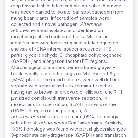
crop having high nutritive and clinical value. A survey
was accompanied to isolate leaf spot pathogen from
mung bean plants. Infected leaf samples were
collected and a novel pathogen,
Alternaria
arborescens
was isolated and identified on
morphological and molecular basis. Molecular
identification was done using nucleotide sequence
analysis of rDNA internal spacer sequence (ITS),
partial glyceraldehyde-3-phosphate dehydrogenase
(GAPDH), and elongation factor (EF) regions.
Morphological characters demonstrated grayish-
black, woolly, concentric rings on Malt Extract Agar
(MEA) plates. The conidiophores were well defined;
septate with terminal and sub-terminal branches
having tan to brown, short ovoid or ellipsoid, and 7-11
µm sized conidia with transverse septation. In
molecular characterization, BLAST analysis of the
rDNA-ITS region of the pathogen,
A.
arborescens
exhibited maximum (99%) homology
with other
A. arborescens
GenBank strains. Similarly,
100% homology was found with partial glyceraldehyde
3-phosphate dehydrogenase (GAPDH) and translation