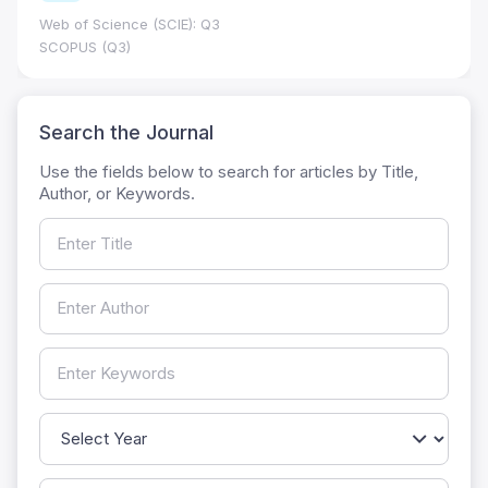
Web of Science (SCIE): Q3
SCOPUS (Q3)
Search the Journal
Use the fields below to search for articles by Title,
Author, or Keywords.