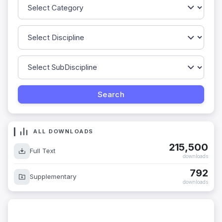
ALL DOWNLOADS
215,500
Full Text
downloads
792
Supplementary
downloads