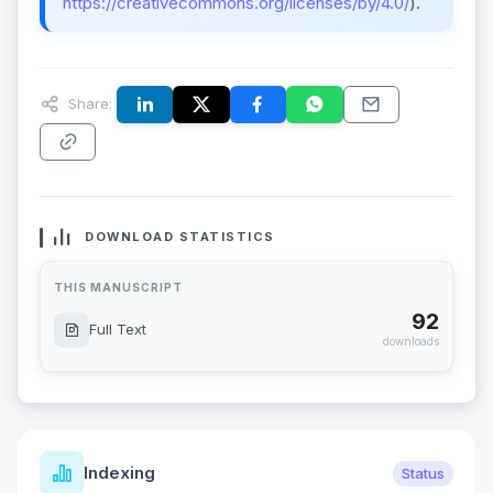
https://creativecommons.org/licenses/by/4.0/
).
Share:
DOWNLOAD STATISTICS
THIS MANUSCRIPT
92
Full Text
downloads
Indexing
Status