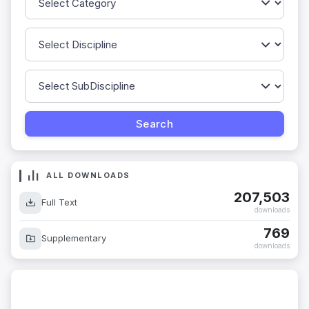
ALL DOWNLOADS
207,503
Full Text
downloads
769
Supplementary
downloads