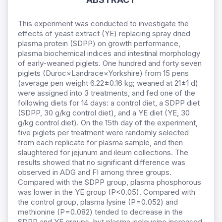
This experiment was conducted to investigate the
effects of yeast extract (YE) replacing spray dried
plasma protein (SDPP) on growth performance,
plasma biochemical indices and intestinal morphology
of early-weaned piglets. One hundred and forty seven
piglets (Duroc×Landrace×Yorkshire) from 15 pens
(average pen weight 6.22±0.16 kg; weaned at 21±1 d)
were assigned into 3 treatments, and fed one of the
following diets for 14 days: a control diet, a SDPP diet
(SDPP, 30 g/kg control diet), and a YE diet (YE, 30
g/kg control diet). On the 15th day of the experiment,
five piglets per treatment were randomly selected
from each replicate for plasma sample, and then
slaughtered for jejunum and ileum collections. The
results showed that no significant difference was
observed in ADG and FI among three groups.
Compared with the SDPP group, plasma phosphorous
was lower in the YE group (P<0.05). Compared with
the control group, plasma lysine (P=0.052) and
methionine (P=0.082) tended to decrease in the
SDPP and YE groups, but plasma isoleucine increased