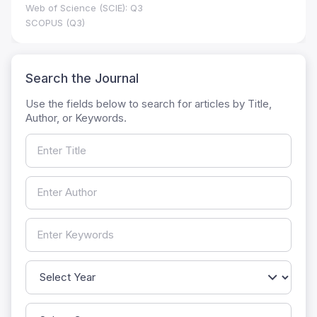
Web of Science (SCIE): Q3
SCOPUS (Q3)
Search the Journal
Use the fields below to search for articles by Title,
Author, or Keywords.