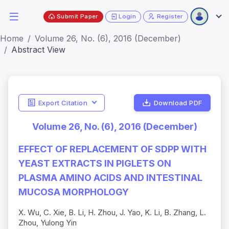
Submit Paper
Login
Register
Home
Volume 26, No. (6), 2016 (December)
Abstract View
Export Citation
Download PDF
Volume 26, No. (6), 2016 (December)
EFFECT OF REPLACEMENT OF SDPP WITH
YEAST EXTRACTS IN PIGLETS ON
PLASMA AMINO ACIDS AND INTESTINAL
MUCOSA MORPHOLOGY
X. Wu, C. Xie, B. Li, H. Zhou, J. Yao, K. Li, B. Zhang, L.
Zhou, Yulong Yin