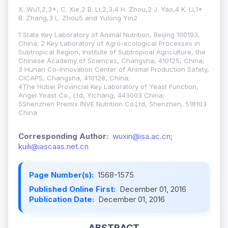
X. Wu1,2,3*, C. Xie,2 B. Li,2,3,4 H. Zhou,2 J. Yao,4 K. Li,1*
B. Zhang,3 L. Zhou5 and Yulong Yin2
1 State Key Laboratory of Animal Nutrition, Beijing 100193,
China; 2 Key Laboratory of Agro-ecological Processes in
Subtropical Region, Institute of Subtropical Agriculture, the
Chinese Academy of Sciences, Changsha, 410125, China;
3 Hunan Co-Innovation Center of Animal Production Safety,
CICAPS, Changsha, 410128, China;
4The Hubei Provincial Key Laboratory of Yeast Function,
Angel Yeast Co., Ltd, Yichang, 443003 China;
5Shenzhen Premix INVE Nutrition Co.Ltd, Shenzhen, 518103
China
Corresponding Author:
wuxin@isa.ac.cn;
kuili@iascaas.net.cn
Page Number(s):
1568-1575
Published Online First:
December 01, 2016
Publication Date:
December 01, 2016
ABSTRACT