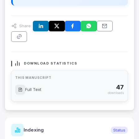
Share:
DOWNLOAD STATISTICS
THIS MANUSCRIPT
47
Full Text
downloads
Indexing
Status