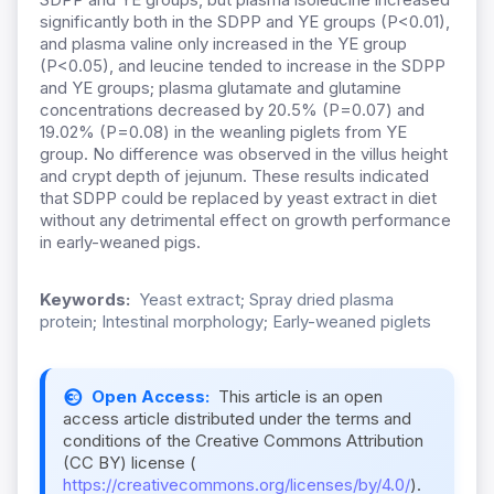
significantly both in the SDPP and YE groups (P<0.01),
and plasma valine only increased in the YE group
(P<0.05), and leucine tended to increase in the SDPP
and YE groups; plasma glutamate and glutamine
concentrations decreased by 20.5% (P=0.07) and
19.02% (P=0.08) in the weanling piglets from YE
group. No difference was observed in the villus height
and crypt depth of jejunum. These results indicated
that SDPP could be replaced by yeast extract in diet
without any detrimental effect on growth performance
in early-weaned pigs.
Keywords:
Yeast extract; Spray dried plasma
protein; Intestinal morphology; Early-weaned piglets
Open Access:
This article is an open
access article distributed under the terms and
conditions of the Creative Commons Attribution
(CC BY) license (
https://creativecommons.org/licenses/by/4.0/
).