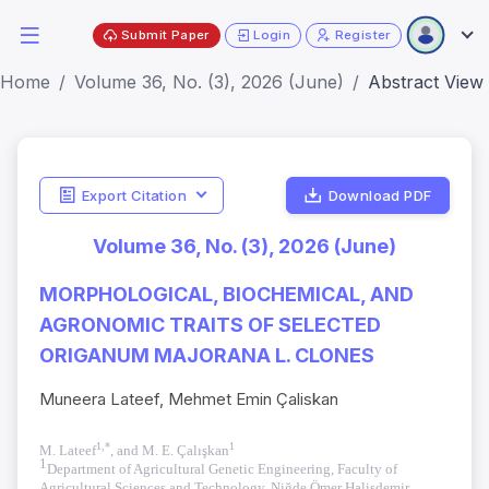
Submit Paper
Login
Register
Home
Volume 36, No. (3), 2026 (June)
Abstract View
Export Citation
Download PDF
Volume 36, No. (3), 2026 (June)
MORPHOLOGICAL, BIOCHEMICAL, AND
AGRONOMIC TRAITS OF SELECTED
ORIGANUM MAJORANA L. CLONES
Muneera Lateef, Mehmet Emin Çaliskan
1,*
1
M. Lateef
, and M. E. Çalışkan
1
Department of Agricultural Genetic Engineering, Faculty of
Agricultural Sciences and Technology, Niğde Ömer Halisdemir