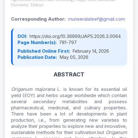
University, Türkiye
Corresponding Author:
muneeralateef@gmail.com
DOI:
https://doi.org/10.36899/JAPS.2026.3.0064
Page Number(s):
781-797
Published Online First:
February 14, 2026
Publication Date:
May 05, 2026
ABSTRACT
Origanum majorana
L. is known for its essential oil
yield (EOY) and herbs usage worldwide which contain
several secondary metabolites and possess
pharmaceutical, medicinal, and culinary properties.
There have been a lot of developments in plant
production, i.e., from generating new varieties to
analyze their properties to explore new and innovative,
sustainable methods for their cultivation but
Origanum