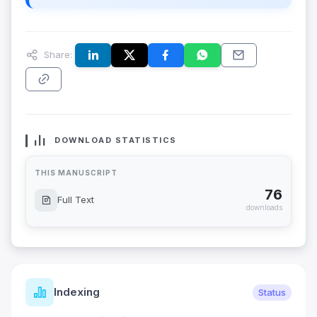
Share:
DOWNLOAD STATISTICS
THIS MANUSCRIPT
76
Full Text
downloads
Indexing
Status