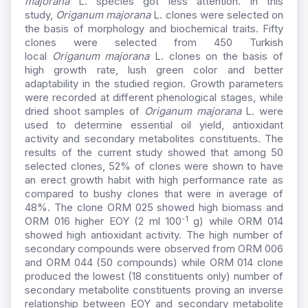
majorana
L. species got less attention. In this
study,
Origanum majorana
L. clones were selected on
the basis of morphology and biochemical traits. Fifty
clones were selected from 450 Turkish
local
Origanum majorana
L. clones on the basis of
high growth rate, lush green color and better
adaptability in the studied region. Growth parameters
were recorded at different phenological stages, while
dried shoot samples of
Origanum majorana
L. were
used to determine essential oil yield, antioxidant
activity and secondary metabolites constituents. The
results of the current study showed that among 50
selected clones, 52% of clones were shown to have
an erect growth habit with high performance rate as
compared to bushy clones that were in average of
48%. The clone ORM 025 showed high biomass and
-1
ORM 016 higher EOY (2 ml 100
g) while ORM 014
showed high antioxidant activity. The high number of
secondary compounds were observed from ORM 006
and ORM 044 (50 compounds) while ORM 014 clone
produced the lowest (18 constituents only) number of
secondary metabolite constituents proving an inverse
relationship between EOY and secondary metabolite