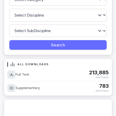
ALL DOWNLOADS
213,885
Full Text
downloads
783
Supplementary
downloads