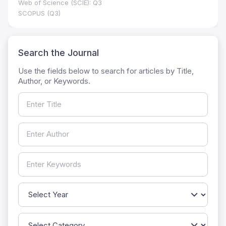
Web of Science (SCIE): Q3
SCOPUS (Q3)
Search the Journal
Use the fields below to search for articles by Title,
Author, or Keywords.