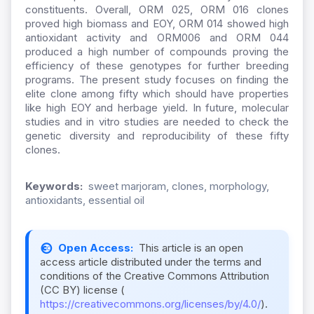
constituents. Overall, ORM 025, ORM 016 clones
proved high biomass and EOY, ORM 014 showed high
antioxidant activity and ORM006 and ORM 044
produced a high number of compounds proving the
efficiency of these genotypes for further breeding
programs. The present study focuses on finding the
elite clone among fifty which should have properties
like high EOY and herbage yield. In future, molecular
studies and in vitro studies are needed to check the
genetic diversity and reproducibility of these fifty
clones.
Keywords:
sweet marjoram, clones, morphology,
antioxidants, essential oil
Open Access:
This article is an open
access article distributed under the terms and
conditions of the Creative Commons Attribution
(CC BY) license (
https://creativecommons.org/licenses/by/4.0/
).