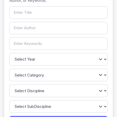
Author, or Keywords.