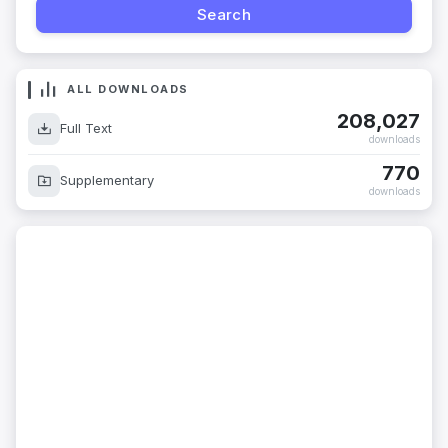
ALL DOWNLOADS
208,027
Full Text
downloads
770
Supplementary
downloads