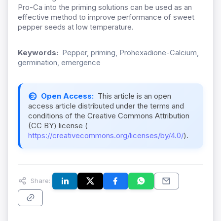
Pro-Ca into the priming solutions can be used as an
effective method to improve performance of sweet
pepper seeds at low temperature.
Keywords:
Pepper, priming, Prohexadione-Calcium,
germination, emergence
Open Access:
This article is an open
access article distributed under the terms and
conditions of the Creative Commons Attribution
(CC BY) license (
https://creativecommons.org/licenses/by/4.0/
).
Share: