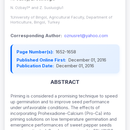
N. Ozbay1* and Z. Susluoglu1
1University of Bingol, Agricultural Faculty, Department of
Horticulture, Bingol, Turkey
Corresponding Author:
oznusret@yahoo.com
Page Number(s):
1652-1658
Published Online First:
December 01, 2016
Publication Date:
December 01, 2016
ABSTRACT
Priming is considered a promising technique to speed
up germination and to improve seed performance
under unfavorable conditions. The effects of
incorporating Prohexadione-Calcium (Pro-Ca) into
priming solutions on low temperature germination and
emergence performances of sweet pepper seeds