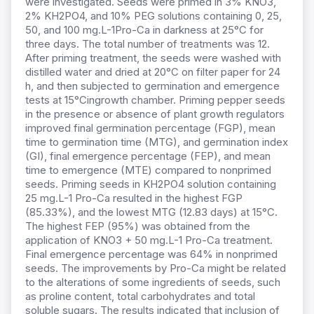
were investigated. Seeds were primed in 3% KNO3,
2% KH2PO4, and 10% PEG solutions containing 0, 25,
50, and 100 mg.L-1Pro-Ca in darkness at 25°C for
three days. The total number of treatments was 12.
After priming treatment, the seeds were washed with
distilled water and dried at 20°C on filter paper for 24
h, and then subjected to germination and emergence
tests at 15°Cingrowth chamber. Priming pepper seeds
in the presence or absence of plant growth regulators
improved final germination percentage (FGP), mean
time to germination time (MTG), and germination index
(GI), final emergence percentage (FEP), and mean
time to emergence (MTE) compared to nonprimed
seeds. Priming seeds in KH2PO4 solution containing
25 mg.L-1 Pro-Ca resulted in the highest FGP
(85.33%), and the lowest MTG (12.83 days) at 15°C.
The highest FEP (95%) was obtained from the
application of KNO3 + 50 mg.L-1 Pro-Ca treatment.
Final emergence percentage was 64% in nonprimed
seeds. The improvements by Pro-Ca might be related
to the alterations of some ingredients of seeds, such
as proline content, total carbohydrates and total
soluble sugars. The results indicated that inclusion of