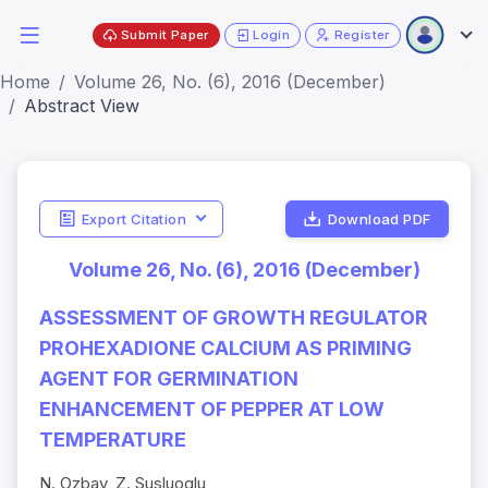
Submit Paper
Login
Register
Home
Volume 26, No. (6), 2016 (December)
Abstract View
Export Citation
Download PDF
Volume 26, No. (6), 2016 (December)
ASSESSMENT OF GROWTH REGULATOR
PROHEXADIONE CALCIUM AS PRIMING
AGENT FOR GERMINATION
ENHANCEMENT OF PEPPER AT LOW
TEMPERATURE
N. Ozbay, Z. Susluoglu