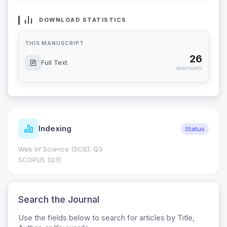
DOWNLOAD STATISTICS
THIS MANUSCRIPT
26
Full Text
downloads
Indexing
Status
Web of Science (SCIE): Q3
SCOPUS (Q3)
Search the Journal
Use the fields below to search for articles by Title,