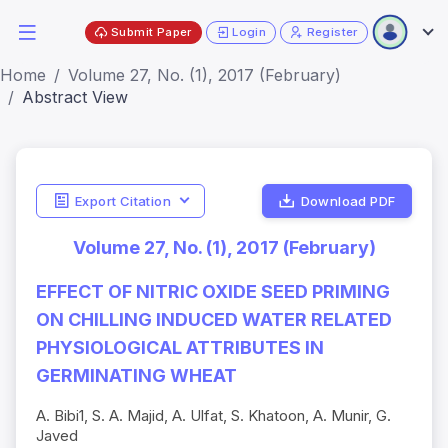
Submit Paper
Login
Register
Home
Volume 27, No. (1), 2017 (February)
Abstract View
Export Citation
Download PDF
Volume 27, No. (1), 2017 (February)
EFFECT OF NITRIC OXIDE SEED PRIMING
ON CHILLING INDUCED WATER RELATED
PHYSIOLOGICAL ATTRIBUTES IN
GERMINATING WHEAT
A. Bibi1, S. A. Majid, A. Ulfat, S. Khatoon, A. Munir, G.
Javed