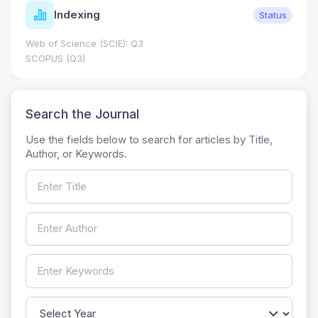
Indexing
Status
Web of Science (SCIE): Q3
SCOPUS (Q3)
Search the Journal
Use the fields below to search for articles by Title,
Author, or Keywords.