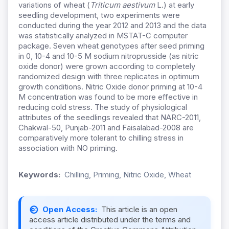
variations of wheat (
Triticum aestivum
L.) at early
seedling development, two experiments were
conducted during the year 2012 and 2013 and the data
was statistically analyzed in MSTAT-C computer
package. Seven wheat genotypes after seed priming
in 0, 10-4 and 10-5 M sodium nitroprusside (as nitric
oxide donor) were grown according to completely
randomized design with three replicates in optimum
growth conditions. Nitric Oxide donor priming at 10-4
M concentration was found to be more effective in
reducing cold stress. The study of physiological
attributes of the seedlings revealed that NARC-2011,
Chakwal-50, Punjab-2011 and Faisalabad-2008 are
comparatively more tolerant to chilling stress in
association with NO priming.
Keywords:
Chilling, Priming, Nitric Oxide, Wheat
Open Access:
This article is an open
access article distributed under the terms and