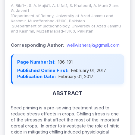
A. Bibi1*, S. A. Majid1, A. Ulfat1, S. Khatoon1, A. Munir2 and
G. Javed1
1Department of Botany, Uni
versity of Azad Jammu and
Kashmir, Muzaffarabad-13100, Pakistan
2Department of Biotechnology, University of Azad Jammu
and Kashmir, Muzaffarabad-13100, Pakistan
Corresponding Author:
wellwisherajk@gmail.com
Page Number(s):
186-191
Published Online First:
February 01, 2017
Publication Date:
February 01, 2017
ABSTRACT
Seed priming is a pre-sowing treatment used to
reduce stress effects in crops. Chilling stress is one
of the stresses that affect the most of the important
cereal crops. In order to investigate the role of nitric
oxide in mitigating chilling induced physiological