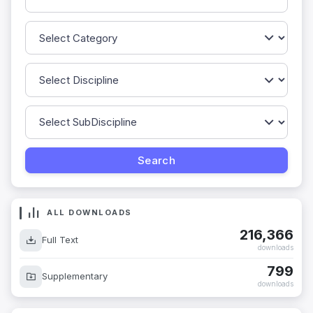
ALL DOWNLOADS
216,366
Full Text
downloads
799
Supplementary
downloads